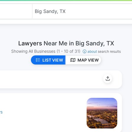
Lawyers
Near Me in Big Sandy, TX
Showing All Businesses
(1 - 10 of 31)
about
search results
LIST VIEW
MAP VIEW
YS