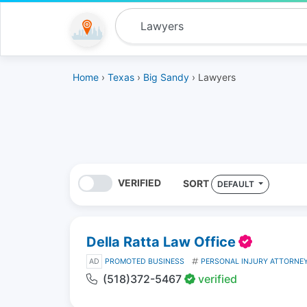
Home
›
Texas
›
Big Sandy
› Lawyers
VERIFIED
SORT
DEFAULT
Della Ratta Law Office
AD
PROMOTED BUSINESS
PERSONAL INJURY ATTORNE
(518)372-5467
verified