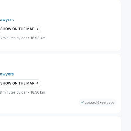
lawyers
SHOW ON THE MAP →
6 minutes by car • 16.93 km
lawyers
SHOW ON THE MAP →
8 minutes by car • 18.56 km
updated 6 years ago