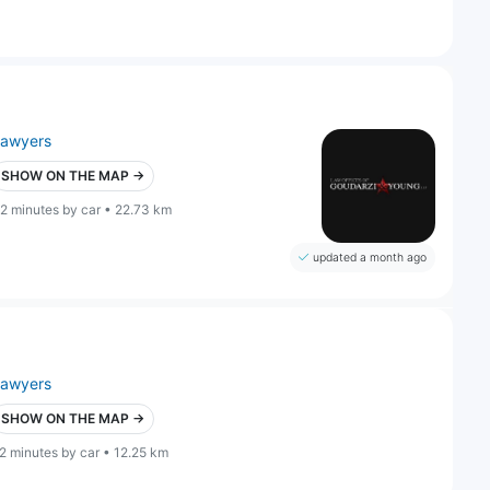
lawyers
SHOW ON THE MAP →
2 minutes by car • 22.73 km
updated a month ago
lawyers
SHOW ON THE MAP →
2 minutes by car • 12.25 km