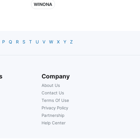
WINONA
P
Q
R
S
T
U
V
W
X
Y
Z
s
Company
About Us
Contact Us
Terms Of Use
Privacy Policy
Partnership
Help Center