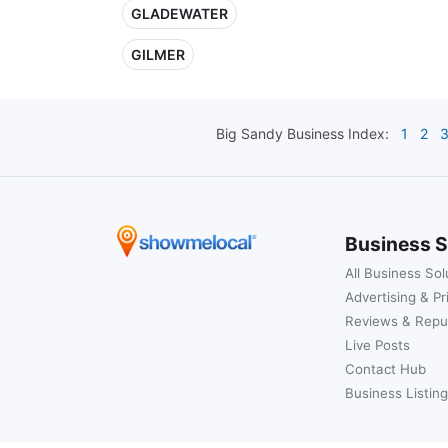
GLADEWATER
GILMER
Big Sandy
Business Index:
1
2
Business S
All Business Sol
Advertising & Pr
Reviews & Repu
Live Posts
Contact Hub
Business Listing