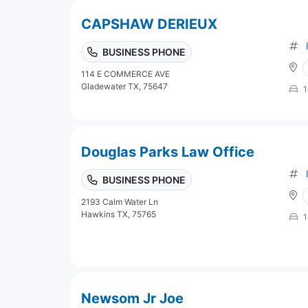
CAPSHAW DERIEUX
BUSINESS PHONE
114 E COMMERCE AVE
Gladewater TX, 75647
1
Douglas Parks Law Office
BUSINESS PHONE
2193 Calm Water Ln
Hawkins TX, 75765
1
Newsom Jr Joe