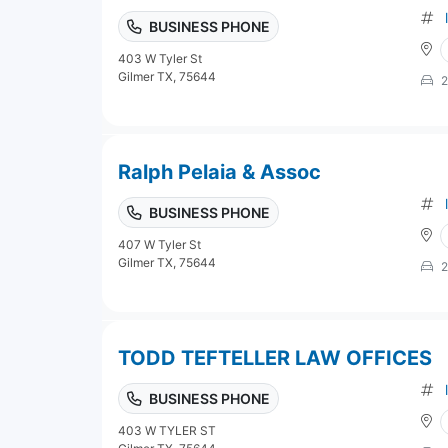
BUSINESS PHONE
403 W Tyler St
Gilmer TX, 75644
2
Ralph Pelaia & Assoc
BUSINESS PHONE
407 W Tyler St
Gilmer TX, 75644
2
TODD TEFTELLER LAW OFFICES
BUSINESS PHONE
403 W TYLER ST