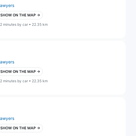
lawyers
SHOW ON THE MAP →
2 minutes by car • 22.35 km
lawyers
SHOW ON THE MAP →
2 minutes by car • 22.35 km
lawyers
SHOW ON THE MAP →