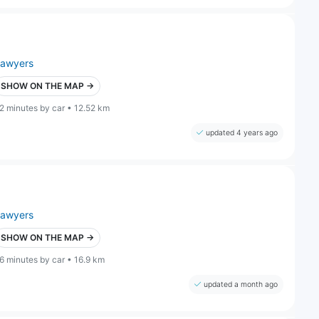
lawyers
SHOW ON THE MAP →
2 minutes by car • 12.52 km
updated 4 years ago
lawyers
SHOW ON THE MAP →
6 minutes by car • 16.9 km
updated a month ago