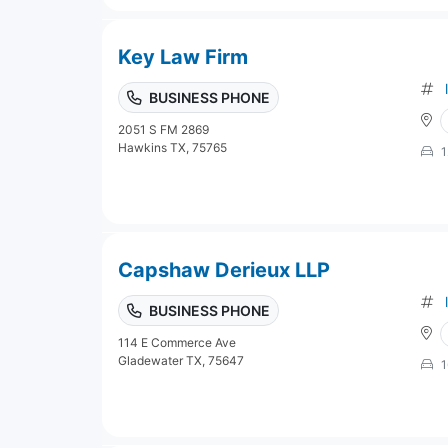
Key Law Firm
BUSINESS PHONE
2051 S FM 2869
Hawkins TX, 75765
1
Capshaw Derieux LLP
BUSINESS PHONE
114 E Commerce Ave
Gladewater TX, 75647
1