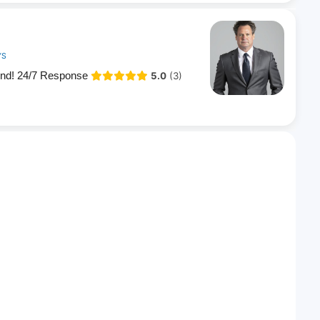
YS
end! 24/7 Response
5.0
(3)