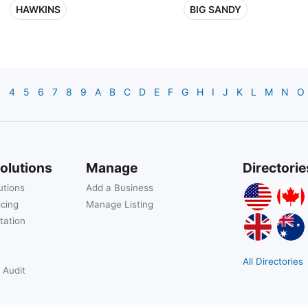
HAWKINS
BIG SANDY
3
4
5
6
7
8
9
A
B
C
D
E
F
G
H
I
J
K
L
M
N
O
olutions
Manage
Directorie
utions
Add a Business
icing
Manage Listing
tation
All Directories
 Audit