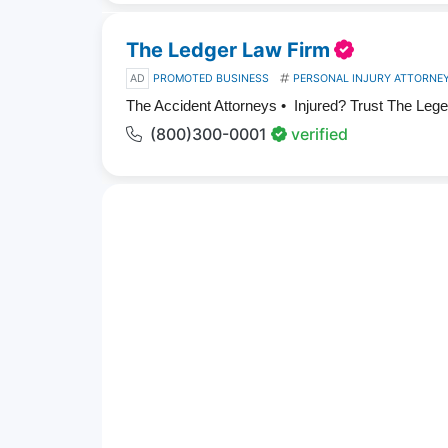
The Ledger Law Firm
AD
PROMOTED BUSINESS
PERSONAL INJURY ATTORNE
The Accident Attorneys • Injured? Trust The Leg
(800)300-0001
verified