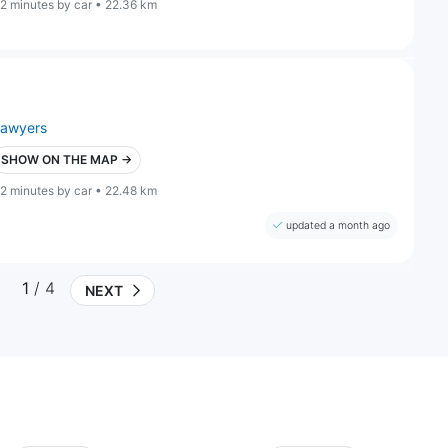
2 minutes by car • 22.36 km
lawyers
SHOW ON THE MAP →
2 minutes by car • 22.48 km
updated a month ago
1
/ 4
NEXT