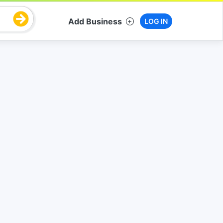
Add Business
LOG IN