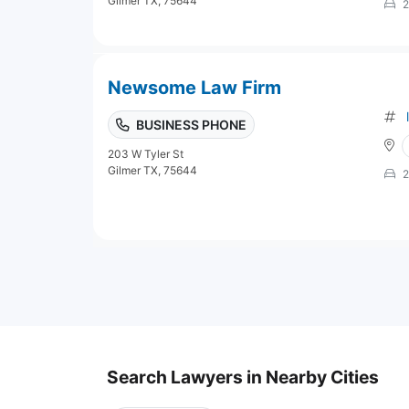
Gilmer TX, 75644
2
Newsome Law Firm
BUSINESS PHONE
203 W Tyler St
Gilmer TX, 75644
2
Search Lawyers in Nearby Cities