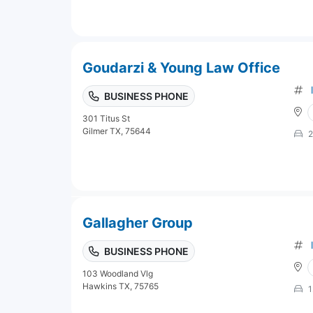
Goudarzi & Young Law Office
BUSINESS PHONE
301 Titus St
Gilmer TX, 75644
2
Gallagher Group
BUSINESS PHONE
103 Woodland Vlg
Hawkins TX, 75765
1