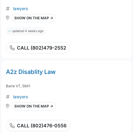
lawyers
SHOW ON THE MAP →
updated 4 weeks ago
CALL (802)479-2552
A2z Disablity Law
Barre VT, 5641
lawyers
SHOW ON THE MAP →
CALL (802)476-0556