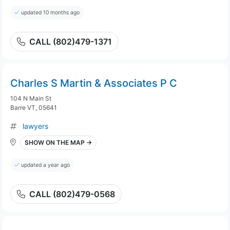
updated 10 months ago
CALL (802)479-1371
Charles S Martin & Associates P C
104 N Main St
Barre VT, 05641
lawyers
SHOW ON THE MAP →
updated a year ago
CALL (802)479-0568