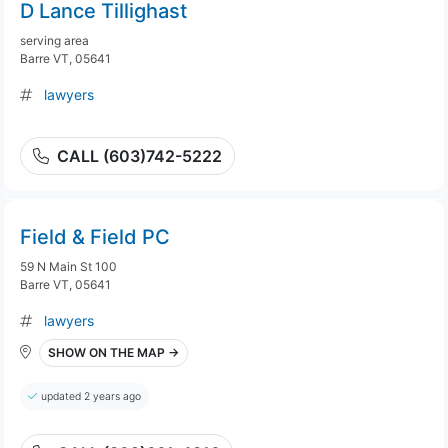
D Lance Tillighast
serving area
Barre VT, 05641
lawyers
CALL (603)742-5222
Field & Field PC
59 N Main St 100
Barre VT, 05641
lawyers
SHOW ON THE MAP →
updated 2 years ago