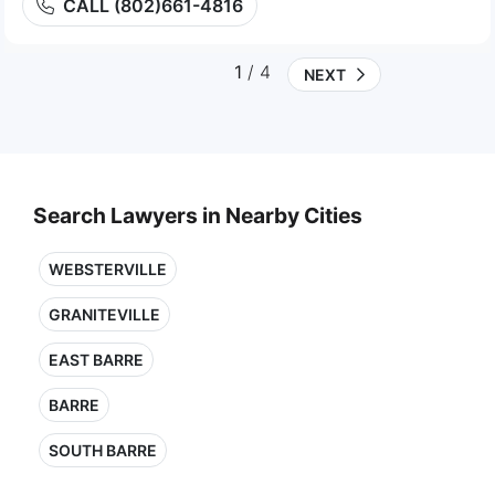
CALL (802)661-4816
1
/ 4
NEXT
Search Lawyers in Nearby Cities
WEBSTERVILLE
GRANITEVILLE
EAST BARRE
BARRE
SOUTH BARRE