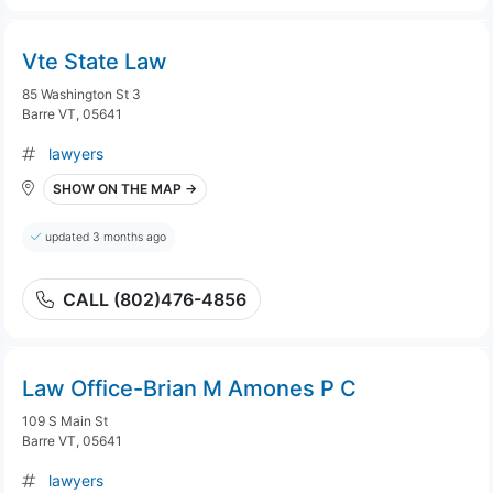
Vte State Law
85 Washington St 3
Barre VT, 05641
lawyers
SHOW ON THE MAP →
updated 3 months ago
CALL (802)476-4856
Law Office-Brian M Amones P C
109 S Main St
Barre VT, 05641
lawyers