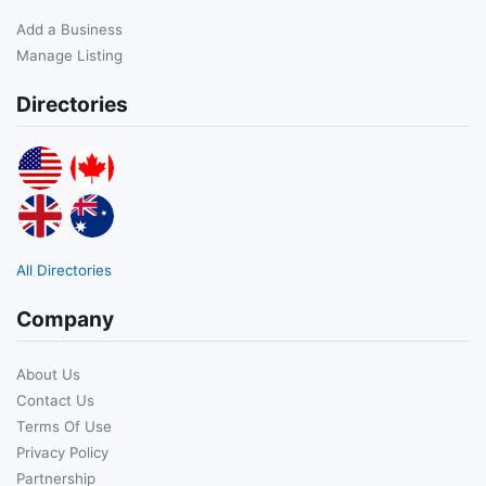
Add a Business
Manage Listing
Directories
All Directories
Company
About Us
Contact Us
Terms Of Use
Privacy Policy
Partnership