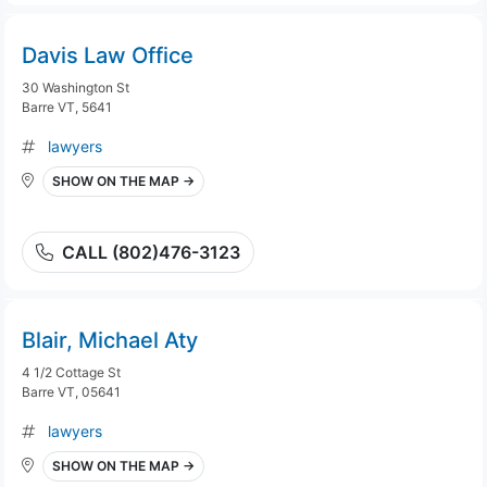
Davis Law Office
30 Washington St
Barre VT, 5641
lawyers
SHOW ON THE MAP →
CALL (802)476-3123
Blair, Michael Aty
4 1/2 Cottage St
Barre VT, 05641
lawyers
SHOW ON THE MAP →