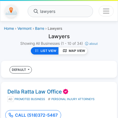
lawyers
Home
›
Vermont
›
Barre
› Lawyers
Lawyers
Showing All Businesses
(1 - 10 of 34)
about
LIST VIEW
MAP VIEW
DEFAULT
Della Ratta Law Office
AD
PROMOTED BUSINESS
PERSONAL INJURY ATTORNEYS
CALL (518)372-5467