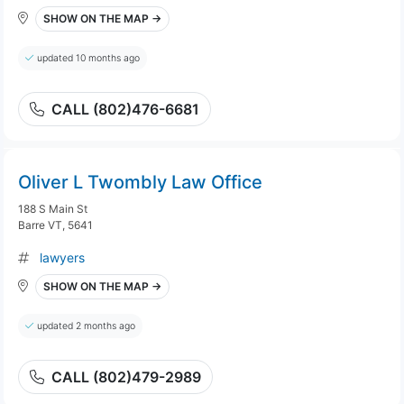
SHOW ON THE MAP →
updated 10 months ago
CALL (802)476-6681
Oliver L Twombly Law Office
188 S Main St
Barre VT, 5641
lawyers
SHOW ON THE MAP →
updated 2 months ago
CALL (802)479-2989