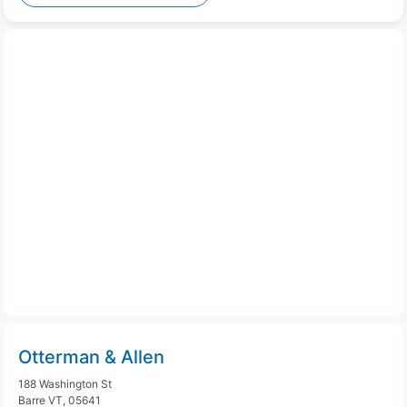
Otterman & Allen
188 Washington St
Barre VT, 05641