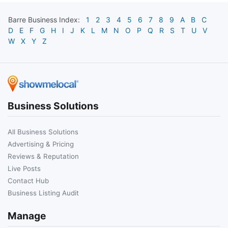
Barre
Business Index:
1
2
3
4
5
6
7
8
9
A
B
C
D
E
F
G
H
I
J
K
L
M
N
O
P
Q
R
S
T
U
V
W
X
Y
Z
Business Solutions
All Business Solutions
Advertising & Pricing
Reviews & Reputation
Live Posts
Contact Hub
Business Listing Audit
Manage