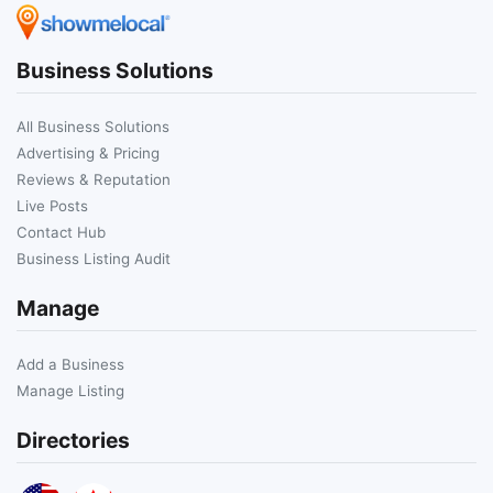
Business Solutions
All Business Solutions
Advertising & Pricing
Reviews & Reputation
Live Posts
Contact Hub
Business Listing Audit
Manage
Add a Business
Manage Listing
Directories