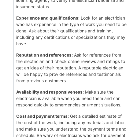
licensing agency to verify the electrician's license and
insurance status.
Experience and qualifications:
Look for an electrician
who has experience in the type of work you need to be
done. Ask about their qualifications and training,
including any certifications or specializations they may
have.
Reputation and references:
Ask for references from
the electrician and check online reviews and ratings to
get an idea of their reputation. A reputable electrician
will be happy to provide references and testimonials
from previous customers.
Availability and responsiveness:
Make sure the
electrician is available when you need them and can
respond quickly to emergencies or urgent situations.
Cost and payment terms:
Get a detailed estimate of
the cost of the work, including any materials and labor,
and make sure you understand the payment terms and
schedule. Be wary of electricians who ask for payment