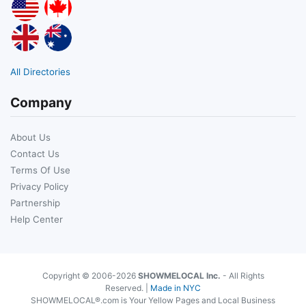
All Directories
Company
About Us
Contact Us
Terms Of Use
Privacy Policy
Partnership
Help Center
Copyright © 2006-2026
SHOWMELOCAL Inc.
- All Rights
Reserved. |
Made in NYC
SHOWMELOCAL®.com is Your Yellow Pages and Local Business