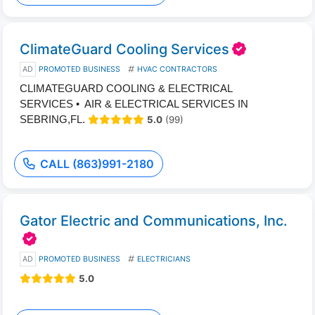
ClimateGuard Cooling Services
AD
PROMOTED BUSINESS
HVAC CONTRACTORS
CLIMATEGUARD COOLING & ELECTRICAL
SERVICES • AIR & ELECTRICAL SERVICES IN
SEBRING,FL.
5.0
(99)
CALL (863)991-2180
Gator Electric and Communications, Inc.
AD
PROMOTED BUSINESS
ELECTRICIANS
5.0