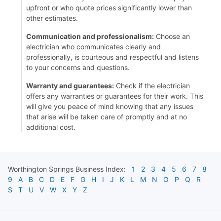
upfront or who quote prices significantly lower than
other estimates.
Communication and professionalism:
Choose an
electrician who communicates clearly and
professionally, is courteous and respectful and listens
to your concerns and questions.
Warranty and guarantees:
Check if the electrician
offers any warranties or guarantees for their work. This
will give you peace of mind knowing that any issues
that arise will be taken care of promptly and at no
additional cost.
Worthington Springs
Business Index:
1
2
3
4
5
6
7
8
9
A
B
C
D
E
F
G
H
I
J
K
L
M
N
O
P
Q
R
S
T
U
V
W
X
Y
Z