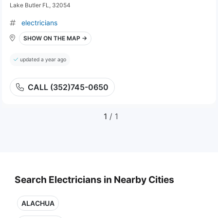
Lake Butler FL, 32054
electricians
SHOW ON THE MAP →
updated a year ago
CALL (352)745-0650
1
/ 1
Search Electricians in Nearby Cities
ALACHUA