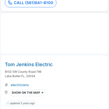
CALL (561)641-8100
Tom Jenkins Electric
8153 SW County Road 796
Lake Butler FL, 32054
electricians
SHOW ON THE MAP →
updated 3 years ago