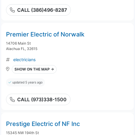
CALL (386)496-8287
Premier Electric of Norwalk
14706 Main St
Alachua FL, 32615
electricians
SHOW ON THE MAP →
updated 5 years ago
CALL (973)338-1500
Prestige Electric of NF Inc
15345 NW 194th St