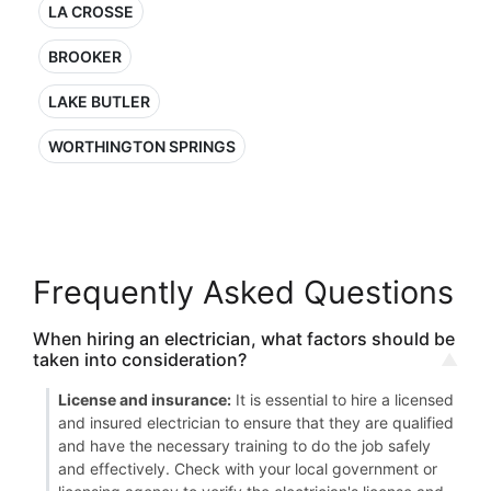
LA CROSSE
BROOKER
LAKE BUTLER
WORTHINGTON SPRINGS
Frequently Asked Questions
When hiring an electrician, what factors should be
taken into consideration?
License and insurance:
It is essential to hire a licensed
and insured electrician to ensure that they are qualified
and have the necessary training to do the job safely
and effectively. Check with your local government or