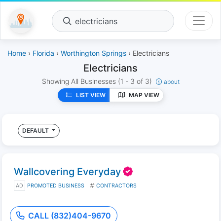
electricians
Home
›
Florida
›
Worthington Springs
› Electricians
Electricians
Showing All Businesses
(1 - 3 of 3)
about
LIST VIEW
MAP VIEW
DEFAULT
Wallcovering Everyday
AD
PROMOTED BUSINESS
CONTRACTORS
CALL (832)404-9670