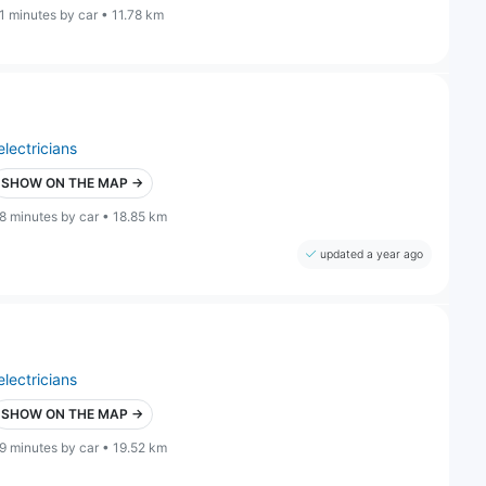
1 minutes by car • 11.78 km
electricians
SHOW ON THE MAP →
8 minutes by car • 18.85 km
updated a year ago
electricians
SHOW ON THE MAP →
9 minutes by car • 19.52 km