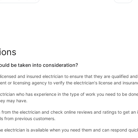
ions
ould be taken into consideration?
 a licensed and insured electrician to ensure that they are qualified an
nt or licensing agency to verify the electrician's license and insuran
ctrician who has experience in the type of work you need to be done. 
they may have.
from the electrician and check online reviews and ratings to get an id
ls from previous customers.
e electrician is available when you need them and can respond quick