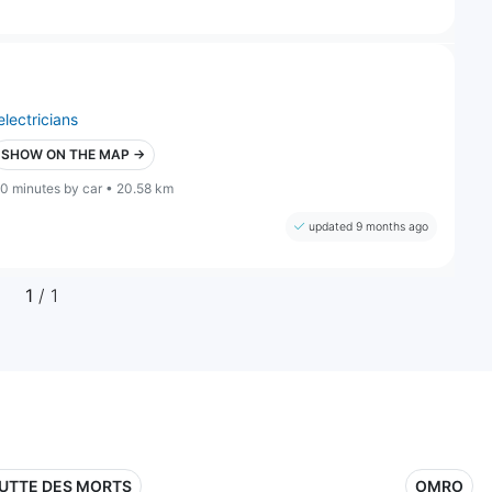
electricians
SHOW ON THE MAP →
0 minutes by car • 20.58 km
updated 9 months ago
1
/ 1
UTTE DES MORTS
OMRO