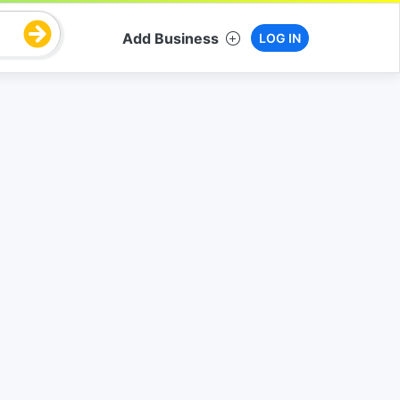
Add Business
LOG IN