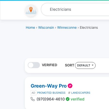
Home
›
Wisconsin
›
Winneconne
› Electricians
VERIFIED
SORT
DEFAULT
Green-Way Pro
AD
PROMOTED BUSINESS
LANDSCAPERS
(970)964-4610
verified