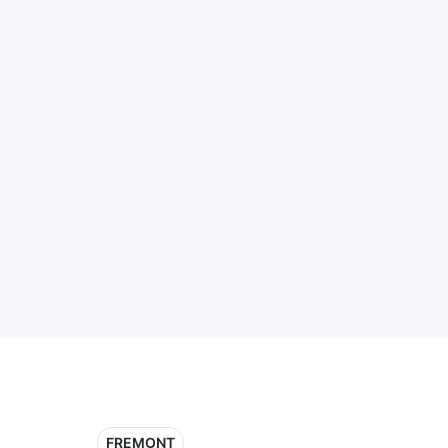
FREMONT