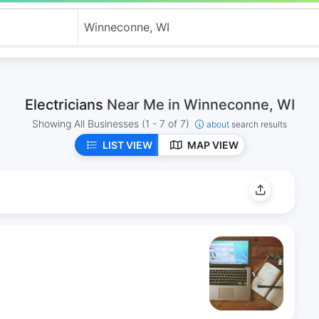
Electricians
Near Me in Winneconne, WI
Showing All Businesses
(1 - 7 of 7)
about
search results
LIST VIEW
MAP VIEW