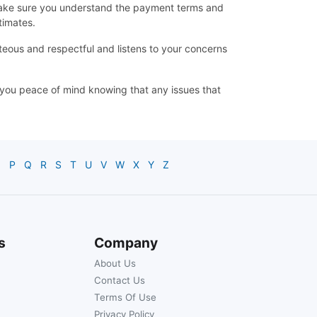
d make sure you understand the payment terms and
timates.
teous and respectful and listens to your concerns
ve you peace of mind knowing that any issues that
O
P
Q
R
S
T
U
V
W
X
Y
Z
s
Company
About Us
Contact Us
Terms Of Use
Privacy Policy