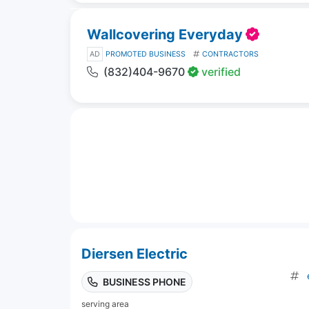
Wallcovering Everyday
AD
PROMOTED BUSINESS
CONTRACTORS
(832)404-9670
verified
Diersen Electric
BUSINESS PHONE
serving area