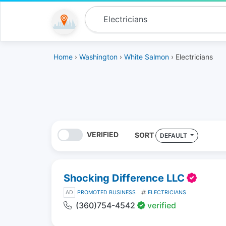
Home
›
Washington
›
White Salmon
› Electricians
VERIFIED
SORT
DEFAULT
Shocking Difference LLC
AD
PROMOTED BUSINESS
ELECTRICIANS
(360)754-4542
verified