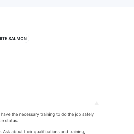
ITE SALMON
d have the necessary training to do the job safely
ce status.
Ask about their qualifications and training,