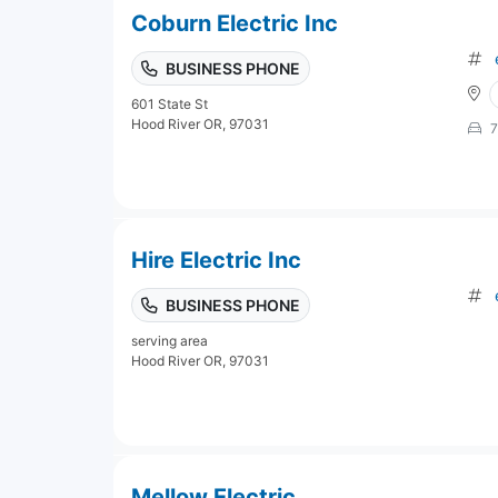
Coburn Electric Inc
BUSINESS PHONE
601 State St
Hood River OR, 97031
7
Hire Electric Inc
BUSINESS PHONE
serving area
Hood River OR, 97031
Mellow Electric