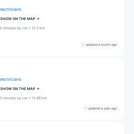
electricians
SHOW ON THE MAP →
0 minutes by car • 10.2 km
updated a month ago
electricians
SHOW ON THE MAP →
0 minutes by car • 10.88 km
updated a year ago