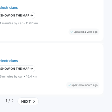
electricians
SHOW ON THE MAP →
1 minutes by car • 11.67 km
updated a year ago
electricians
SHOW ON THE MAP →
6 minutes by car • 16.4 km
updated a month ago
1
/ 2
NEXT