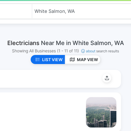
Electricians
Near Me in White Salmon, WA
Showing All Businesses
(1 - 11 of 11)
about
search results
LIST VIEW
MAP VIEW