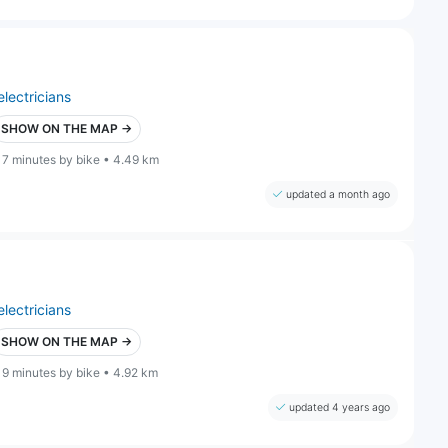
electricians
SHOW ON THE MAP →
17 minutes by bike • 4.49 km
updated a month ago
electricians
SHOW ON THE MAP →
19 minutes by bike • 4.92 km
updated 4 years ago