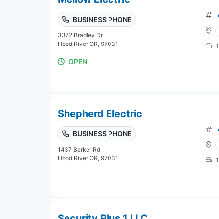
BUSINESS PHONE
3372 Bradley Dr
Hood River OR, 97031
1
OPEN
Shepherd Electric
BUSINESS PHONE
1437 Barker Rd
Hood River OR, 97031
1
Security Plus 1 LLC