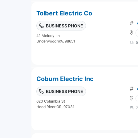
Tolbert Electric Co
BUSINESS PHONE
41 Melody Ln
Underwood WA, 98651
5
Coburn Electric Inc
BUSINESS PHONE
620 Columbia St
Hood River OR, 97031
7