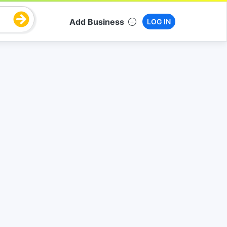
Add Business
LOG IN