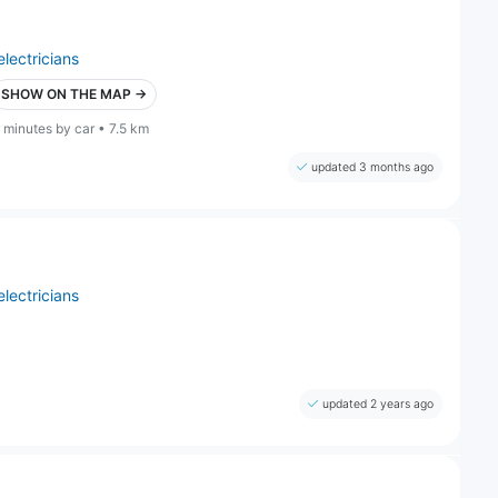
electricians
SHOW ON THE MAP →
 minutes by car • 7.5 km
updated 3 months ago
electricians
updated 2 years ago