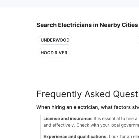
Search Electricians in Nearby Cities
UNDERWOOD
HOOD RIVER
Frequently Asked Quest
When hiring an electrician, what factors sh
License and insurance:
It is essential to hire
and effectively. Check with your local governme
Experience and qualifications:
Look for an ele