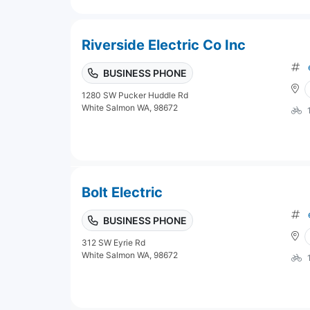
Riverside Electric Co Inc
BUSINESS PHONE
1280 SW Pucker Huddle Rd
White Salmon WA, 98672
Bolt Electric
BUSINESS PHONE
312 SW Eyrie Rd
White Salmon WA, 98672