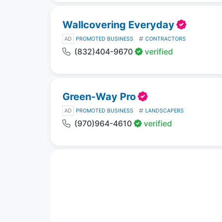
Wallcovering Everyday
AD
PROMOTED BUSINESS
CONTRACTORS
(832)404-9670
verified
Green-Way Pro
AD
PROMOTED BUSINESS
LANDSCAPERS
(970)964-4610
verified