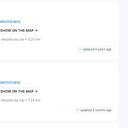
electricians
SHOW ON THE MAP →
 minutes by car • 5.21 km
updated 6 years ago
electricians
SHOW ON THE MAP →
 minutes by car • 7.22 km
updated 2 months ago