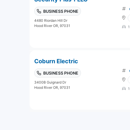
BUSINESS PHONE
4480 Riordan Hill Dr
Hood River OR, 97031
1
Coburn Electric
BUSINESS PHONE
3400B Guignard Dr
Hood River OR, 97031
1