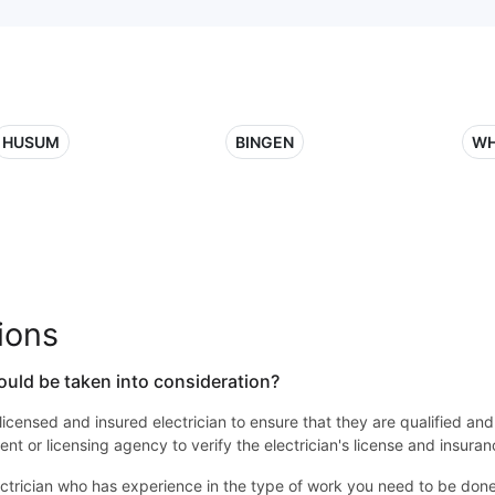
HUSUM
BINGEN
WH
ions
ould be taken into consideration?
 a licensed and insured electrician to ensure that they are qualified an
nt or licensing agency to verify the electrician's license and insuran
ctrician who has experience in the type of work you need to be done. 