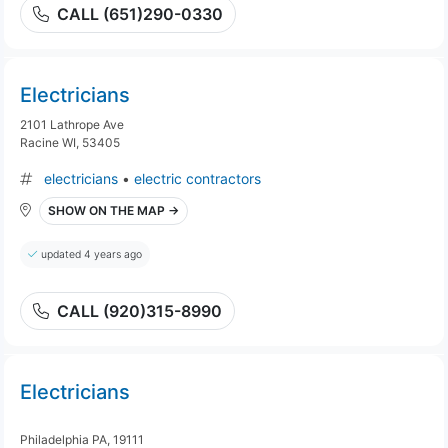
CALL (651)290-0330
Electricians
2101 Lathrope Ave
Racine WI, 53405
electricians
•
electric contractors
SHOW ON THE MAP →
updated 4 years ago
CALL (920)315-8990
Electricians
Philadelphia PA, 19111