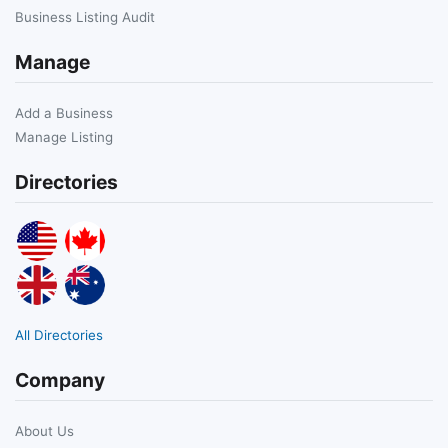
Business Listing Audit
Manage
Add a Business
Manage Listing
Directories
All Directories
Company
About Us