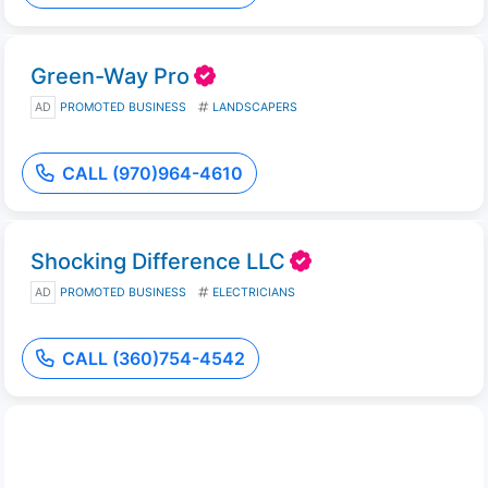
Green-Way Pro
AD
PROMOTED BUSINESS
LANDSCAPERS
CALL (970)964-4610
Shocking Difference LLC
AD
PROMOTED BUSINESS
ELECTRICIANS
CALL (360)754-4542