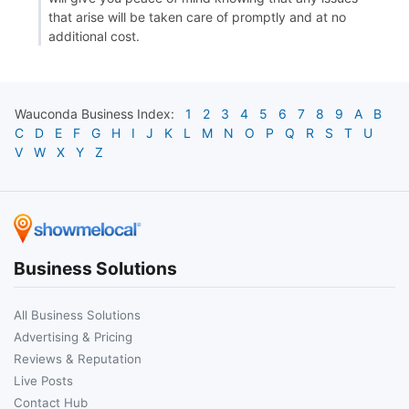
that arise will be taken care of promptly and at no
additional cost.
Wauconda
Business Index:
1
2
3
4
5
6
7
8
9
A
B
C
D
E
F
G
H
I
J
K
L
M
N
O
P
Q
R
S
T
U
V
W
X
Y
Z
Business Solutions
All Business Solutions
Advertising & Pricing
Reviews & Reputation
Live Posts
Contact Hub