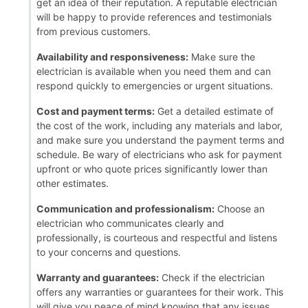
get an idea of their reputation. A reputable electrician
will be happy to provide references and testimonials
from previous customers.
Availability and responsiveness:
Make sure the
electrician is available when you need them and can
respond quickly to emergencies or urgent situations.
Cost and payment terms:
Get a detailed estimate of
the cost of the work, including any materials and labor,
and make sure you understand the payment terms and
schedule. Be wary of electricians who ask for payment
upfront or who quote prices significantly lower than
other estimates.
Communication and professionalism:
Choose an
electrician who communicates clearly and
professionally, is courteous and respectful and listens
to your concerns and questions.
Warranty and guarantees:
Check if the electrician
offers any warranties or guarantees for their work. This
will give you peace of mind knowing that any issues