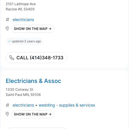
2101 Lathrope Ave
Racine WI, 53405
electricians
SHOW ON THE MAP →
updated 3 years ago
CALL (414)348-1733
Electricians & Assoc
1330 Conway St
Saint Paul MN, 55106
electricians
•
wedding - supplies & services
SHOW ON THE MAP →