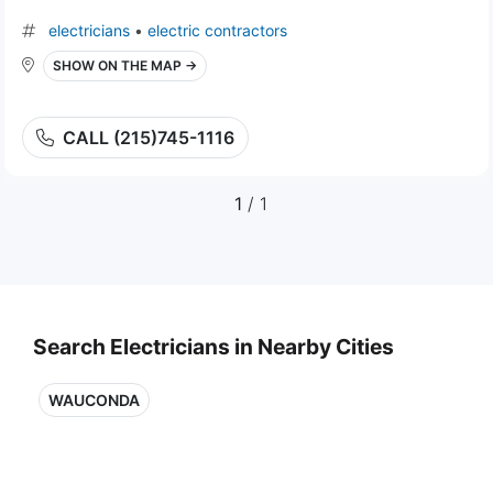
electricians
•
electric contractors
SHOW ON THE MAP →
CALL (215)745-1116
1
/ 1
Search Electricians in Nearby Cities
WAUCONDA