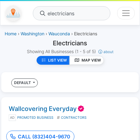
electricians
Home
›
Washington
›
Wauconda
› Electricians
Electricians
Showing All Businesses
(1 - 5 of 5)
about
LIST VIEW
MAP VIEW
DEFAULT
Wallcovering Everyday
AD
PROMOTED BUSINESS
CONTRACTORS
CALL (832)404-9670