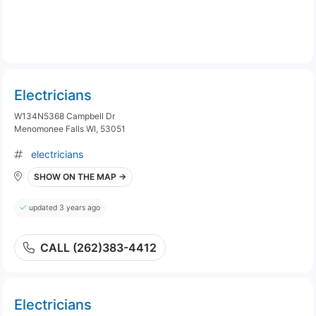
Electricians
W134N5368 Campbell Dr
Menomonee Falls WI, 53051
electricians
SHOW ON THE MAP →
updated 3 years ago
CALL (262)383-4412
Electricians