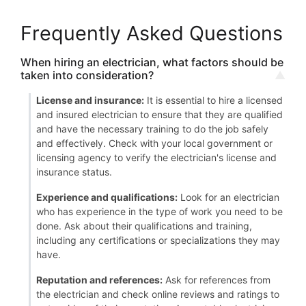
Frequently Asked Questions
When hiring an electrician, what factors should be
taken into consideration?
License and insurance:
It is essential to hire a licensed
and insured electrician to ensure that they are qualified
and have the necessary training to do the job safely
and effectively. Check with your local government or
licensing agency to verify the electrician's license and
insurance status.
Experience and qualifications:
Look for an electrician
who has experience in the type of work you need to be
done. Ask about their qualifications and training,
including any certifications or specializations they may
have.
Reputation and references:
Ask for references from
the electrician and check online reviews and ratings to