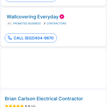
Wallcovering Everyday
AD
PROMOTED BUSINESS
CONTRACTORS
CALL (832)404-9670
Brian Carlson Electrical Contractor
5.0
(4)