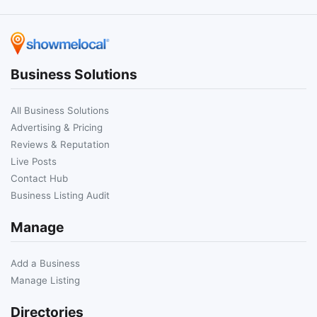
Business Solutions
All Business Solutions
Advertising & Pricing
Reviews & Reputation
Live Posts
Contact Hub
Business Listing Audit
Manage
Add a Business
Manage Listing
Directories