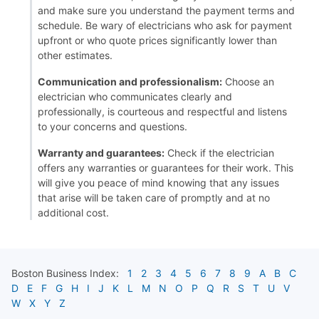
and make sure you understand the payment terms and
schedule. Be wary of electricians who ask for payment
upfront or who quote prices significantly lower than
other estimates.
Communication and professionalism:
Choose an
electrician who communicates clearly and
professionally, is courteous and respectful and listens
to your concerns and questions.
Warranty and guarantees:
Check if the electrician
offers any warranties or guarantees for their work. This
will give you peace of mind knowing that any issues
that arise will be taken care of promptly and at no
additional cost.
Boston
Business Index:
1
2
3
4
5
6
7
8
9
A
B
C
D
E
F
G
H
I
J
K
L
M
N
O
P
Q
R
S
T
U
V
W
X
Y
Z