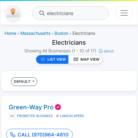
electricians
Home
›
Massachusetts
›
Boston
› Electricians
Electricians
Showing All Businesses
(1 - 10 of 17)
about
LIST VIEW
MAP VIEW
DEFAULT
Green-Way Pro
AD
PROMOTED BUSINESS
LANDSCAPERS
CALL (970)964-4610