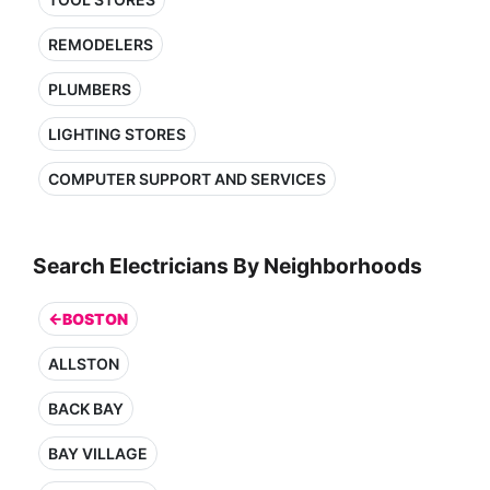
REMODELERS
PLUMBERS
LIGHTING STORES
COMPUTER SUPPORT AND SERVICES
Search Electricians By Neighborhoods
←BOSTON
ALLSTON
BACK BAY
BAY VILLAGE