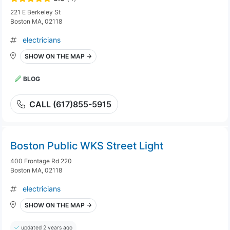
221 E Berkeley St
Boston MA, 02118
electricians
SHOW ON THE MAP →
BLOG
CALL (617)855-5915
Boston Public WKS Street Light
400 Frontage Rd 220
Boston MA, 02118
electricians
SHOW ON THE MAP →
updated 2 years ago