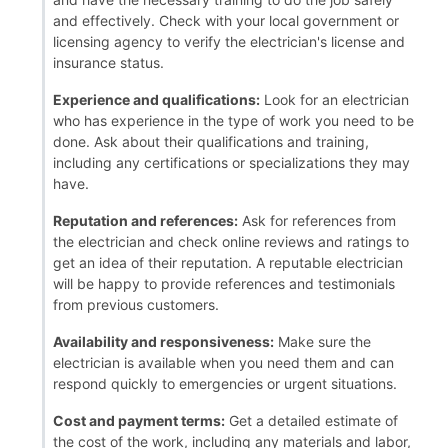
and effectively. Check with your local government or
licensing agency to verify the electrician's license and
insurance status.
Experience and qualifications:
Look for an electrician
who has experience in the type of work you need to be
done. Ask about their qualifications and training,
including any certifications or specializations they may
have.
Reputation and references:
Ask for references from
the electrician and check online reviews and ratings to
get an idea of their reputation. A reputable electrician
will be happy to provide references and testimonials
from previous customers.
Availability and responsiveness:
Make sure the
electrician is available when you need them and can
respond quickly to emergencies or urgent situations.
Cost and payment terms:
Get a detailed estimate of
the cost of the work, including any materials and labor,