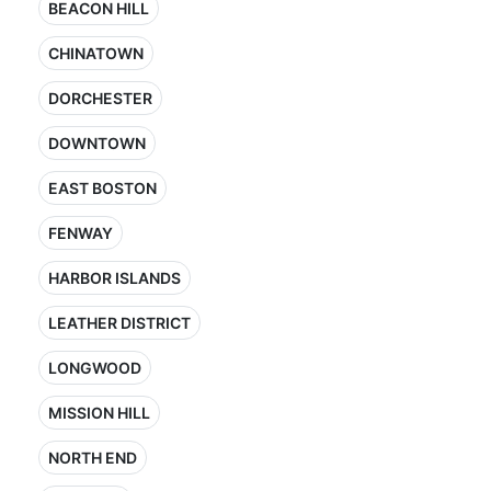
BEACON HILL
CHINATOWN
DORCHESTER
DOWNTOWN
EAST BOSTON
FENWAY
HARBOR ISLANDS
LEATHER DISTRICT
LONGWOOD
MISSION HILL
NORTH END