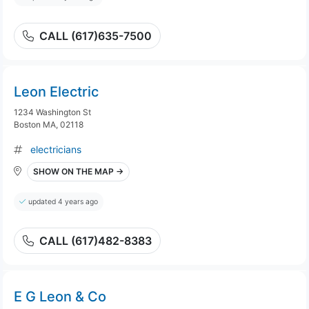
CALL (617)635-7500
Leon Electric
1234 Washington St
Boston MA, 02118
electricians
SHOW ON THE MAP →
updated 4 years ago
CALL (617)482-8383
E G Leon & Co