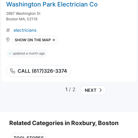
Washington Park Electrician Co
2667 Washington St
Boston MA, 02119
electricians
SHOW ON THE MAP →
updated a month ago
CALL (617)326-3374
1
/ 2
NEXT
Related Categories in Roxbury, Boston
TOOL STORES