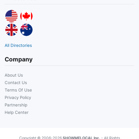
All Directories
Company
About Us
Contact Us
Terms Of Use
Privacy Policy
Partnership
Help Center
Copyright © 2006-2026
SHOWMELOCAL Inc.
- All Rights