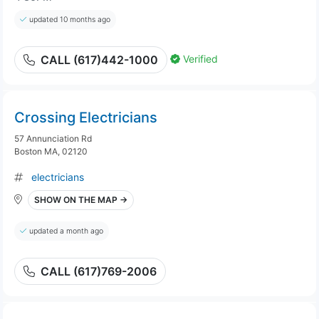
updated 10 months ago
Verified
CALL (617)442-1000
Crossing Electricians
57 Annunciation Rd
Boston MA, 02120
electricians
SHOW ON THE MAP →
updated a month ago
CALL (617)769-2006