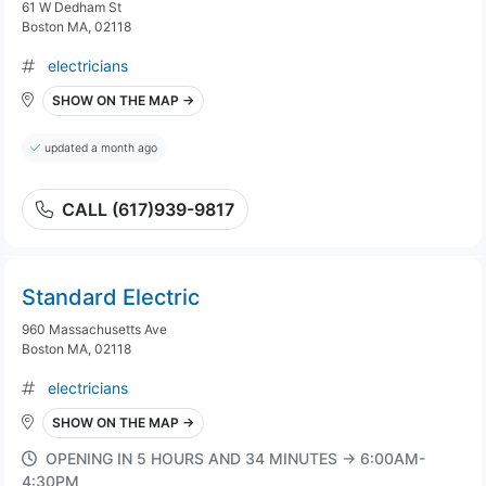
61 W Dedham St
Boston MA, 02118
electricians
SHOW ON THE MAP →
updated a month ago
CALL (617)939-9817
Standard Electric
960 Massachusetts Ave
Boston MA, 02118
electricians
SHOW ON THE MAP →
OPENING IN 5 HOURS AND 34 MINUTES → 6:00AM-
4:30PM