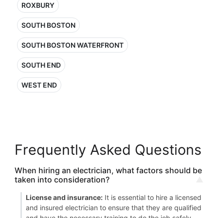
ROXBURY
SOUTH BOSTON
SOUTH BOSTON WATERFRONT
SOUTH END
WEST END
Frequently Asked Questions
When hiring an electrician, what factors should be
taken into consideration?
License and insurance:
It is essential to hire a licensed
and insured electrician to ensure that they are qualified
and have the necessary training to do the job safely