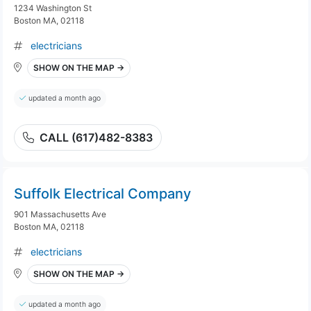
1234 Washington St
Boston MA, 02118
electricians
SHOW ON THE MAP →
updated a month ago
CALL (617)482-8383
Suffolk Electrical Company
901 Massachusetts Ave
Boston MA, 02118
electricians
SHOW ON THE MAP →
updated a month ago