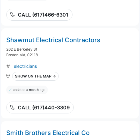
CALL (617)466-6301
Shawmut Electrical Contractors
262 E Berkeley St
Boston MA, 02118
electricians
SHOW ON THE MAP →
updated a month ago
CALL (617)440-3309
Smith Brothers Electrical Co