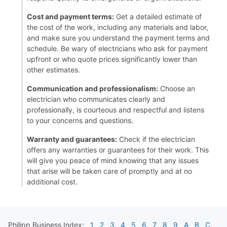
Cost and payment terms:
Get a detailed estimate of
the cost of the work, including any materials and labor,
and make sure you understand the payment terms and
schedule. Be wary of electricians who ask for payment
upfront or who quote prices significantly lower than
other estimates.
Communication and professionalism:
Choose an
electrician who communicates clearly and
professionally, is courteous and respectful and listens
to your concerns and questions.
Warranty and guarantees:
Check if the electrician
offers any warranties or guarantees for their work. This
will give you peace of mind knowing that any issues
that arise will be taken care of promptly and at no
additional cost.
Philipp
Business Index:
1
2
3
4
5
6
7
8
9
A
B
C