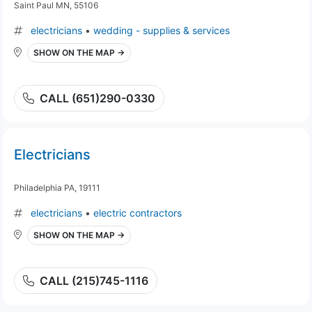
Saint Paul MN, 55106
electricians
•
wedding - supplies & services
SHOW ON THE MAP →
CALL (651)290-0330
Electricians
Philadelphia PA, 19111
electricians
•
electric contractors
SHOW ON THE MAP →
CALL (215)745-1116