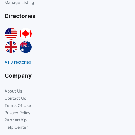
Manage Listing
Directories
All Directories
Company
About Us
Contact Us
Terms Of Use
Privacy Policy
Partnership
Help Center