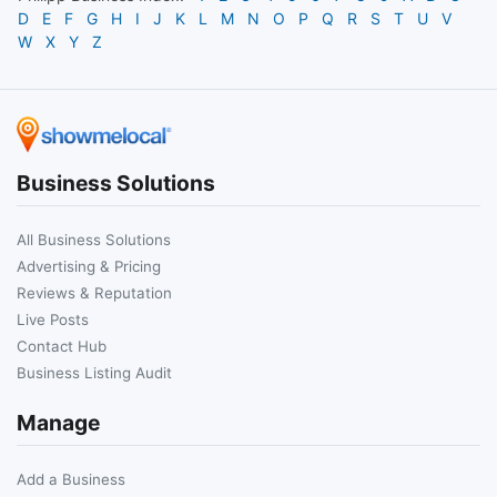
D
E
F
G
H
I
J
K
L
M
N
O
P
Q
R
S
T
U
V
W
X
Y
Z
Business Solutions
All Business Solutions
Advertising & Pricing
Reviews & Reputation
Live Posts
Contact Hub
Business Listing Audit
Manage
Add a Business