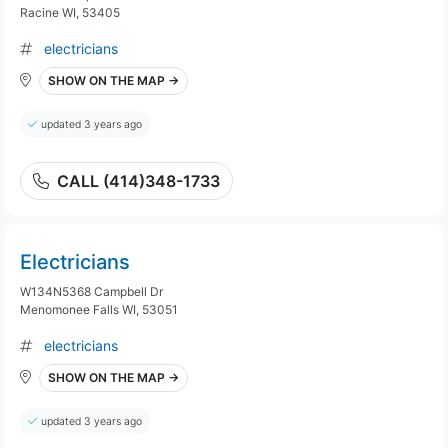
Racine WI, 53405
electricians
SHOW ON THE MAP →
updated 3 years ago
CALL (414)348-1733
Electricians
W134N5368 Campbell Dr
Menomonee Falls WI, 53051
electricians
SHOW ON THE MAP →
updated 3 years ago