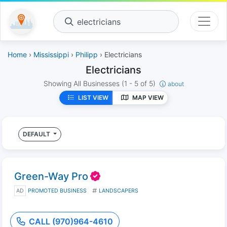
electricians
Home
›
Mississippi
›
Philipp
› Electricians
Electricians
Showing All Businesses
(1 - 5 of 5)
about
LIST VIEW
MAP VIEW
DEFAULT
Green-Way Pro
AD
PROMOTED BUSINESS
LANDSCAPERS
CALL (970)964-4610