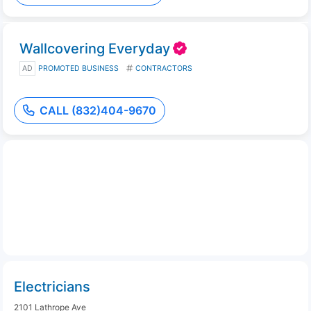
Wallcovering Everyday
AD
PROMOTED BUSINESS
CONTRACTORS
CALL (832)404-9670
Electricians
2101 Lathrope Ave