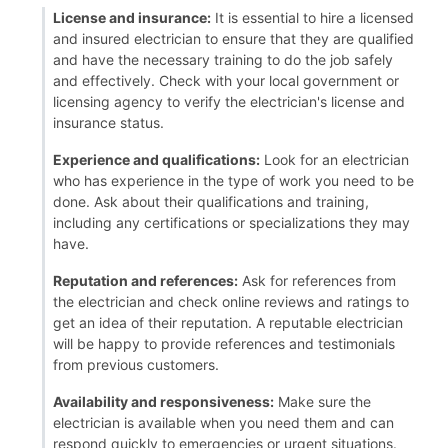
License and insurance:
It is essential to hire a licensed
and insured electrician to ensure that they are qualified
and have the necessary training to do the job safely
and effectively. Check with your local government or
licensing agency to verify the electrician's license and
insurance status.
Experience and qualifications:
Look for an electrician
who has experience in the type of work you need to be
done. Ask about their qualifications and training,
including any certifications or specializations they may
have.
Reputation and references:
Ask for references from
the electrician and check online reviews and ratings to
get an idea of their reputation. A reputable electrician
will be happy to provide references and testimonials
from previous customers.
Availability and responsiveness:
Make sure the
electrician is available when you need them and can
respond quickly to emergencies or urgent situations.