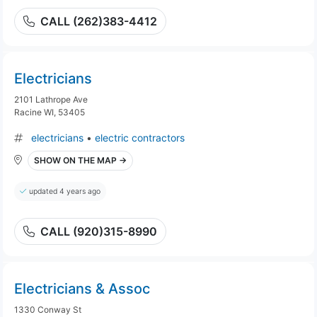
CALL (262)383-4412
Electricians
2101 Lathrope Ave
Racine WI, 53405
electricians
•
electric contractors
SHOW ON THE MAP →
updated 4 years ago
CALL (920)315-8990
Electricians & Assoc
1330 Conway St