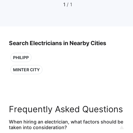
1
/ 1
Search Electricians in Nearby Cities
PHILIPP
MINTER CITY
Frequently Asked Questions
When hiring an electrician, what factors should be
taken into consideration?