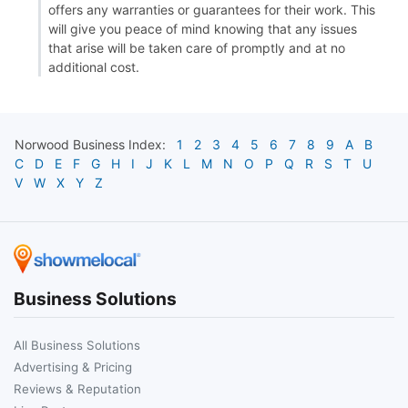
offers any warranties or guarantees for their work. This
will give you peace of mind knowing that any issues
that arise will be taken care of promptly and at no
additional cost.
Norwood
Business Index:
1
2
3
4
5
6
7
8
9
A
B
C
D
E
F
G
H
I
J
K
L
M
N
O
P
Q
R
S
T
U
V
W
X
Y
Z
Business Solutions
All Business Solutions
Advertising & Pricing
Reviews & Reputation