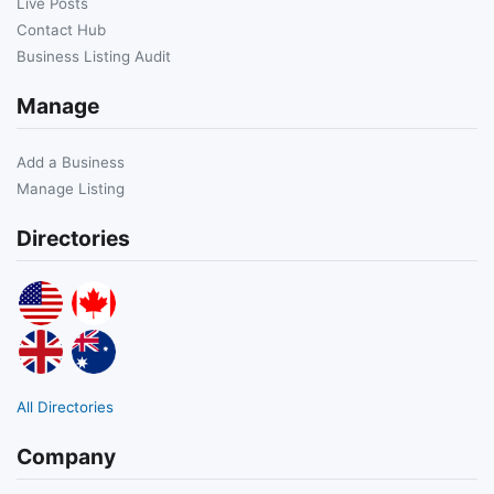
Live Posts
Contact Hub
Business Listing Audit
Manage
Add a Business
Manage Listing
Directories
All Directories
Company