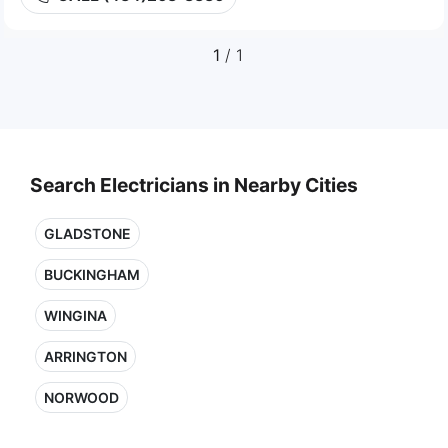
1
/ 1
Search Electricians in Nearby Cities
GLADSTONE
BUCKINGHAM
WINGINA
ARRINGTON
NORWOOD