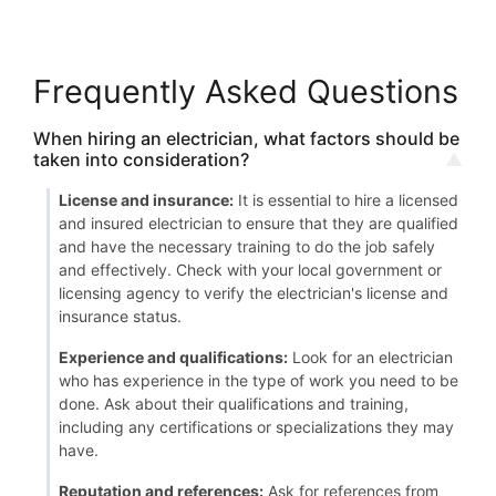
Frequently Asked Questions
When hiring an electrician, what factors should be
taken into consideration?
License and insurance:
It is essential to hire a licensed
and insured electrician to ensure that they are qualified
and have the necessary training to do the job safely
and effectively. Check with your local government or
licensing agency to verify the electrician's license and
insurance status.
Experience and qualifications:
Look for an electrician
who has experience in the type of work you need to be
done. Ask about their qualifications and training,
including any certifications or specializations they may
have.
Reputation and references:
Ask for references from