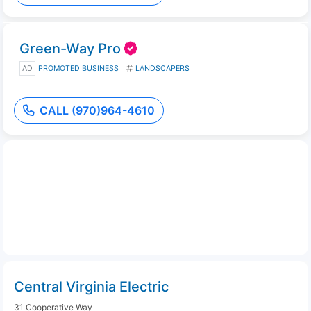
Green-Way Pro
AD
PROMOTED BUSINESS
LANDSCAPERS
CALL (970)964-4610
Central Virginia Electric
31 Cooperative Way