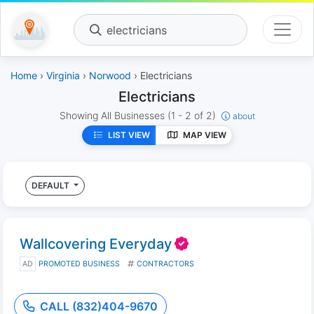
electricians
Home
›
Virginia
›
Norwood
› Electricians
Electricians
Showing All Businesses
(1 - 2 of 2)
about
LIST VIEW
MAP VIEW
DEFAULT
Wallcovering Everyday
AD
PROMOTED BUSINESS
CONTRACTORS
CALL (832)404-9670