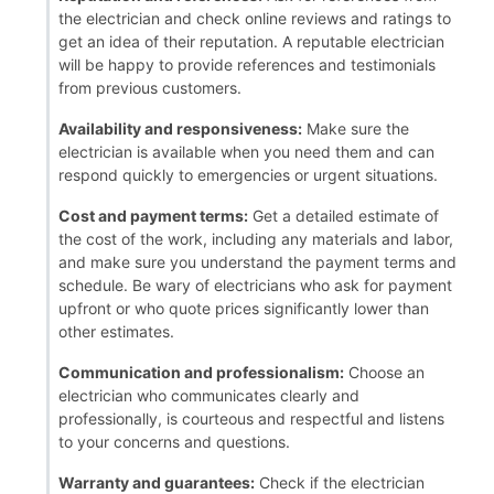
the electrician and check online reviews and ratings to
get an idea of their reputation. A reputable electrician
will be happy to provide references and testimonials
from previous customers.
Availability and responsiveness:
Make sure the
electrician is available when you need them and can
respond quickly to emergencies or urgent situations.
Cost and payment terms:
Get a detailed estimate of
the cost of the work, including any materials and labor,
and make sure you understand the payment terms and
schedule. Be wary of electricians who ask for payment
upfront or who quote prices significantly lower than
other estimates.
Communication and professionalism:
Choose an
electrician who communicates clearly and
professionally, is courteous and respectful and listens
to your concerns and questions.
Warranty and guarantees:
Check if the electrician