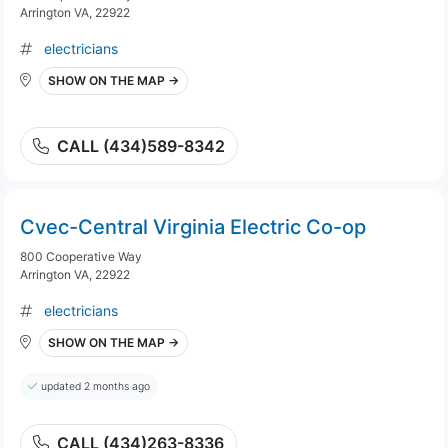
Arrington VA, 22922
electricians
SHOW ON THE MAP →
CALL (434)589-8342
Cvec-Central Virginia Electric Co-op
800 Cooperative Way
Arrington VA, 22922
electricians
SHOW ON THE MAP →
updated 2 months ago
CALL (434)263-8336