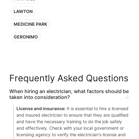
LAWTON
MEDICINE PARK
GERONIMO
Frequently Asked Questions
When hiring an electrician, what factors should be
taken into consideration?
License and insurance:
It is essential to hire a licensed
and insured electrician to ensure that they are qualified
and have the necessary training to do the job safely
and effectively. Check with your local government or
licensing agency to verify the electrician's license and