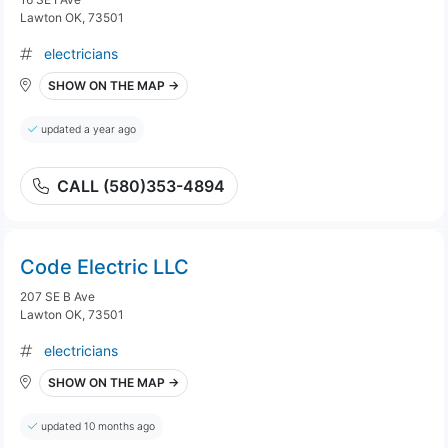
Lawton OK, 73501
electricians
SHOW ON THE MAP →
updated a year ago
CALL (580)353-4894
Code Electric LLC
207 SE B Ave
Lawton OK, 73501
electricians
SHOW ON THE MAP →
updated 10 months ago