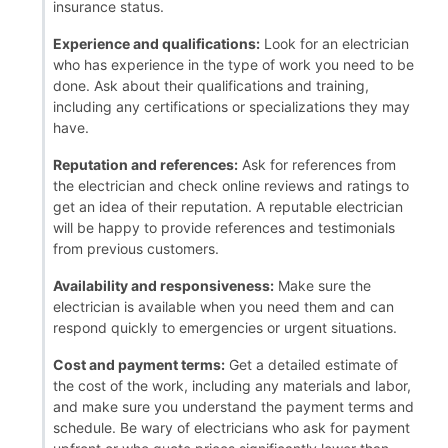
insurance status.
Experience and qualifications:
Look for an electrician
who has experience in the type of work you need to be
done. Ask about their qualifications and training,
including any certifications or specializations they may
have.
Reputation and references:
Ask for references from
the electrician and check online reviews and ratings to
get an idea of their reputation. A reputable electrician
will be happy to provide references and testimonials
from previous customers.
Availability and responsiveness:
Make sure the
electrician is available when you need them and can
respond quickly to emergencies or urgent situations.
Cost and payment terms:
Get a detailed estimate of
the cost of the work, including any materials and labor,
and make sure you understand the payment terms and
schedule. Be wary of electricians who ask for payment