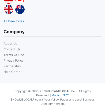
All Directories
Company
About Us
Contact Us
Terms Of Use
Privacy Policy
Partnership
Help Center
Copyright © 2006-2026
SHOWMELOCAL Inc.
- All Rights
Reserved. |
Made in NYC
SHOWMELOCAL®.com is Your Yellow Pages and Local Business
Directory Network