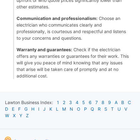
upfront or who quote prices significantly lower than
other estimates.
Communication and professionalism:
Choose an
electrician who communicates clearly and
professionally, is courteous and respectful and listens
to your concerns and questions.
Warranty and guarantees:
Check if the electrician
offers any warranties or guarantees for their work. This
will give you peace of mind knowing that any issues
that arise will be taken care of promptly and at no
additional cost.
Lawton
Business Index:
1
2
3
4
5
6
7
8
9
A
B
C
D
E
F
G
H
I
J
K
L
M
N
O
P
Q
R
S
T
U
V
W
X
Y
Z