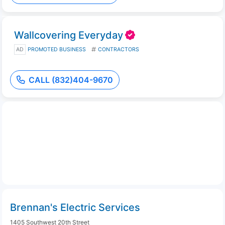
Wallcovering Everyday
AD
PROMOTED BUSINESS
CONTRACTORS
CALL (832)404-9670
Brennan's Electric Services
1405 Southwest 20th Street