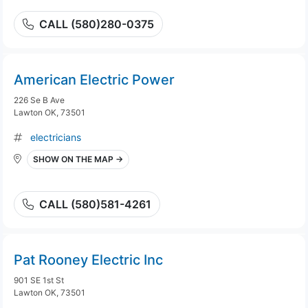
CALL (580)280-0375
American Electric Power
226 Se B Ave
Lawton OK, 73501
electricians
SHOW ON THE MAP →
CALL (580)581-4261
Pat Rooney Electric Inc
901 SE 1st St
Lawton OK, 73501