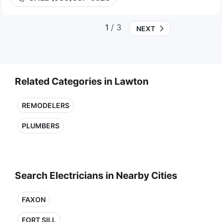
1
/ 3
NEXT
Related Categories in Lawton
REMODELERS
PLUMBERS
Search Electricians in Nearby Cities
FAXON
FORT SILL