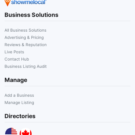
Business Solutions
All Business Solutions
Advertising & Pricing
Reviews & Reputation
Live Posts
Contact Hub
Business Listing Audit
Manage
Add a Business
Manage Listing
Directories