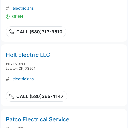
electricians
OPEN
CALL (580)713-9510
Holt Electric LLC
serving area
Lawton OK, 73501
electricians
CALL (580)365-4147
Patco Electrical Service
16 SE I Ave