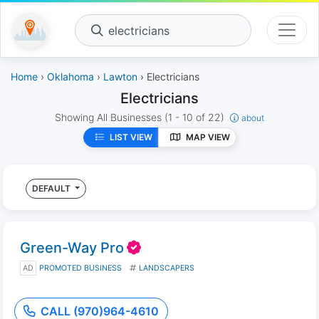
electricians
Home
›
Oklahoma
›
Lawton
› Electricians
Electricians
Showing All Businesses
(1 - 10 of 22)
about
LIST VIEW
MAP VIEW
DEFAULT
Green-Way Pro
AD
PROMOTED BUSINESS
LANDSCAPERS
CALL (970)964-4610