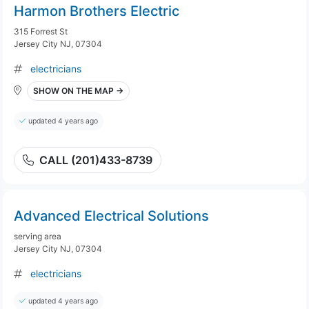
Harmon Brothers Electric
315 Forrest St
Jersey City NJ, 07304
electricians
SHOW ON THE MAP →
updated 4 years ago
CALL (201)433-8739
Advanced Electrical Solutions
serving area
Jersey City NJ, 07304
electricians
updated 4 years ago