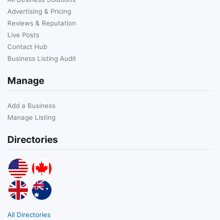
Advertising & Pricing
Reviews & Reputation
Live Posts
Contact Hub
Business Listing Audit
Manage
Add a Business
Manage Listing
Directories
All Directories