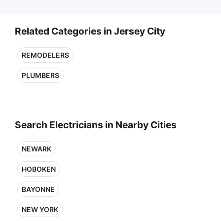
Related Categories in Jersey City
REMODELERS
PLUMBERS
Search Electricians in Nearby Cities
NEWARK
HOBOKEN
BAYONNE
NEW YORK