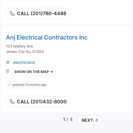
CALL (201)780-4488
Anj Electrical Contractors Inc
103 Mallory Ave
Jersey City NJ, 07304
electricians
SHOW ON THE MAP →
updated 10 months ago
CALL (201)432-8000
1
/ 4
NEXT