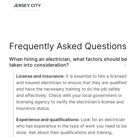
JERSEY CITY
Frequently Asked Questions
When hiring an electrician, what factors should be
taken into consideration?
License and insurance:
It is essential to hire a licensed
and insured electrician to ensure that they are qualified
and have the necessary training to do the job safely
and effectively. Check with your local government or
licensing agency to verify the electrician's license and
insurance status.
Experience and qualifications:
Look for an electrician
who has experience in the type of work you need to be
done. Ask about their qualifications and training,