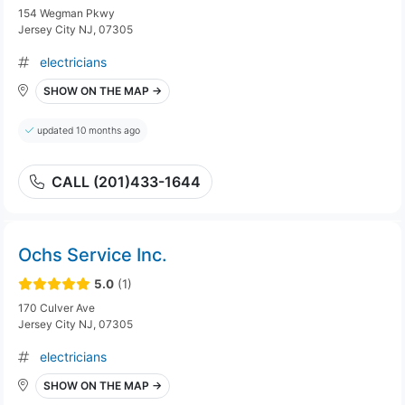
154 Wegman Pkwy
Jersey City NJ, 07305
electricians
SHOW ON THE MAP →
updated 10 months ago
CALL (201)433-1644
Ochs Service Inc.
5.0
(1)
170 Culver Ave
Jersey City NJ, 07305
electricians
SHOW ON THE MAP →