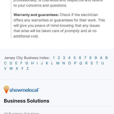
to your concerns and questions.
Warranty and guarantees:
Check if the electrician
offers any warranties or guarantees for their work. This
will give you peace of mind knowing that any issues
that arise will be taken care of promptly and at no
additional cost.
Jersey City
Business Index:
1
2
3
4
5
6
7
8
9
A
B
C
D
E
F
G
H
I
J
K
L
M
N
O
P
Q
R
S
T
U
V
W
X
Y
Z
Business Solutions
All Business Solutions