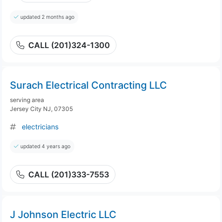
updated 2 months ago
CALL (201)324-1300
Surach Electrical Contracting LLC
serving area
Jersey City NJ, 07305
electricians
updated 4 years ago
CALL (201)333-7553
J Johnson Electric LLC