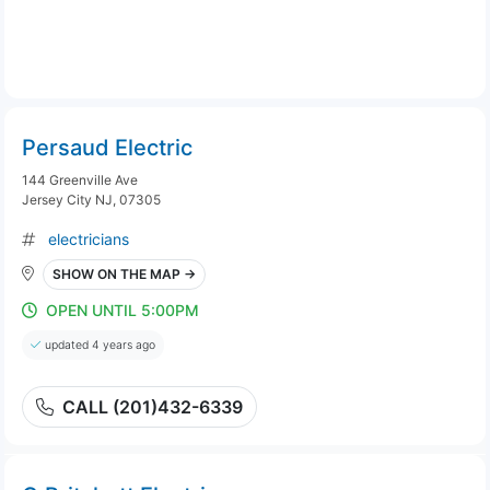
Persaud Electric
144 Greenville Ave
Jersey City NJ, 07305
electricians
SHOW ON THE MAP →
OPEN UNTIL 5:00PM
updated 4 years ago
CALL (201)432-6339