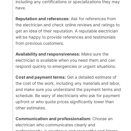
including any certifications or specializations they may
have.
Reputation and references:
Ask for references from
the electrician and check online reviews and ratings to
get an idea of their reputation. A reputable electrician
will be happy to provide references and testimonials
from previous customers.
Availability and responsiveness:
Make sure the
electrician is available when you need them and can
respond quickly to emergencies or urgent situations.
Cost and payment terms:
Get a detailed estimate of
the cost of the work, including any materials and labor,
and make sure you understand the payment terms and
schedule. Be wary of electricians who ask for payment
upfront or who quote prices significantly lower than
other estimates.
Communication and professionalism:
Choose an
electrician who communicates clearly and
professionally, is courteous and respectful and listens