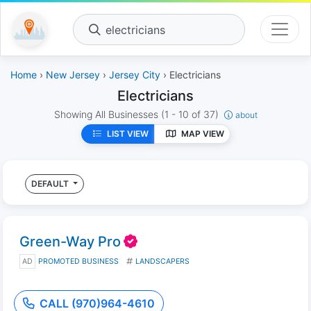
electricians
Home
›
New Jersey
›
Jersey City
› Electricians
Electricians
Showing All Businesses
(1 - 10 of 37)
about
LIST VIEW
MAP VIEW
DEFAULT
Green-Way Pro
AD
PROMOTED BUSINESS
LANDSCAPERS
CALL (970)964-4610