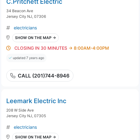
C.Pritchett Electric
34 Beacon Ave
Jersey City NJ, 07306
electricians
SHOW ON THE MAP →
CLOSING IN 30 MINUTES
→ 8:00AM-4:00PM
updated 7 years ago
CALL (201)744-8946
Leemark Electric Inc
208 W Side Ave
Jersey City NJ, 07305
electricians
SHOW ON THE MAP →