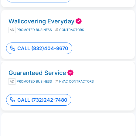
Wallcovering Everyday
AD
PROMOTED BUSINESS
CONTRACTORS
CALL (832)404-9670
Guaranteed Service
AD
PROMOTED BUSINESS
HVAC CONTRACTORS
CALL (732)242-7480