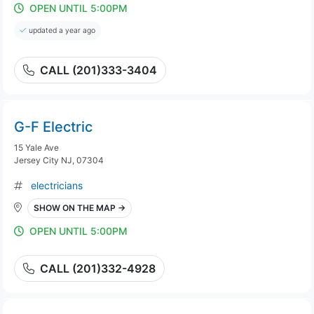
OPEN UNTIL 5:00PM
updated a year ago
CALL (201)333-3404
G-F Electric
15 Yale Ave
Jersey City NJ, 07304
electricians
SHOW ON THE MAP →
OPEN UNTIL 5:00PM
CALL (201)332-4928