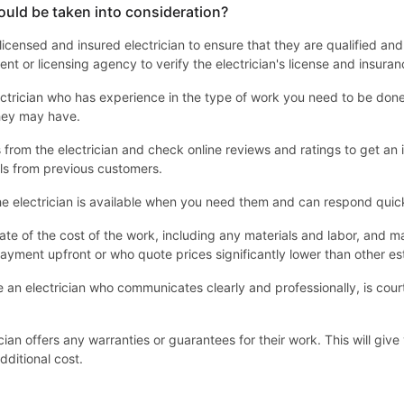
ould be taken into consideration?
 a licensed and insured electrician to ensure that they are qualified an
nt or licensing agency to verify the electrician's license and insuran
ctrician who has experience in the type of work you need to be done. 
they may have.
from the electrician and check online reviews and ratings to get an id
ls from previous customers.
e electrician is available when you need them and can respond quick
ate of the cost of the work, including any materials and labor, an
ayment upfront or who quote prices significantly lower than other es
an electrician who communicates clearly and professionally, is cour
cian offers any warranties or guarantees for their work. This will gi
dditional cost.