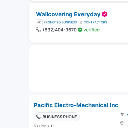
Wallcovering Everyday
AD
PROMOTED BUSINESS
CONTRACTORS
(832)404-9670
verified
Pacific Electro-Mechanical Inc
BUSINESS PHONE
53 Limaiki Pl