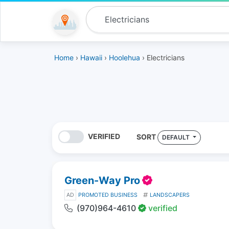
Home
›
Hawaii
›
Hoolehua
› Electricians
VERIFIED
SORT
DEFAULT
Green-Way Pro
AD
PROMOTED BUSINESS
LANDSCAPERS
(970)964-4610
verified