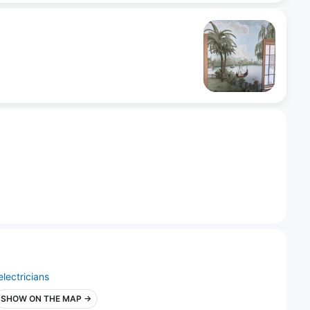
electricians
SHOW ON THE MAP →