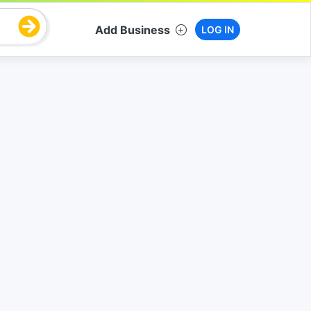
Add Business
LOG IN