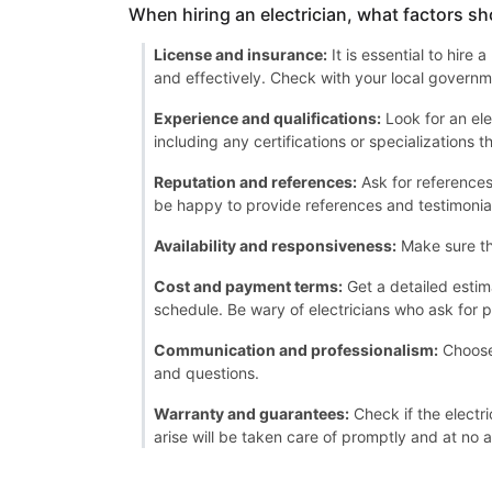
When hiring an electrician, what factors sh
License and insurance:
It is essential to hire
and effectively. Check with your local governme
Experience and qualifications:
Look for an ele
including any certifications or specializations 
Reputation and references:
Ask for references 
be happy to provide references and testimonia
Availability and responsiveness:
Make sure th
Cost and payment terms:
Get a detailed estim
schedule. Be wary of electricians who ask for p
Communication and professionalism:
Choose 
and questions.
Warranty and guarantees:
Check if the electri
arise will be taken care of promptly and at no a