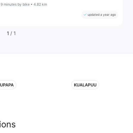
19 minutes by bike • 4.82 km
updated a year ago
1
/ 1
UPAPA
KUALAPUU
ions