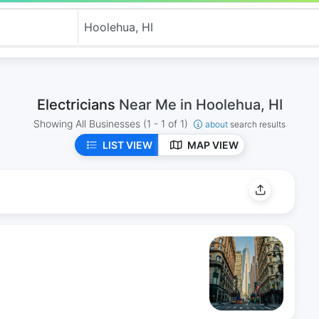
Electricians
Near Me in Hoolehua, HI
Showing All Businesses
(1 - 1 of 1)
about
search results
LIST VIEW
MAP VIEW