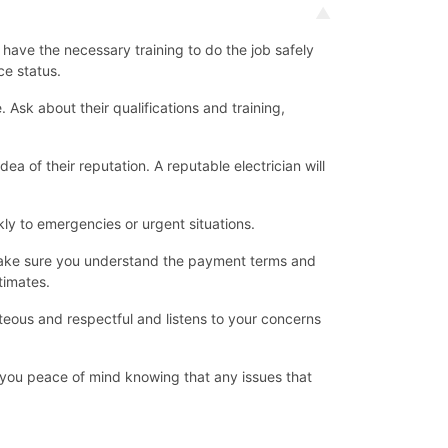
d have the necessary training to do the job safely
ce status.
Ask about their qualifications and training,
ea of their reputation. A reputable electrician will
ly to emergencies or urgent situations.
d make sure you understand the payment terms and
timates.
teous and respectful and listens to your concerns
ve you peace of mind knowing that any issues that