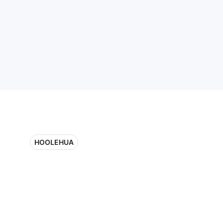
HOOLEHUA