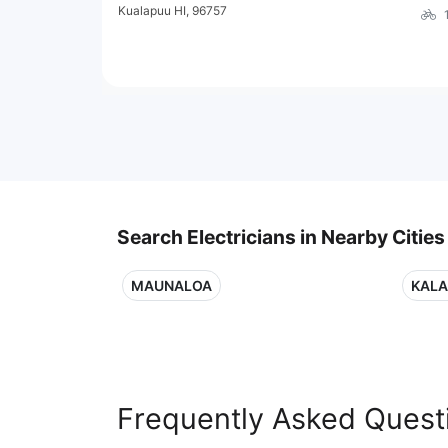
Kualapuu HI, 96757
Search Electricians in Nearby Cities
MAUNALOA
KALA
Frequently Asked Quest