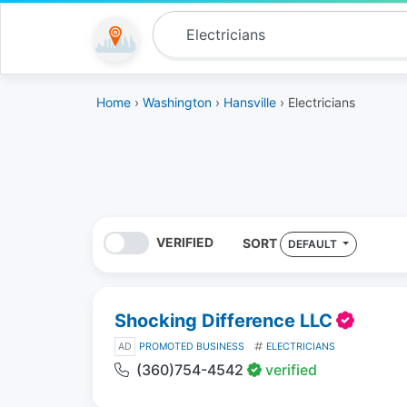
Home
›
Washington
›
Hansville
› Electricians
VERIFIED
SORT
DEFAULT
Shocking Difference LLC
AD
PROMOTED BUSINESS
ELECTRICIANS
(360)754-4542
verified