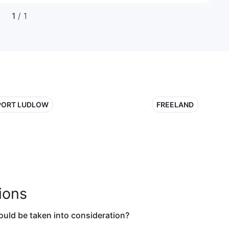
1
/ 1
PORT LUDLOW
FREELAND
ions
ould be taken into consideration?