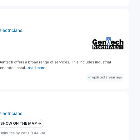
electricians
 Gentech offers a broad range of services. This includes industrial
nerator instal...
read more
updated a year ago
electricians
SHOW ON THE MAP →
 minutes by car • 8.44 km