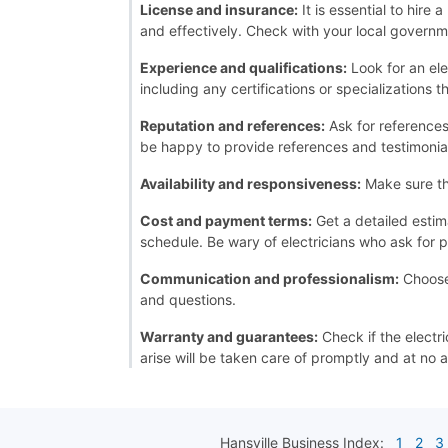
License and insurance:
It is essential to hire
and effectively. Check with your local governme
Experience and qualifications:
Look for an ele
including any certifications or specializations 
Reputation and references:
Ask for references 
be happy to provide references and testimonia
Availability and responsiveness:
Make sure th
Cost and payment terms:
Get a detailed estim
schedule. Be wary of electricians who ask for p
Communication and professionalism:
Choose 
and questions.
Warranty and guarantees:
Check if the electri
arise will be taken care of promptly and at no a
Hansville
Business Index:
1
2
3