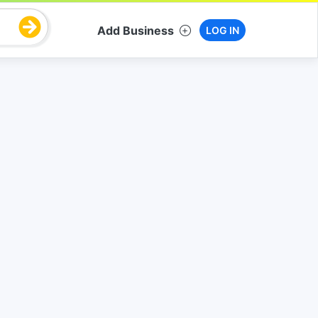
Add Business
LOG IN