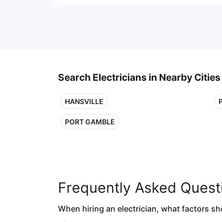
Search Electricians in Nearby Cities
HANSVILLE
PORT GAMBLE
Frequently Asked Quest
When hiring an electrician, what factors sh