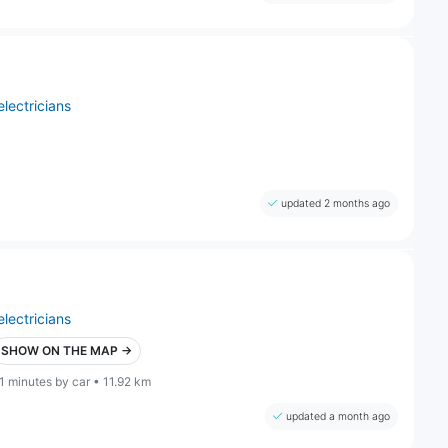
electricians
updated 2 months ago
electricians
SHOW ON THE MAP →
1 minutes by car • 11.92 km
updated a month ago