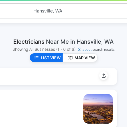
Electricians
Near Me in Hansville, WA
Showing All Businesses
(1 - 6 of 6)
about
search results
LIST VIEW
MAP VIEW