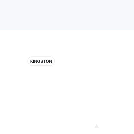
KINGSTON