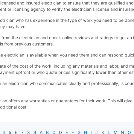
 a licensed and insured electrician to ensure that they are qualified an
nt or licensing agency to verify the electrician's license and insuran
ctrician who has experience in the type of work you need to be done. 
they may have.
from the electrician and check online reviews and ratings to get an id
ls from previous customers.
e electrician is available when you need them and can respond quick
ate of the cost of the work, including any materials and labor, an
ayment upfront or who quote prices significantly lower than other es
an electrician who communicates clearly and professionally, is cour
cian offers any warranties or guarantees for their work. This will gi
dditional cost.
4
5
6
7
8
9
A
B
C
D
E
F
G
H
I
J
K
L
M
N
O