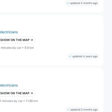
updated 3 months ago
electricians
SHOW ON THE MAP →
 minutes by car • 9.9 km
updated 4 years ago
electricians
SHOW ON THE MAP →
1 minutes by car • 11.88 km
updated 2 months ago