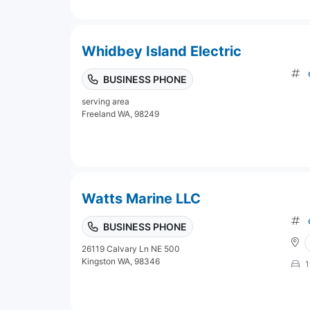
Whidbey Island Electric
BUSINESS PHONE
serving area
Freeland WA, 98249
Watts Marine LLC
BUSINESS PHONE
26119 Calvary Ln NE 500
Kingston WA, 98346
1