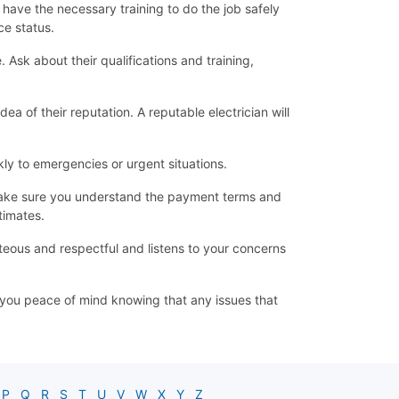
d have the necessary training to do the job safely
ce status.
Ask about their qualifications and training,
ea of their reputation. A reputable electrician will
ly to emergencies or urgent situations.
d make sure you understand the payment terms and
timates.
teous and respectful and listens to your concerns
ve you peace of mind knowing that any issues that
P
Q
R
S
T
U
V
W
X
Y
Z