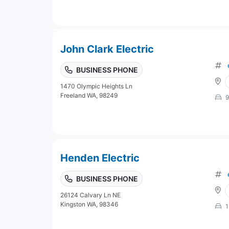
John Clark Electric
BUSINESS PHONE
1470 Olympic Heights Ln
Freeland WA, 98249
9
Henden Electric
BUSINESS PHONE
26124 Calvary Ln NE
Kingston WA, 98346
1