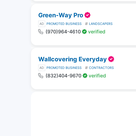
Green-Way Pro
AD
PROMOTED BUSINESS
LANDSCAPERS
(970)964-4610
verified
Wallcovering Everyday
AD
PROMOTED BUSINESS
CONTRACTORS
(832)404-9670
verified