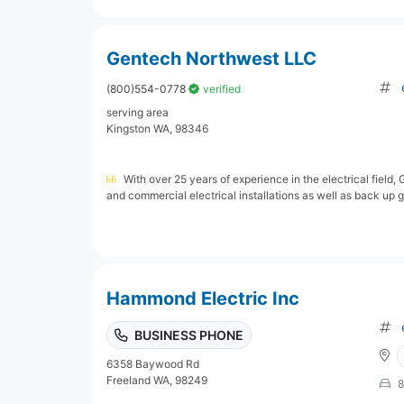
Gentech Northwest LLC
(800)554-0778
verified
serving area
Kingston WA, 98346
With over 25 years of experience in the electrical field,
and commercial electrical installations as well as back up ge
Hammond Electric Inc
BUSINESS PHONE
6358 Baywood Rd
Freeland WA, 98249
8