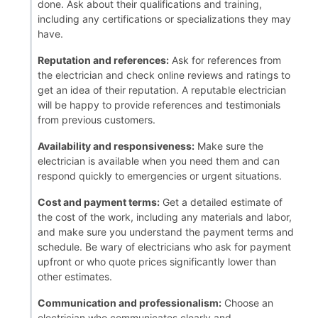
done. Ask about their qualifications and training,
including any certifications or specializations they may
have.
Reputation and references:
Ask for references from
the electrician and check online reviews and ratings to
get an idea of their reputation. A reputable electrician
will be happy to provide references and testimonials
from previous customers.
Availability and responsiveness:
Make sure the
electrician is available when you need them and can
respond quickly to emergencies or urgent situations.
Cost and payment terms:
Get a detailed estimate of
the cost of the work, including any materials and labor,
and make sure you understand the payment terms and
schedule. Be wary of electricians who ask for payment
upfront or who quote prices significantly lower than
other estimates.
Communication and professionalism:
Choose an
electrician who communicates clearly and