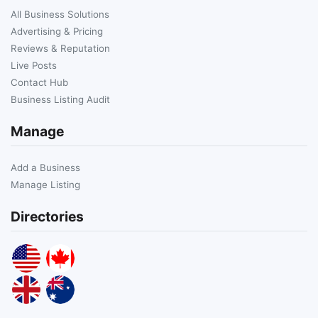
All Business Solutions
Advertising & Pricing
Reviews & Reputation
Live Posts
Contact Hub
Business Listing Audit
Manage
Add a Business
Manage Listing
Directories