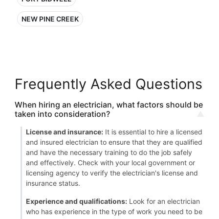
NEW PINE CREEK
Frequently Asked Questions
When hiring an electrician, what factors should be
taken into consideration?
License and insurance:
It is essential to hire a licensed
and insured electrician to ensure that they are qualified
and have the necessary training to do the job safely
and effectively. Check with your local government or
licensing agency to verify the electrician's license and
insurance status.
Experience and qualifications:
Look for an electrician
who has experience in the type of work you need to be