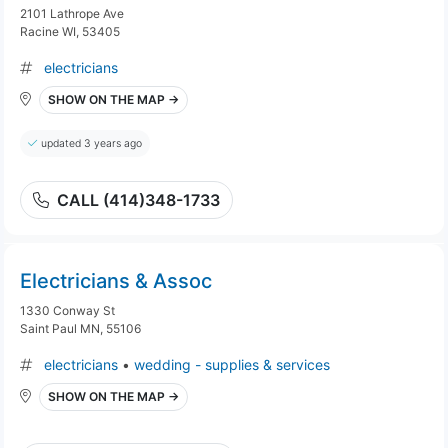
2101 Lathrope Ave
Racine WI, 53405
electricians
SHOW ON THE MAP →
updated 3 years ago
CALL (414)348-1733
Electricians & Assoc
1330 Conway St
Saint Paul MN, 55106
electricians
•
wedding - supplies & services
SHOW ON THE MAP →