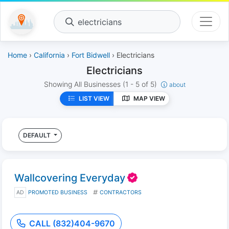
electricians
Home
›
California
›
Fort Bidwell
› Electricians
Electricians
Showing All Businesses
(1 - 5 of 5)
about
LIST VIEW
MAP VIEW
DEFAULT
Wallcovering Everyday
AD
PROMOTED BUSINESS
CONTRACTORS
CALL (832)404-9670