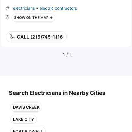
electricians
•
electric contractors
SHOW ON THE MAP →
CALL (215)745-1116
1
/ 1
Search Electricians in Nearby Cities
DAVIS CREEK
LAKE CITY
FORT BIDWELL