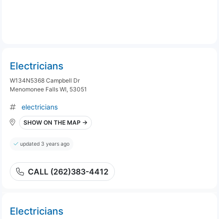
Electricians
W134N5368 Campbell Dr
Menomonee Falls WI, 53051
electricians
SHOW ON THE MAP →
updated 3 years ago
CALL (262)383-4412
Electricians