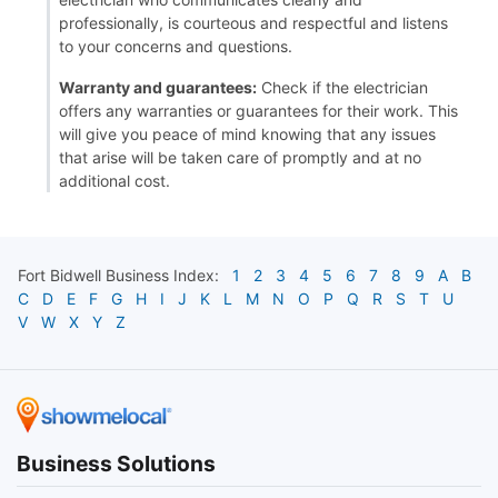
professionally, is courteous and respectful and listens
to your concerns and questions.
Warranty and guarantees:
Check if the electrician
offers any warranties or guarantees for their work. This
will give you peace of mind knowing that any issues
that arise will be taken care of promptly and at no
additional cost.
Fort Bidwell
Business Index:
1
2
3
4
5
6
7
8
9
A
B
C
D
E
F
G
H
I
J
K
L
M
N
O
P
Q
R
S
T
U
V
W
X
Y
Z
Business Solutions