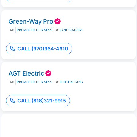
Green-Way Pro
AD
PROMOTED BUSINESS
LANDSCAPERS
CALL (970)964-4610
AGT Electric
AD
PROMOTED BUSINESS
ELECTRICIANS
CALL (818)321-9915