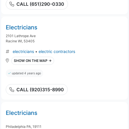
CALL (651)290-0330
Electricians
2101 Lathrope Ave
Racine WI, 53405
electricians
•
electric contractors
SHOW ON THE MAP →
updated 4 years ago
CALL (920)315-8990
Electricians
Philadelphia PA, 19111