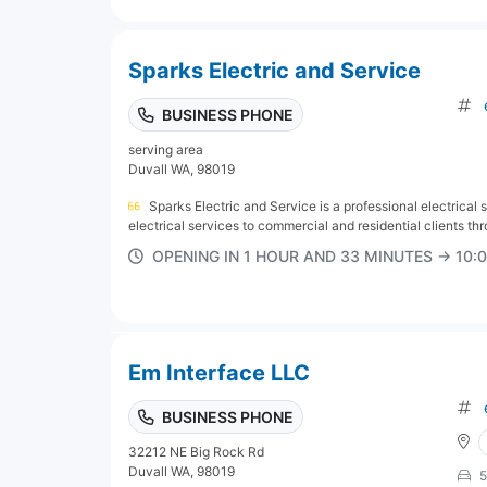
Sparks Electric and Service
BUSINESS PHONE
serving area
Duvall WA, 98019
Sparks Electric and Service is a professional electrical
electrical services to commercial and residential clients thr
OPENING IN 1 HOUR AND 33 MINUTES → 10
Em Interface LLC
BUSINESS PHONE
32212 NE Big Rock Rd
Duvall WA, 98019
5