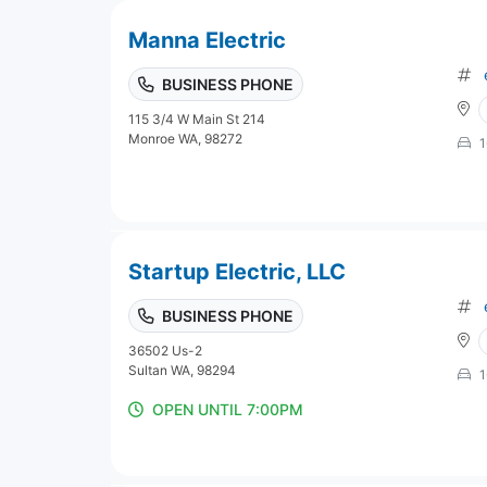
Manna Electric
BUSINESS PHONE
115 3/4 W Main St 214
Monroe WA, 98272
1
Startup Electric, LLC
BUSINESS PHONE
36502 Us-2
Sultan WA, 98294
1
OPEN UNTIL 7:00PM