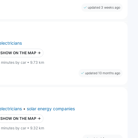
updated 3 weeks ago
electricians
SHOW ON THE MAP →
 minutes by car • 9.73 km
updated 10 months ago
electricians
•
solar energy companies
SHOW ON THE MAP →
 minutes by car • 9.32 km