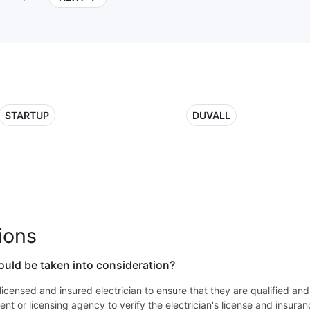
STARTUP
DUVALL
ions
ould be taken into consideration?
 a licensed and insured electrician to ensure that they are qualified an
nt or licensing agency to verify the electrician's license and insuran