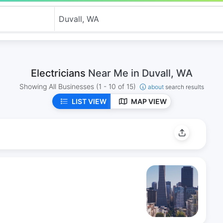
Electricians
Near Me in Duvall, WA
Showing All Businesses
(1 - 10 of 15)
about
search results
LIST VIEW
MAP VIEW