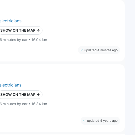
electricians
SHOW ON THE MAP →
6 minutes by car • 16.04 km
updated 4 months ago
electricians
SHOW ON THE MAP →
6 minutes by car • 16.34 km
updated 4 years ago