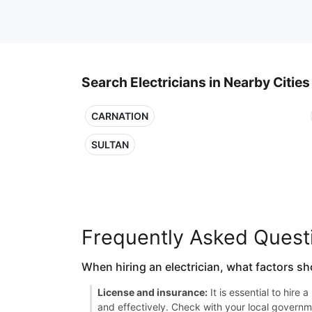
Search Electricians in Nearby Cities
CARNATION
SULTAN
Frequently Asked Quest
When hiring an electrician, what factors sh
License and insurance:
It is essential to hire
and effectively. Check with your local governme