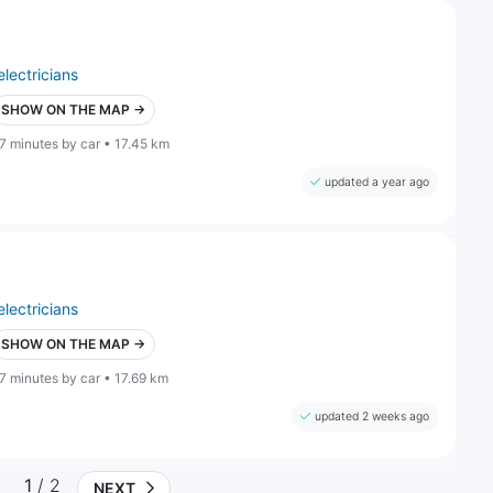
electricians
SHOW ON THE MAP →
7 minutes by car • 17.45 km
updated a year ago
electricians
SHOW ON THE MAP →
7 minutes by car • 17.69 km
updated 2 weeks ago
1
/ 2
NEXT