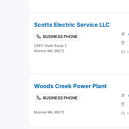
Scotts Electric Service LLC
BUSINESS PHONE
23811 State Route 2
Monroe WA, 98272
1
Woods Creek Power Plant
BUSINESS PHONE
Monroe WA, 98272
1