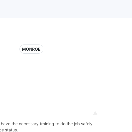
MONROE
d have the necessary training to do the job safely
ce status.