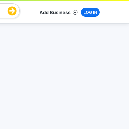
Add Business
LOG IN