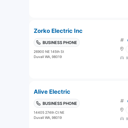
Zorko Electric Inc
BUSINESS PHONE
26900 NE 145th St
Duvall WA, 98019
9
Alive Electric
BUSINESS PHONE
14405 274th Ct NE
Duvall WA, 98019
9