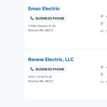
Emac Electric
BUSINESS PHONE
17490 Stanton St SE
Monroe WA, 98272
1
Renew Electric, LLC
BUSINESS PHONE
19311 137th Pl SE
Monroe WA, 98272
1