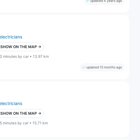
updated 4 years ago
electricians
SHOW ON THE MAP →
3 minutes by car • 13.97 km
updated 10 months ago
electricians
SHOW ON THE MAP →
5 minutes by car • 15.71 km