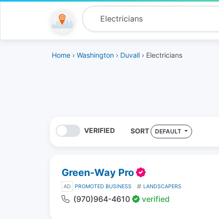
Home
›
Washington
›
Duvall
› Electricians
VERIFIED
SORT
DEFAULT
Green-Way Pro
AD
PROMOTED BUSINESS
LANDSCAPERS
(970)964-4610
verified