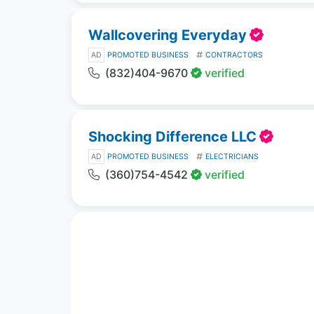
Wallcovering Everyday
AD
PROMOTED BUSINESS
CONTRACTORS
(832)404-9670
verified
Shocking Difference LLC
AD
PROMOTED BUSINESS
ELECTRICIANS
(360)754-4542
verified