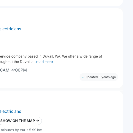
electricians
 service company based in Duvall, WA. We offer a wide range of
oughout the Duvall a...
read more
:00AM-4:00PM
updated 3 years ago
electricians
SHOW ON THE MAP →
 minutes by car • 5.99 km