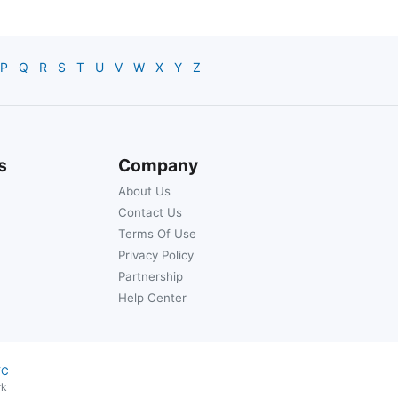
P
Q
R
S
T
U
V
W
X
Y
Z
s
Company
About Us
Contact Us
Terms Of Use
Privacy Policy
Partnership
Help Center
YC
rk