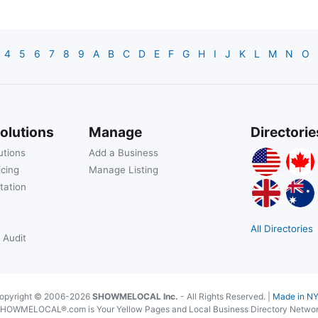
4
5
6
7
8
9
A
B
C
D
E
F
G
H
I
J
K
L
M
N
O
olutions
Manage
Directorie
utions
Add a Business
icing
Manage Listing
tation
All Directories
 Audit
opyright © 2006-2026
SHOWMELOCAL Inc.
- All Rights Reserved. |
Made in N
HOWMELOCAL®.com is Your Yellow Pages and Local Business Directory Netwo