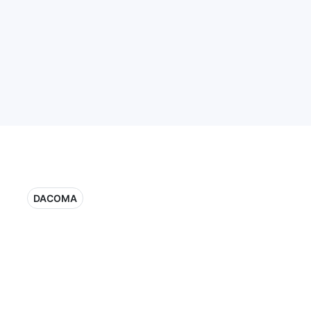
DACOMA