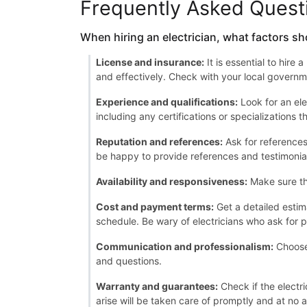
Frequently Asked Quest
When hiring an electrician, what factors sh
License and insurance:
It is essential to hire
and effectively. Check with your local governme
Experience and qualifications:
Look for an ele
including any certifications or specializations 
Reputation and references:
Ask for references 
be happy to provide references and testimonia
Availability and responsiveness:
Make sure th
Cost and payment terms:
Get a detailed estim
schedule. Be wary of electricians who ask for p
Communication and professionalism:
Choose 
and questions.
Warranty and guarantees:
Check if the electri
arise will be taken care of promptly and at no a