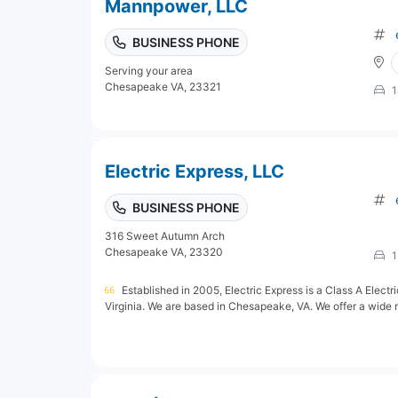
Mannpower, LLC
BUSINESS PHONE
Serving your area
Chesapeake VA, 23321
1
Electric Express, LLC
BUSINESS PHONE
316 Sweet Autumn Arch
Chesapeake VA, 23320
1
Established in 2005, Electric Express is a Class A Electr
Virginia. We are based in Chesapeake, VA. We offer a wide ra