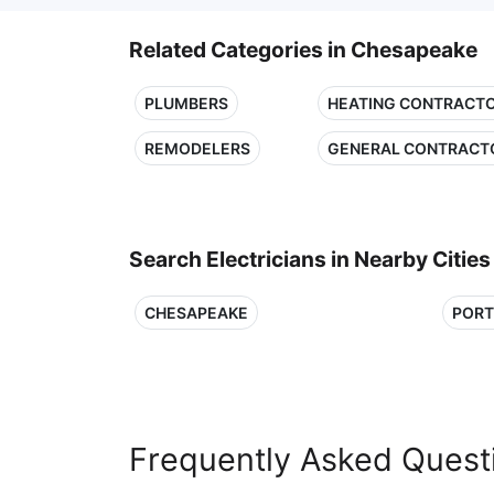
Related Categories in Chesapeake
PLUMBERS
HEATING CONTRACT
REMODELERS
GENERAL CONTRACT
Search Electricians in Nearby Cities
CHESAPEAKE
POR
Frequently Asked Quest