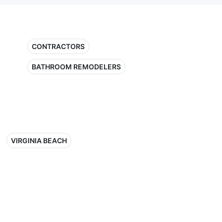
CONTRACTORS
BATHROOM REMODELERS
VIRGINIA BEACH