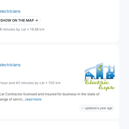
electricians
SHOW ON THE MAP →
8 minutes by car • 18.68 km
electricians
 hour and 40 minutes by car • 100 km
ical Contractor licensed and insured for business in the state of
nge of servic...
read more
updated a year ago