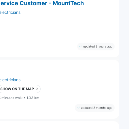
Service Customer - MountTech
electricians
updated 3 years ago
electricians
SHOW ON THE MAP →
5 minutes walk • 1.33 km
updated 2 months ago