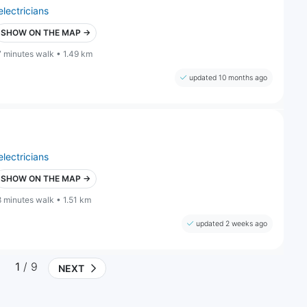
electricians
SHOW ON THE MAP →
7 minutes walk • 1.49 km
updated 10 months ago
electricians
SHOW ON THE MAP →
8 minutes walk • 1.51 km
updated 2 weeks ago
1
/ 9
NEXT