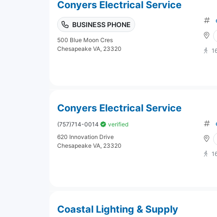
Conyers Electrical Service
BUSINESS PHONE
500 Blue Moon Cres
Chesapeake VA, 23320
1
Conyers Electrical Service
(757)714-0014
verified
620 Innovation Drive
Chesapeake VA, 23320
1
Coastal Lighting & Supply