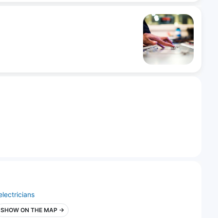
electricians
SHOW ON THE MAP →