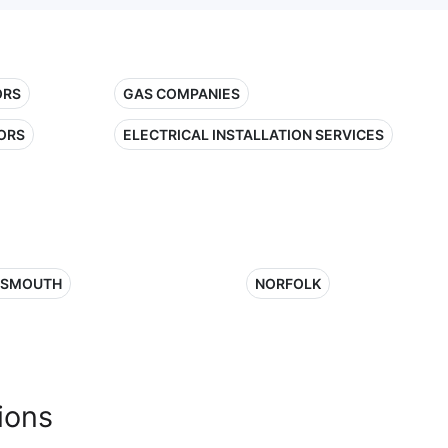
ORS
GAS COMPANIES
ORS
ELECTRICAL INSTALLATION SERVICES
TSMOUTH
NORFOLK
ions