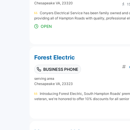
Chesapeake VA, 23320
1
Conyers Electrical Service has been family owned and 
providing all of Hampton Roads with quality, professional el
OPEN
Forest Electric
BUSINESS PHONE
serving area
Chesapeake VA, 23323
Introducing Forest Electric, South Hampton Roads' premie
veteran, we're honored to offer 10% discounts for all senior an