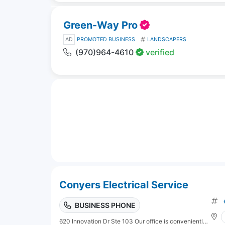
Green-Way Pro
AD
PROMOTED BUSINESS
LANDSCAPERS
(970)964-4610
verified
Conyers Electrical Service
BUSINESS PHONE
620 Innovation Dr Ste 103 Our office is conveniently located at 1012 MacDonald Road, Chesapeake, VA 23325.