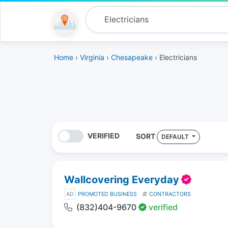
Home
›
Virginia
›
Chesapeake
› Electricians
VERIFIED
SORT
DEFAULT
Wallcovering Everyday
AD
PROMOTED BUSINESS
CONTRACTORS
(832)404-9670
verified