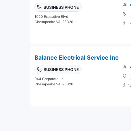
BUSINESS PHONE
1020 Executive Blvd
Chesapeake VA, 23320
1
Balance Electrical Service Inc
BUSINESS PHONE
944 Corporate Ln
Chesapeake VA, 23320
1