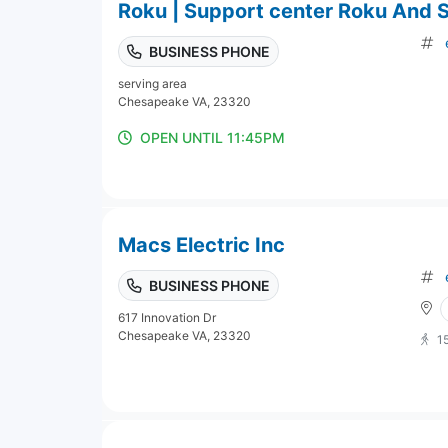
Roku | Support center Roku And 
BUSINESS PHONE
serving area
Chesapeake VA, 23320
OPEN UNTIL 11:45PM
Macs Electric Inc
BUSINESS PHONE
617 Innovation Dr
Chesapeake VA, 23320
1