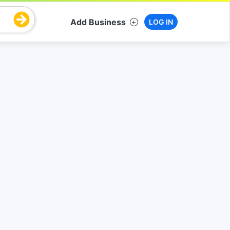
Add Business
LOG IN