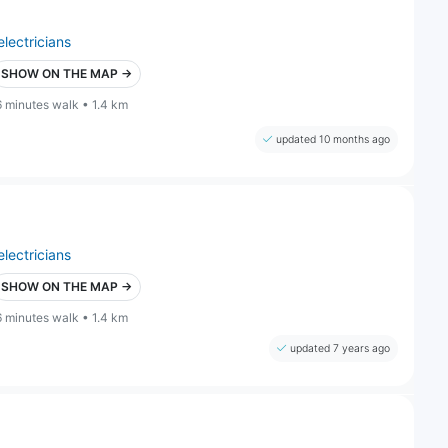
electricians
SHOW ON THE MAP →
6 minutes walk • 1.4 km
updated 10 months ago
electricians
SHOW ON THE MAP →
6 minutes walk • 1.4 km
updated 7 years ago