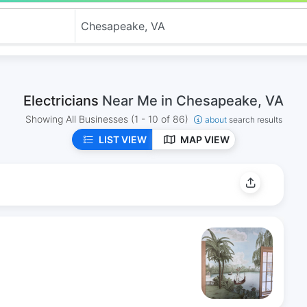
Electricians
Near Me in Chesapeake, VA
Showing All Businesses
(1 - 10 of 86)
about
search results
LIST VIEW
MAP VIEW