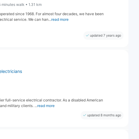
5 minutes walk • 1.31 km
operated since 1968. For almost four decades, we have been
ectrical service. We can han...
read more
updated 7 years ago
electricians
r full-service electrical contractor. As a disabled American
d military clients. ...
read more
updated 8 months ago