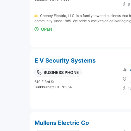
8
Cheney Electric, LLC. is a family-owned business that h
community since 1985. We pride ourselves on delivering hig
OPEN
E V Security Systems
BUSINESS PHONE
610 E 3rd St
Burkburnett TX, 76354
1
Mullens Electric Co