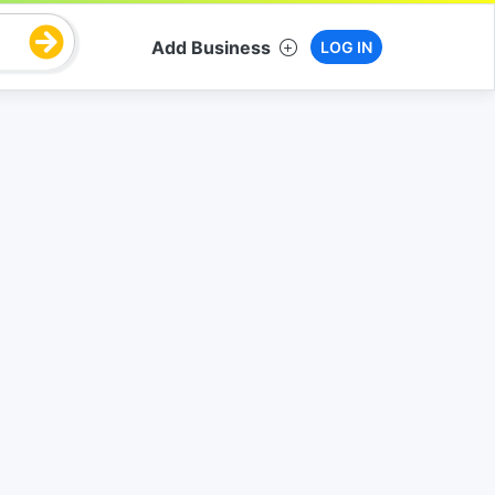
Add Business
LOG IN