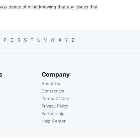
ve you peace of mind knowing that any issues that
P
Q
R
S
T
U
V
W
X
Y
Z
s
Company
About Us
Contact Us
Terms Of Use
Privacy Policy
Partnership
Help Center