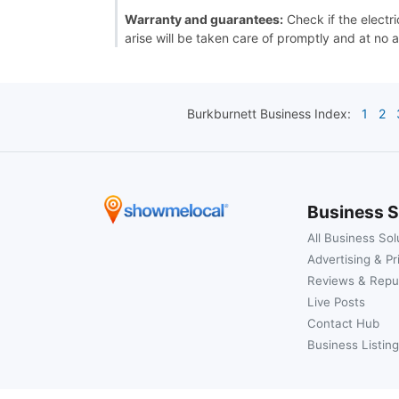
Warranty and guarantees:
Check if the electri
arise will be taken care of promptly and at no a
Burkburnett
Business Index:
1
2
Business S
All Business Sol
Advertising & Pr
Reviews & Repu
Live Posts
Contact Hub
Business Listing