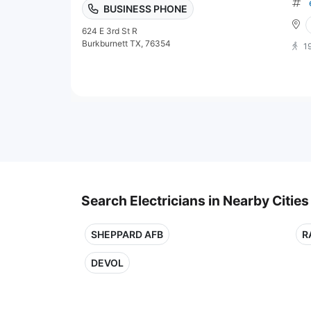
BUSINESS PHONE
624 E 3rd St R
Burkburnett TX, 76354
1
Search Electricians in Nearby Cities
SHEPPARD AFB
R
DEVOL