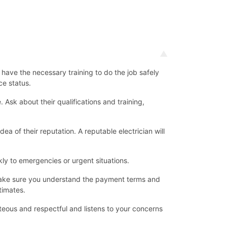
d have the necessary training to do the job safely
ce status.
Ask about their qualifications and training,
ea of their reputation. A reputable electrician will
ly to emergencies or urgent situations.
d make sure you understand the payment terms and
timates.
teous and respectful and listens to your concerns