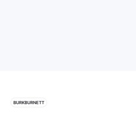
BURKBURNETT