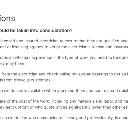
ions
ould be taken into consideration?
 a licensed and insured electrician to ensure that they are qualified an
nt or licensing agency to verify the electrician's license and insuran
ctrician who has experience in the type of work you need to be done. 
they may have.
from the electrician and check online reviews and ratings to get an id
ls from previous customers.
e electrician is available when you need them and can respond quick
ate of the cost of the work, including any materials and labor, an
ayment upfront or who quote prices significantly lower than other es
an electrician who communicates clearly and professionally, is cour