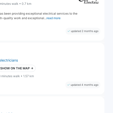
 minutes walk • 0.7 km
as been providing exceptional electrical services to the
h-quality work and exceptional...
read more
updated 2 months ago
electricians
SHOW ON THE MAP →
8 minutes walk • 1.57 km
updated 4 months ago