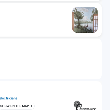
electricians
SHOW ON THE MAP →