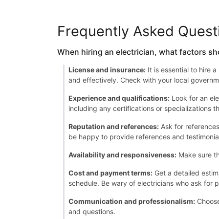
Frequently Asked Quest
When hiring an electrician, what factors sh
License and insurance:
It is essential to hire
and effectively. Check with your local governme
Experience and qualifications:
Look for an ele
including any certifications or specializations 
Reputation and references:
Ask for references 
be happy to provide references and testimonia
Availability and responsiveness:
Make sure th
Cost and payment terms:
Get a detailed estim
schedule. Be wary of electricians who ask for p
Communication and professionalism:
Choose 
and questions.