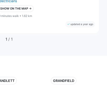
electricians
SHOW ON THE MAP →
9 minutes walk • 1.62 km
updated a year ago
1
/ 1
ANDLETT
GRANDFIELD