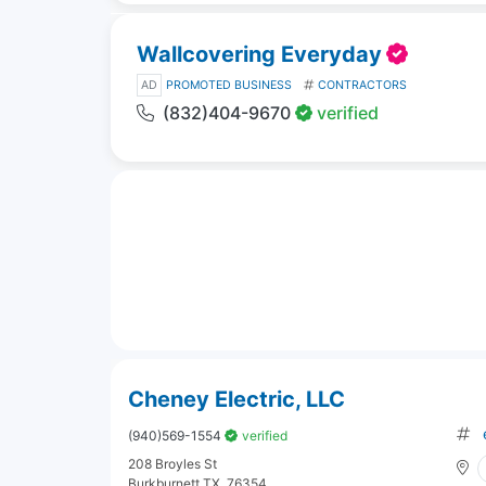
Wallcovering Everyday
AD
PROMOTED BUSINESS
CONTRACTORS
(832)404-9670
verified
Cheney Electric, LLC
(940)569-1554
verified
208 Broyles St
Burkburnett TX, 76354