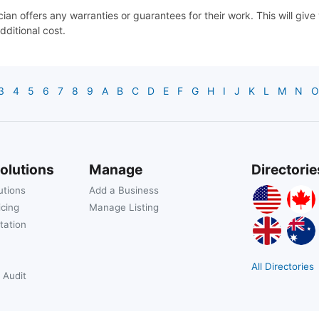
cian offers any warranties or guarantees for their work. This will gi
dditional cost.
3
4
5
6
7
8
9
A
B
C
D
E
F
G
H
I
J
K
L
M
N
O
olutions
Manage
Directorie
utions
Add a Business
icing
Manage Listing
tation
All Directories
 Audit