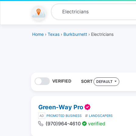
Home
›
Texas
›
Burkburnett
› Electricians
VERIFIED
SORT
DEFAULT
Green-Way Pro
AD
PROMOTED BUSINESS
LANDSCAPERS
(970)964-4610
verified