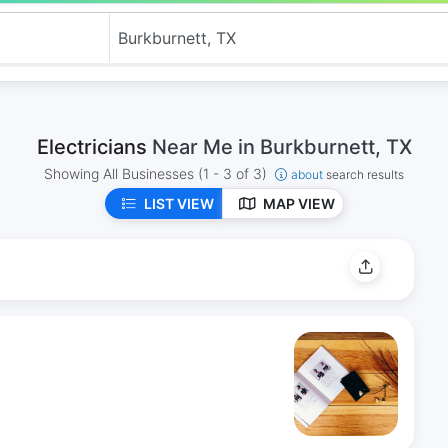
Electricians
Near Me in Burkburnett, TX
Showing All Businesses
(1 - 3 of 3)
about
search results
LIST VIEW
MAP VIEW