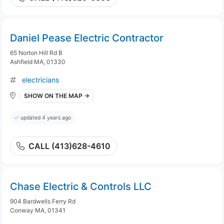
Daniel Pease Electric Contractor
65 Norton Hill Rd B
Ashfield MA, 01330
electricians
SHOW ON THE MAP →
updated 4 years ago
CALL (413)628-4610
Chase Electric & Controls LLC
904 Bardwells Ferry Rd
Conway MA, 01341