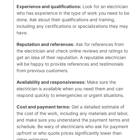
Experience and qualifications:
Look for an electrician
who has experience in the type of work you need to be
done. Ask about their qualifications and training,
including any certifications or specializations they may
have.
Reputation and references:
Ask for references from
the electrician and check online reviews and ratings to
get an idea of their reputation. A reputable electrician
will be happy to provide references and testimonials
from previous customers.
Availability and responsiveness:
Make sure the
electrician is available when you need them and can
respond quickly to emergencies or urgent situations.
Cost and payment terms:
Get a detailed estimate of
the cost of the work, including any materials and labor,
and make sure you understand the payment terms and
schedule. Be wary of electricians who ask for payment
upfront or who quote prices significantly lower than
other estimates.