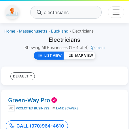
electricians
Home
›
Massachusetts
›
Buckland
› Electricians
Electricians
Showing All Businesses
(1 - 4 of 4)
about
LIST VIEW
MAP VIEW
DEFAULT
Green-Way Pro
AD
PROMOTED BUSINESS
LANDSCAPERS
CALL (970)964-4610