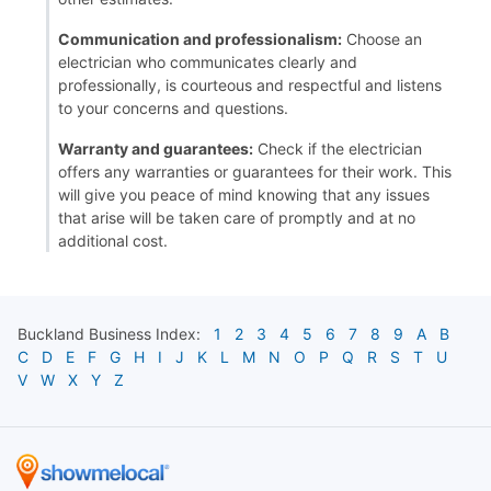
Communication and professionalism:
Choose an
electrician who communicates clearly and
professionally, is courteous and respectful and listens
to your concerns and questions.
Warranty and guarantees:
Check if the electrician
offers any warranties or guarantees for their work. This
will give you peace of mind knowing that any issues
that arise will be taken care of promptly and at no
additional cost.
Buckland
Business Index:
1
2
3
4
5
6
7
8
9
A
B
C
D
E
F
G
H
I
J
K
L
M
N
O
P
Q
R
S
T
U
V
W
X
Y
Z