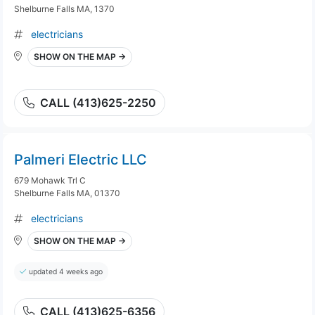
Shelburne Falls MA, 1370
electricians
SHOW ON THE MAP →
CALL (413)625-2250
Palmeri Electric LLC
679 Mohawk Trl C
Shelburne Falls MA, 01370
electricians
SHOW ON THE MAP →
updated 4 weeks ago
CALL (413)625-6356