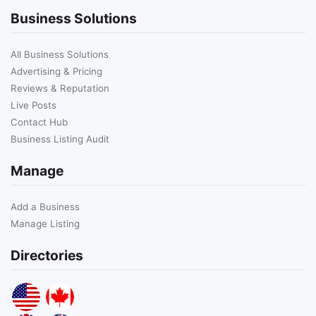
Business Solutions
All Business Solutions
Advertising & Pricing
Reviews & Reputation
Live Posts
Contact Hub
Business Listing Audit
Manage
Add a Business
Manage Listing
Directories