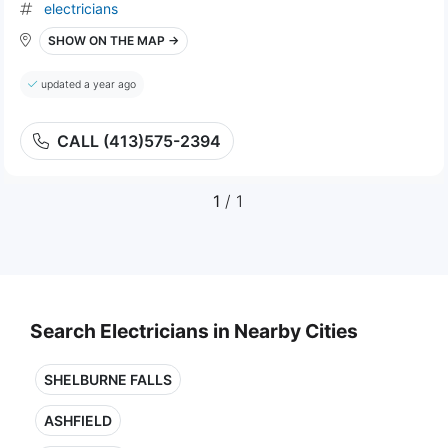
electricians
SHOW ON THE MAP →
updated a year ago
CALL (413)575-2394
1
/ 1
Search Electricians in Nearby Cities
SHELBURNE FALLS
ASHFIELD