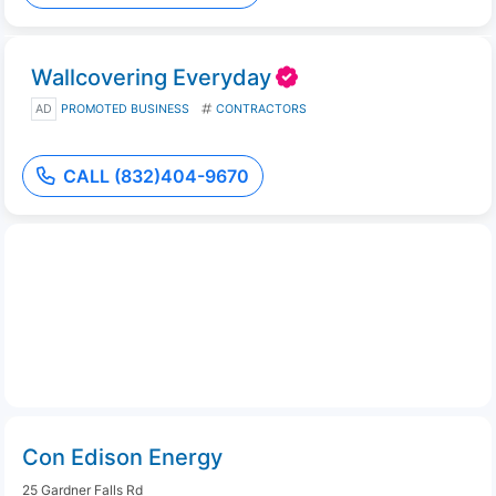
Wallcovering Everyday
AD
PROMOTED BUSINESS
CONTRACTORS
CALL (832)404-9670
Con Edison Energy
25 Gardner Falls Rd