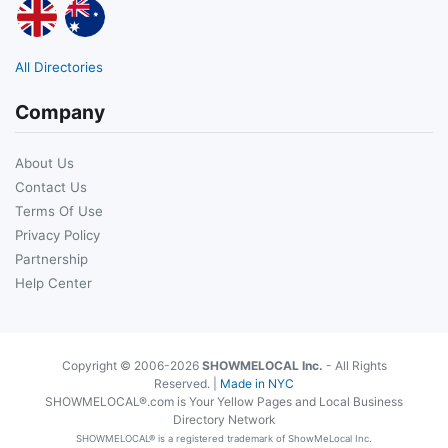
All Directories
Company
About Us
Contact Us
Terms Of Use
Privacy Policy
Partnership
Help Center
Copyright © 2006-2026
SHOWMELOCAL Inc.
- All Rights
Reserved. |
Made in NYC
SHOWMELOCAL®.com is Your Yellow Pages and Local Business
Directory Network
SHOWMELOCAL® is a registered trademark of ShowMeLocal Inc.