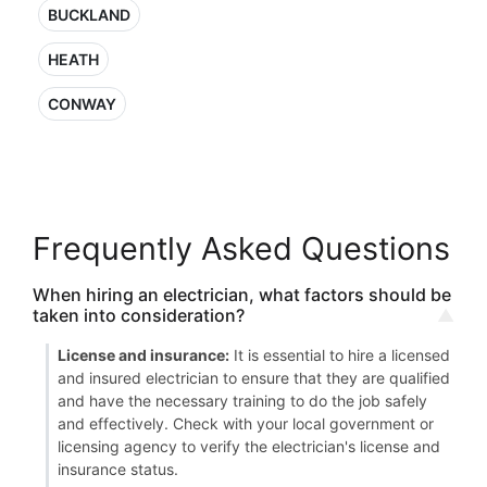
BUCKLAND
HEATH
CONWAY
Frequently Asked Questions
When hiring an electrician, what factors should be
taken into consideration?
License and insurance:
It is essential to hire a licensed
and insured electrician to ensure that they are qualified
and have the necessary training to do the job safely
and effectively. Check with your local government or
licensing agency to verify the electrician's license and
insurance status.