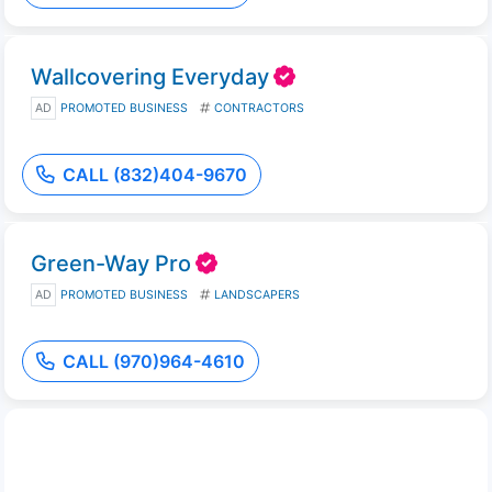
Wallcovering Everyday
AD
PROMOTED BUSINESS
CONTRACTORS
CALL (832)404-9670
Green-Way Pro
AD
PROMOTED BUSINESS
LANDSCAPERS
CALL (970)964-4610