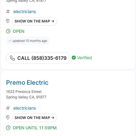
Spring Valley CA, 91977
electricians
SHOW ON THE MAP →
OPEN
updated 10 months ago
Verified
CALL (858)335-6179
Premo Electric
1632 Presioca Street
Spring Valley CA, 91977
electricians
SHOW ON THE MAP →
OPEN UNTIL 11:59PM