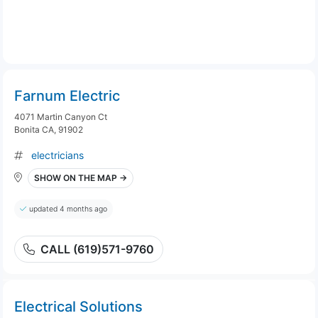
Farnum Electric
4071 Martin Canyon Ct
Bonita CA, 91902
electricians
SHOW ON THE MAP →
updated 4 months ago
CALL (619)571-9760
Electrical Solutions