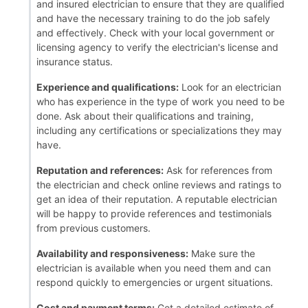
and insured electrician to ensure that they are qualified
and have the necessary training to do the job safely
and effectively. Check with your local government or
licensing agency to verify the electrician's license and
insurance status.
Experience and qualifications:
Look for an electrician
who has experience in the type of work you need to be
done. Ask about their qualifications and training,
including any certifications or specializations they may
have.
Reputation and references:
Ask for references from
the electrician and check online reviews and ratings to
get an idea of their reputation. A reputable electrician
will be happy to provide references and testimonials
from previous customers.
Availability and responsiveness:
Make sure the
electrician is available when you need them and can
respond quickly to emergencies or urgent situations.
Cost and payment terms:
Get a detailed estimate of