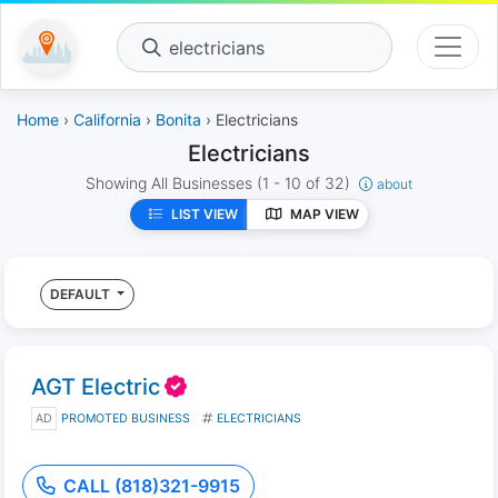
electricians
Home
›
California
›
Bonita
› Electricians
Electricians
Showing All Businesses
(1 - 10 of 32)
about
LIST VIEW
MAP VIEW
DEFAULT
AGT Electric
AD
PROMOTED BUSINESS
ELECTRICIANS
CALL (818)321-9915