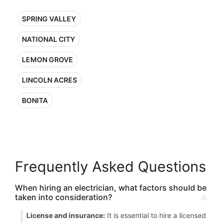
SPRING VALLEY
NATIONAL CITY
LEMON GROVE
LINCOLN ACRES
BONITA
Frequently Asked Questions
When hiring an electrician, what factors should be
taken into consideration?
License and insurance:
It is essential to hire a licensed