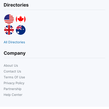
Directories
All Directories
Company
About Us
Contact Us
Terms Of Use
Privacy Policy
Partnership
Help Center