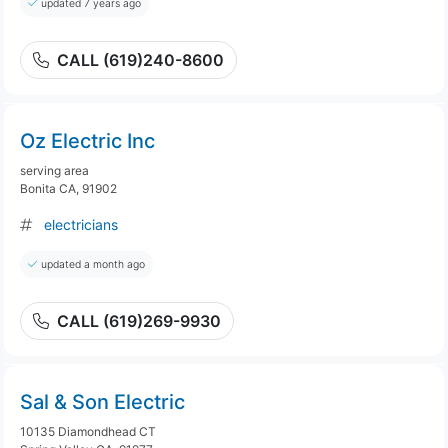
updated 7 years ago
CALL (619)240-8600
Oz Electric Inc
serving area
Bonita CA, 91902
electricians
updated a month ago
CALL (619)269-9930
Sal & Son Electric
10135 Diamondhead CT