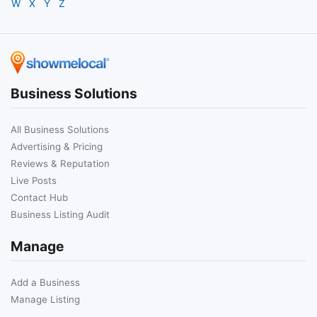
W
X
Y
Z
Business Solutions
All Business Solutions
Advertising & Pricing
Reviews & Reputation
Live Posts
Contact Hub
Business Listing Audit
Manage
Add a Business
Manage Listing