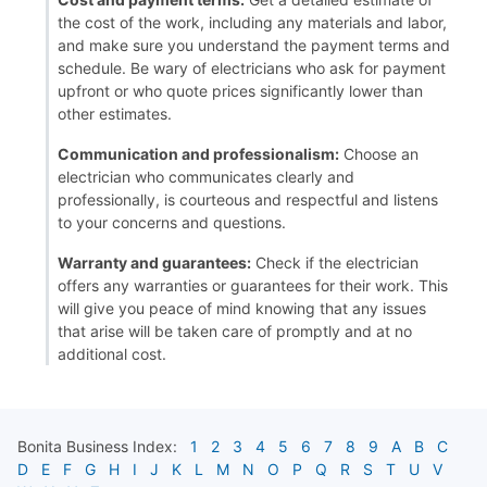
the cost of the work, including any materials and labor,
and make sure you understand the payment terms and
schedule. Be wary of electricians who ask for payment
upfront or who quote prices significantly lower than
other estimates.
Communication and professionalism:
Choose an
electrician who communicates clearly and
professionally, is courteous and respectful and listens
to your concerns and questions.
Warranty and guarantees:
Check if the electrician
offers any warranties or guarantees for their work. This
will give you peace of mind knowing that any issues
that arise will be taken care of promptly and at no
additional cost.
Bonita
Business Index:
1
2
3
4
5
6
7
8
9
A
B
C
D
E
F
G
H
I
J
K
L
M
N
O
P
Q
R
S
T
U
V