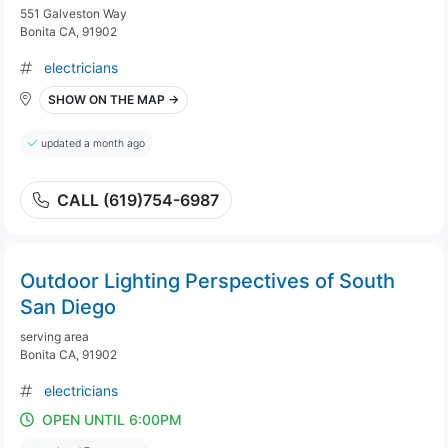
551 Galveston Way
Bonita CA, 91902
electricians
SHOW ON THE MAP →
updated a month ago
CALL (619)754-6987
Outdoor Lighting Perspectives of South
San Diego
serving area
Bonita CA, 91902
electricians
OPEN UNTIL 6:00PM