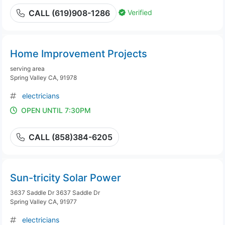
Verified
CALL (619)908-1286
Home Improvement Projects
serving area
Spring Valley CA, 91978
electricians
OPEN UNTIL 7:30PM
CALL (858)384-6205
Sun-tricity Solar Power
3637 Saddle Dr 3637 Saddle Dr
Spring Valley CA, 91977
electricians