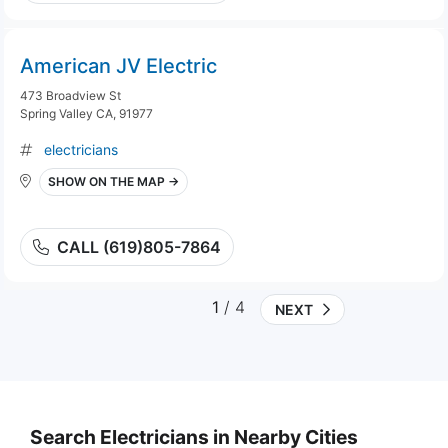
American JV Electric
473 Broadview St
Spring Valley CA, 91977
electricians
SHOW ON THE MAP →
CALL (619)805-7864
1
/ 4
NEXT
Search Electricians in Nearby Cities