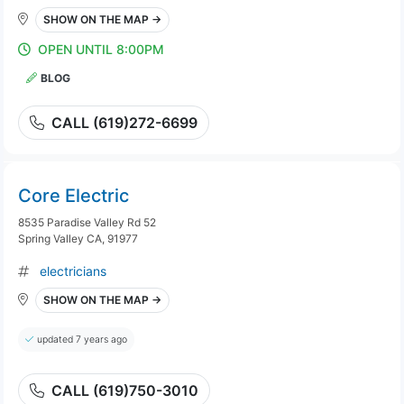
SHOW ON THE MAP →
OPEN UNTIL 8:00PM
BLOG
CALL (619)272-6699
Core Electric
8535 Paradise Valley Rd 52
Spring Valley CA, 91977
electricians
SHOW ON THE MAP →
updated 7 years ago
CALL (619)750-3010