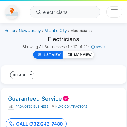
electricians
Home
›
New Jersey
›
Atlantic City
› Electricians
Electricians
Showing All Businesses
(1 - 10 of 21)
about
LIST VIEW
MAP VIEW
DEFAULT
Guaranteed Service
AD
PROMOTED BUSINESS
HVAC CONTRACTORS
CALL (732)242-7480