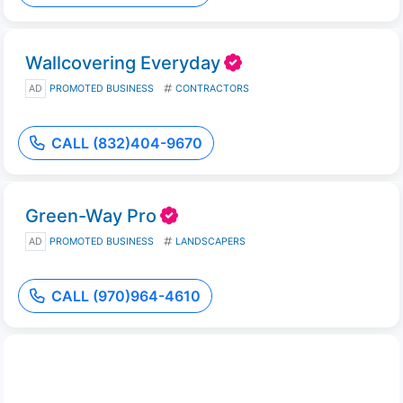
Wallcovering Everyday
AD
PROMOTED BUSINESS
CONTRACTORS
CALL (832)404-9670
Green-Way Pro
AD
PROMOTED BUSINESS
LANDSCAPERS
CALL (970)964-4610