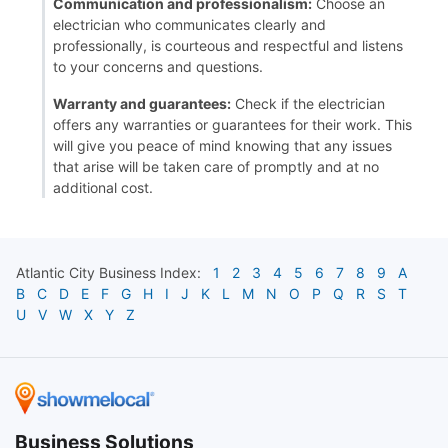
Communication and professionalism:
Choose an
electrician who communicates clearly and
professionally, is courteous and respectful and listens
to your concerns and questions.
Warranty and guarantees:
Check if the electrician
offers any warranties or guarantees for their work. This
will give you peace of mind knowing that any issues
that arise will be taken care of promptly and at no
additional cost.
Atlantic City
Business Index:
1
2
3
4
5
6
7
8
9
A
B
C
D
E
F
G
H
I
J
K
L
M
N
O
P
Q
R
S
T
U
V
W
X
Y
Z
Business Solutions