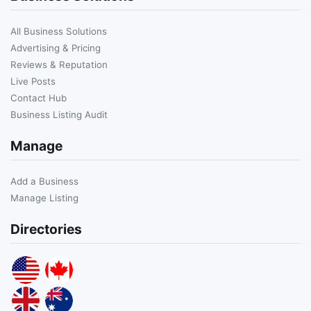
All Business Solutions
Advertising & Pricing
Reviews & Reputation
Live Posts
Contact Hub
Business Listing Audit
Manage
Add a Business
Manage Listing
Directories