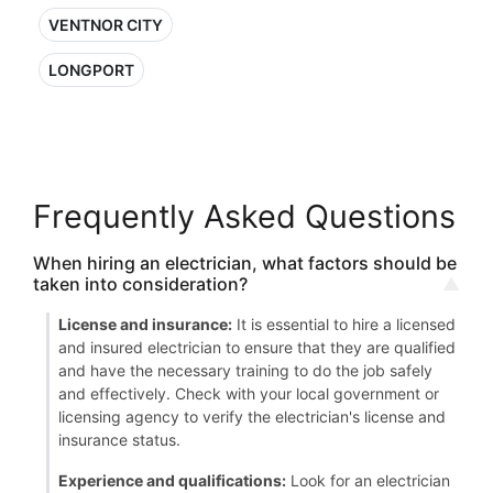
VENTNOR CITY
LONGPORT
Frequently Asked Questions
When hiring an electrician, what factors should be
taken into consideration?
License and insurance:
It is essential to hire a licensed
and insured electrician to ensure that they are qualified
and have the necessary training to do the job safely
and effectively. Check with your local government or
licensing agency to verify the electrician's license and
insurance status.
Experience and qualifications:
Look for an electrician