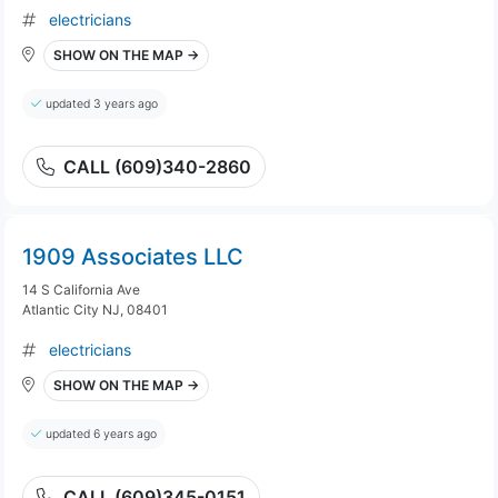
electricians
SHOW ON THE MAP →
updated 3 years ago
CALL (609)340-2860
1909 Associates LLC
14 S California Ave
Atlantic City NJ, 08401
electricians
SHOW ON THE MAP →
updated 6 years ago
CALL (609)345-0151