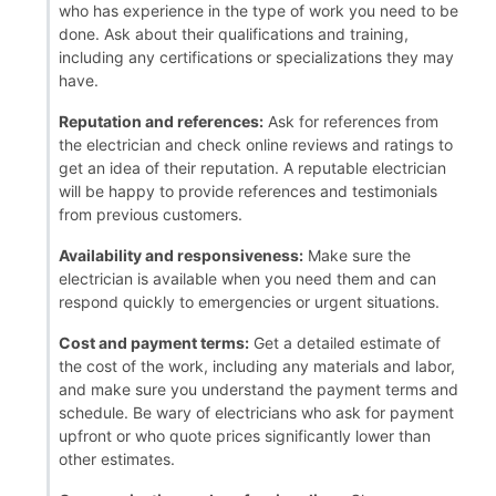
who has experience in the type of work you need to be
done. Ask about their qualifications and training,
including any certifications or specializations they may
have.
Reputation and references:
Ask for references from
the electrician and check online reviews and ratings to
get an idea of their reputation. A reputable electrician
will be happy to provide references and testimonials
from previous customers.
Availability and responsiveness:
Make sure the
electrician is available when you need them and can
respond quickly to emergencies or urgent situations.
Cost and payment terms:
Get a detailed estimate of
the cost of the work, including any materials and labor,
and make sure you understand the payment terms and
schedule. Be wary of electricians who ask for payment
upfront or who quote prices significantly lower than
other estimates.