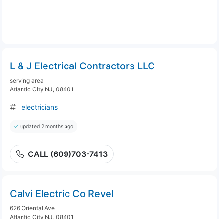
L & J Electrical Contractors LLC
serving area
Atlantic City NJ, 08401
electricians
updated 2 months ago
CALL (609)703-7413
Calvi Electric Co Revel
626 Oriental Ave
Atlantic City NJ, 08401