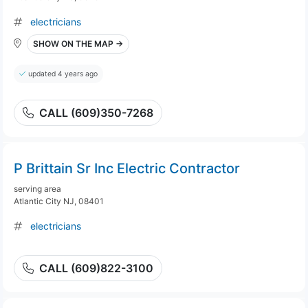
electricians
SHOW ON THE MAP →
updated 4 years ago
CALL (609)350-7268
P Brittain Sr Inc Electric Contractor
serving area
Atlantic City NJ, 08401
electricians
CALL (609)822-3100