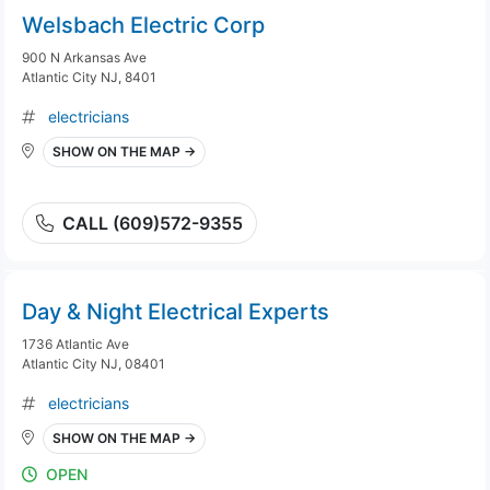
Welsbach Electric Corp
900 N Arkansas Ave
Atlantic City NJ, 8401
electricians
SHOW ON THE MAP →
CALL (609)572-9355
Day & Night Electrical Experts
1736 Atlantic Ave
Atlantic City NJ, 08401
electricians
SHOW ON THE MAP →
OPEN