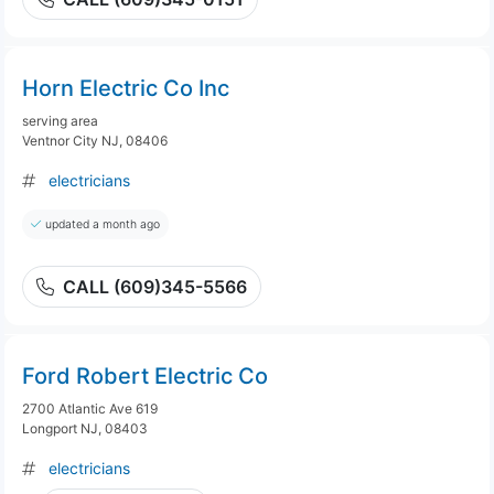
Horn Electric Co Inc
serving area
Ventnor City NJ, 08406
electricians
updated a month ago
CALL (609)345-5566
Ford Robert Electric Co
2700 Atlantic Ave 619
Longport NJ, 08403
electricians