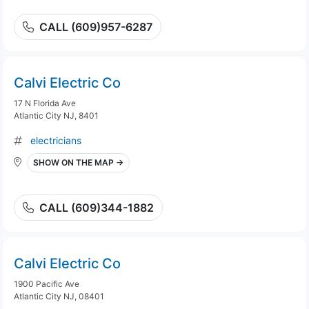
CALL (609)957-6287
Calvi Electric Co
17 N Florida Ave
Atlantic City NJ, 8401
electricians
SHOW ON THE MAP →
CALL (609)344-1882
Calvi Electric Co
1900 Pacific Ave
Atlantic City NJ, 08401