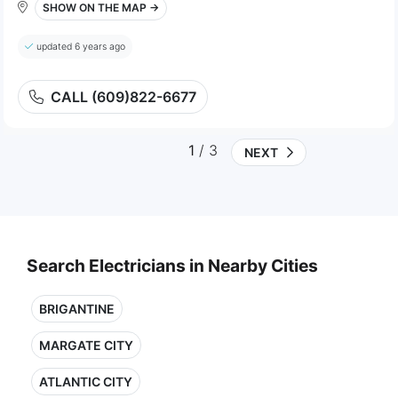
SHOW ON THE MAP →
updated 6 years ago
CALL (609)822-6677
1
/ 3
NEXT
Search Electricians in Nearby Cities
BRIGANTINE
MARGATE CITY
ATLANTIC CITY