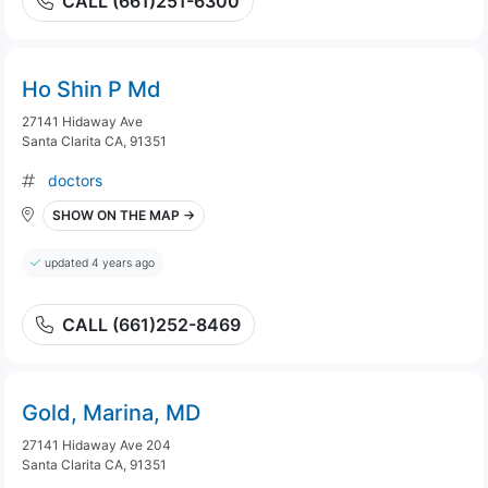
CALL (661)251-6300
Ho Shin P Md
27141 Hidaway Ave
Santa Clarita CA, 91351
doctors
SHOW ON THE MAP →
updated 4 years ago
CALL (661)252-8469
Gold, Marina, MD
27141 Hidaway Ave 204
Santa Clarita CA, 91351