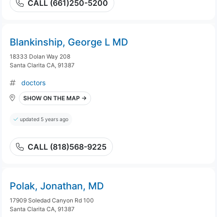
CALL (661)250-5200
Blankinship, George L MD
18333 Dolan Way 208
Santa Clarita CA, 91387
doctors
SHOW ON THE MAP →
updated 5 years ago
CALL (818)568-9225
Polak, Jonathan, MD
17909 Soledad Canyon Rd 100
Santa Clarita CA, 91387