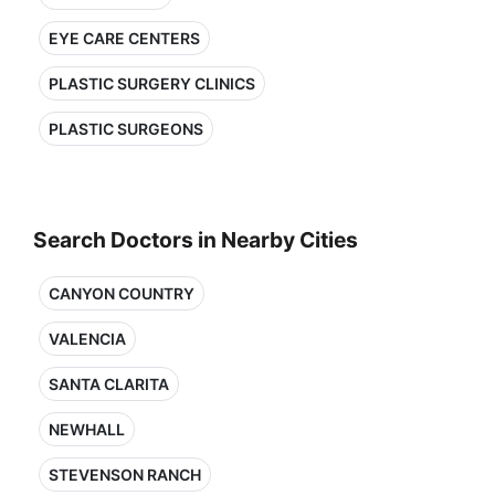
EYE CARE CENTERS
PLASTIC SURGERY CLINICS
PLASTIC SURGEONS
Search Doctors in Nearby Cities
CANYON COUNTRY
VALENCIA
SANTA CLARITA
NEWHALL
STEVENSON RANCH