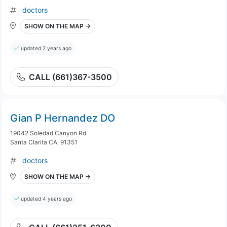
doctors
SHOW ON THE MAP →
updated 2 years ago
CALL (661)367-3500
Gian P Hernandez DO
19042 Soledad Canyon Rd
Santa Clarita CA, 91351
doctors
SHOW ON THE MAP →
updated 4 years ago