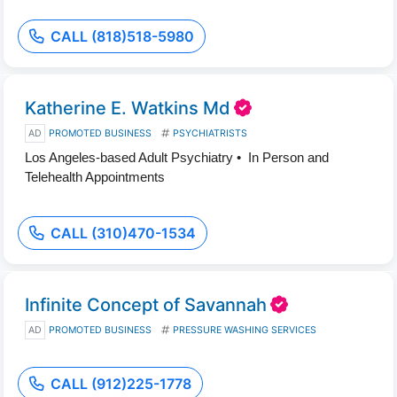
CALL (818)518-5980
Katherine E. Watkins Md
AD
PROMOTED BUSINESS
PSYCHIATRISTS
Los Angeles-based Adult Psychiatry • In Person and
Telehealth Appointments
CALL (310)470-1534
Infinite Concept of Savannah
AD
PROMOTED BUSINESS
PRESSURE WASHING SERVICES
CALL (912)225-1778