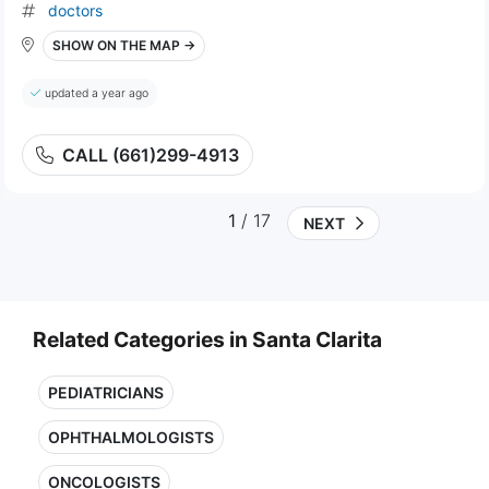
doctors
SHOW ON THE MAP →
updated a year ago
CALL (661)299-4913
1
/ 17
NEXT
Related Categories in Santa Clarita
PEDIATRICIANS
OPHTHALMOLOGISTS
ONCOLOGISTS