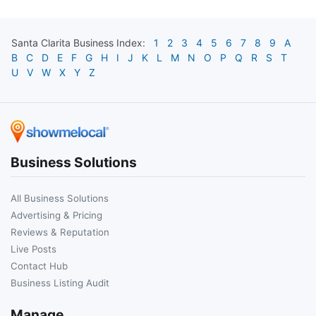
Santa Clarita
Business Index:
1
2
3
4
5
6
7
8
9
A
B
C
D
E
F
G
H
I
J
K
L
M
N
O
P
Q
R
S
T
U
V
W
X
Y
Z
Business Solutions
All Business Solutions
Advertising & Pricing
Reviews & Reputation
Live Posts
Contact Hub
Business Listing Audit
Manage