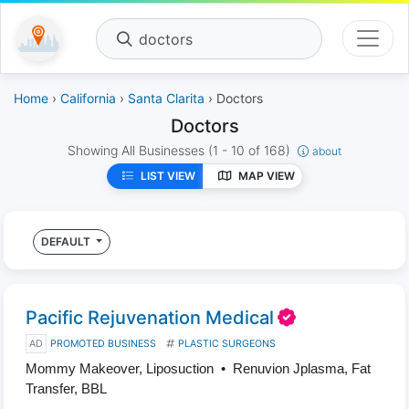
doctors
Home
›
California
›
Santa Clarita
› Doctors
Doctors
Showing All Businesses
(1 - 10 of 168)
about
LIST VIEW
MAP VIEW
DEFAULT
Pacific Rejuvenation Medical
AD
PROMOTED BUSINESS
PLASTIC SURGEONS
Mommy Makeover, Liposuction • Renuvion Jplasma, Fat
Transfer, BBL