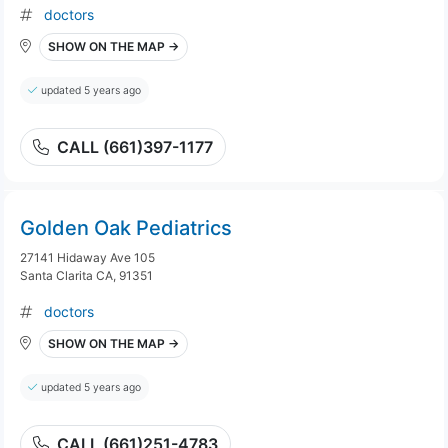
doctors
SHOW ON THE MAP →
updated 5 years ago
CALL (661)397-1177
Golden Oak Pediatrics
27141 Hidaway Ave 105
Santa Clarita CA, 91351
doctors
SHOW ON THE MAP →
updated 5 years ago
CALL (661)251-4783