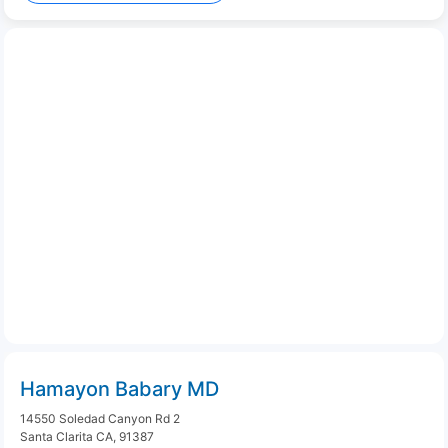
Hamayon Babary MD
14550 Soledad Canyon Rd 2
Santa Clarita CA, 91387