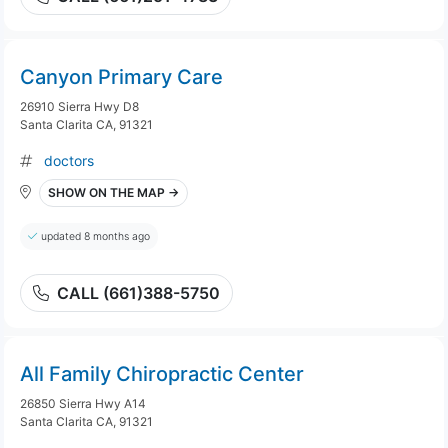
Canyon Primary Care
26910 Sierra Hwy D8
Santa Clarita CA, 91321
doctors
SHOW ON THE MAP →
updated 8 months ago
CALL (661)388-5750
All Family Chiropractic Center
26850 Sierra Hwy A14
Santa Clarita CA, 91321