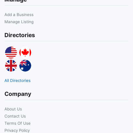
Add a Business
Manage Listing
Directories
All Directories
Company
About Us
Contact Us
Terms Of Use
Privacy Policy