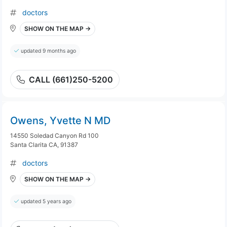
doctors
SHOW ON THE MAP →
updated 9 months ago
CALL (661)250-5200
Owens, Yvette N MD
14550 Soledad Canyon Rd 100
Santa Clarita CA, 91387
doctors
SHOW ON THE MAP →
updated 5 years ago