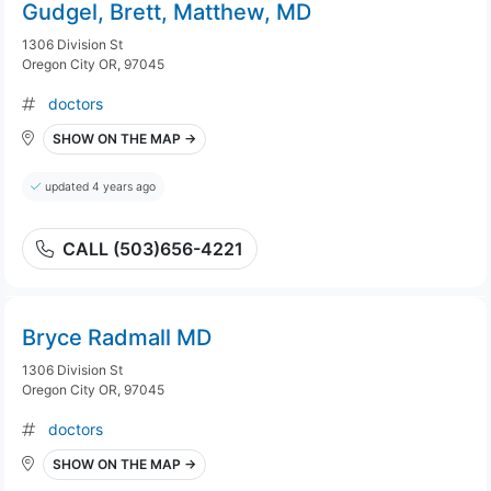
Gudgel, Brett, Matthew, MD
1306 Division St
Oregon City OR, 97045
doctors
SHOW ON THE MAP →
updated 4 years ago
CALL (503)656-4221
Bryce Radmall MD
1306 Division St
Oregon City OR, 97045
doctors
SHOW ON THE MAP →