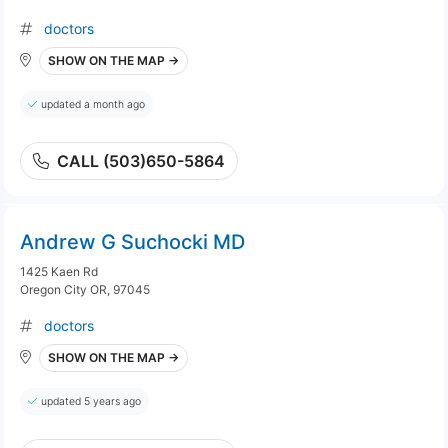
doctors
SHOW ON THE MAP →
updated a month ago
CALL (503)650-5864
Andrew G Suchocki MD
1425 Kaen Rd
Oregon City OR, 97045
doctors
SHOW ON THE MAP →
updated 5 years ago