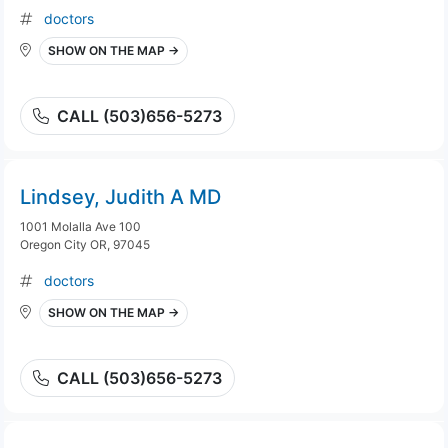
doctors
SHOW ON THE MAP →
CALL (503)656-5273
Lindsey, Judith A MD
1001 Molalla Ave 100
Oregon City OR, 97045
doctors
SHOW ON THE MAP →
CALL (503)656-5273