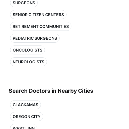
SURGEONS
SENIOR CITIZEN CENTERS
RETIREMENT COMMUNITIES
PEDIATRIC SURGEONS
ONCOLOGISTS
NEUROLOGISTS
Search Doctors in Nearby Cities
CLACKAMAS
OREGON CITY
WEST LINN