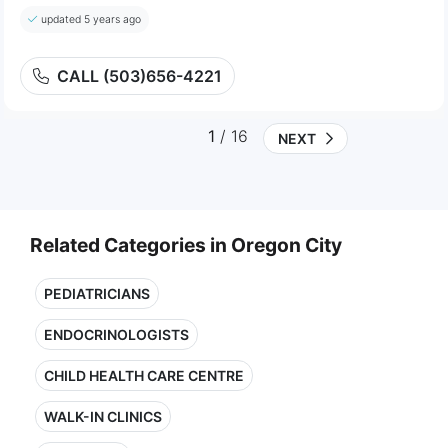
updated 5 years ago
CALL (503)656-4221
1
/ 16
NEXT
Related Categories in Oregon City
PEDIATRICIANS
ENDOCRINOLOGISTS
CHILD HEALTH CARE CENTRE
WALK-IN CLINICS