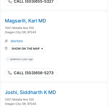
CALL (503)655-5327
Magsarili, Karl MD
1001 Molalla Ave 100
Oregon City OR, 97045
doctors
SHOW ON THE MAP →
updated a year ago
CALL (503)656-5273
Joshi, Siddharth K MD
1001 Molalla Ave 100
Oregon City OR, 97045