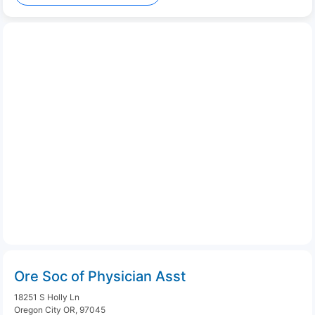
Ore Soc of Physician Asst
18251 S Holly Ln
Oregon City OR, 97045