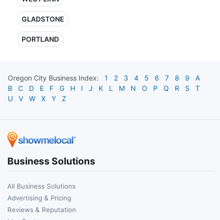
GLADSTONE
PORTLAND
Oregon City
Business Index:
1
2
3
4
5
6
7
8
9
A
B
C
D
E
F
G
H
I
J
K
L
M
N
O
P
Q
R
S
T
U
V
W
X
Y
Z
Business Solutions
All Business Solutions
Advertising & Pricing
Reviews & Reputation