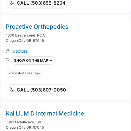
CALL (503)655-8264
Proactive Orthopedics
1630 Beavercreek Rd A
Oregon City OR, 97045
doctors
SHOW ON THE MAP →
updated a year ago
CALL (503)607-0050
Kai Li, M D Internal Medicine
1001 Molalla Ave 100
Oregon City OR, 97045