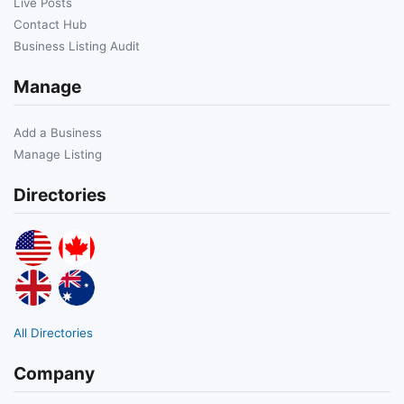
Live Posts
Contact Hub
Business Listing Audit
Manage
Add a Business
Manage Listing
Directories
All Directories
Company