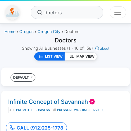
doctors
Home
›
Oregon
›
Oregon City
› Doctors
Doctors
Showing All Businesses
(1 - 10 of 158)
about
LIST VIEW
MAP VIEW
DEFAULT
Infinite Concept of Savannah
AD
PROMOTED BUSINESS
PRESSURE WASHING SERVICES
CALL (912)225-1778