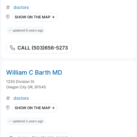
doctors
SHOW ON THE MAP →
updated 6 years ago
CALL (503)656-5273
William C Barth MD
1230 Division St
Oregon City OR, 97045
doctors
SHOW ON THE MAP →
updated 2 years ago