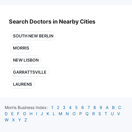
Search Doctors in Nearby Cities
SOUTH NEW BERLIN
MORRIS
NEW LISBON
GARRATTSVILLE
LAURENS
Morris
Business Index:
1
2
3
4
5
6
7
8
9
A
B
C
D
E
F
G
H
I
J
K
L
M
N
O
P
Q
R
S
T
U
V
W
X
Y
Z