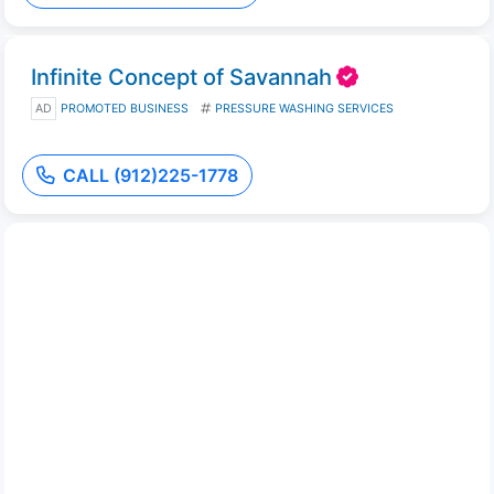
Infinite Concept of Savannah
AD
PROMOTED BUSINESS
PRESSURE WASHING SERVICES
CALL (912)225-1778