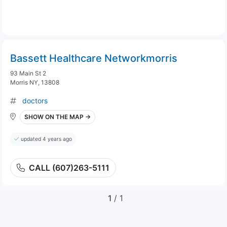
Bassett Healthcare Networkmorris
93 Main St 2
Morris NY, 13808
doctors
SHOW ON THE MAP →
updated 4 years ago
CALL (607)263-5111
1
/ 1