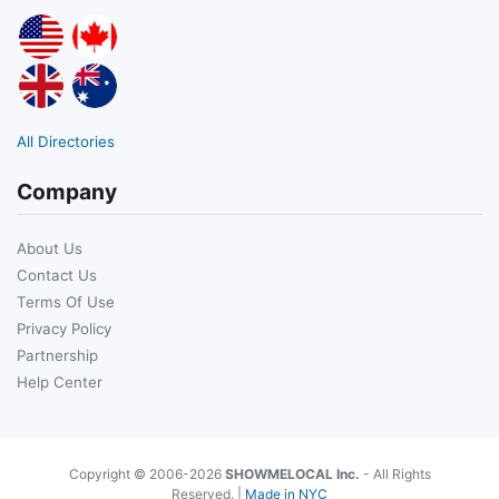
All Directories
Company
About Us
Contact Us
Terms Of Use
Privacy Policy
Partnership
Help Center
Copyright © 2006-2026
SHOWMELOCAL Inc.
- All Rights
Reserved. |
Made in NYC