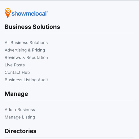
Business Solutions
All Business Solutions
Advertising & Pricing
Reviews & Reputation
Live Posts
Contact Hub
Business Listing Audit
Manage
Add a Business
Manage Listing
Directories