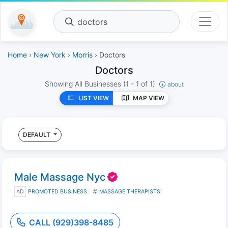
doctors
Home
›
New York
›
Morris
› Doctors
Doctors
Showing All Businesses
(1 - 1 of 1)
about
LIST VIEW
MAP VIEW
DEFAULT
Male Massage Nyc
AD
PROMOTED BUSINESS
MASSAGE THERAPISTS
CALL (929)398-8485