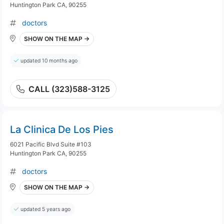
Huntington Park CA, 90255
doctors
SHOW ON THE MAP →
updated 10 months ago
CALL (323)588-3125
La Clinica De Los Pies
6021 Pacific Blvd Suite #103
Huntington Park CA, 90255
doctors
SHOW ON THE MAP →
updated 5 years ago