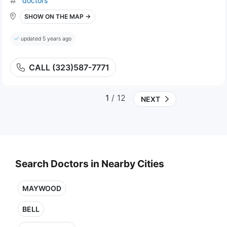
doctors
SHOW ON THE MAP →
updated 5 years ago
CALL (323)587-7771
1
/ 12
NEXT
Search Doctors in Nearby Cities
MAYWOOD
BELL