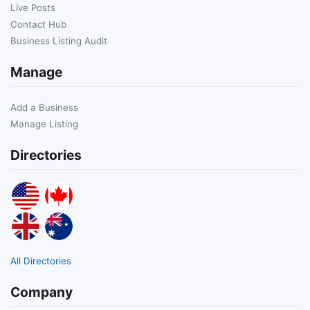
Live Posts
Contact Hub
Business Listing Audit
Manage
Add a Business
Manage Listing
Directories
All Directories
Company