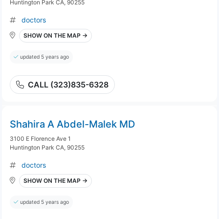
Huntington Park CA, 90255
doctors
SHOW ON THE MAP →
updated 5 years ago
CALL (323)835-6328
Shahira A Abdel-Malek MD
3100 E Florence Ave 1
Huntington Park CA, 90255
doctors
SHOW ON THE MAP →
updated 5 years ago