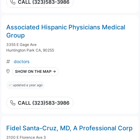
CALL (323)583-3986
Associated Hispanic Physicians Medical
Group
3355 E Gage Ave
Huntington Park CA, 90255
doctors
SHOW ON THE MAP →
updated a year ago
CALL (323)583-3986
Fidel Santa-Cruz, MD, A Professional Corp
3100 E Florence Ave 3