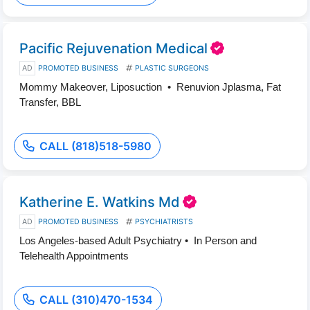
Pacific Rejuvenation Medical
AD
PROMOTED BUSINESS
PLASTIC SURGEONS
Mommy Makeover, Liposuction • Renuvion Jplasma, Fat
Transfer, BBL
CALL (818)518-5980
Katherine E. Watkins Md
AD
PROMOTED BUSINESS
PSYCHIATRISTS
Los Angeles-based Adult Psychiatry • In Person and
Telehealth Appointments
CALL (310)470-1534