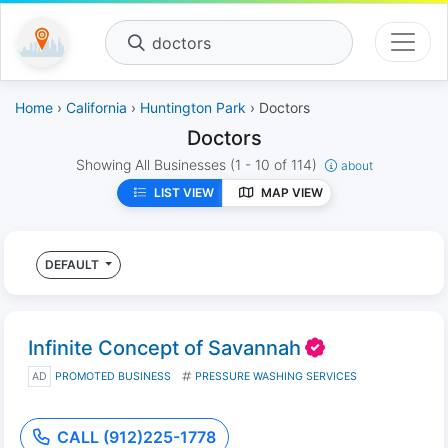
doctors
Home
›
California
›
Huntington Park
› Doctors
Doctors
Showing All Businesses
(1 - 10 of 114)
about
LIST VIEW
MAP VIEW
DEFAULT
Infinite Concept of Savannah
AD
PROMOTED BUSINESS
PRESSURE WASHING SERVICES
CALL (912)225-1778