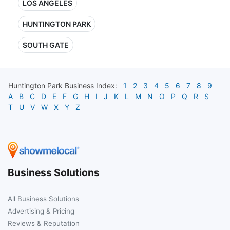
LOS ANGELES
HUNTINGTON PARK
SOUTH GATE
Huntington Park
Business Index:
1
2
3
4
5
6
7
8
9
A
B
C
D
E
F
G
H
I
J
K
L
M
N
O
P
Q
R
S
T
U
V
W
X
Y
Z
Business Solutions
All Business Solutions
Advertising & Pricing
Reviews & Reputation