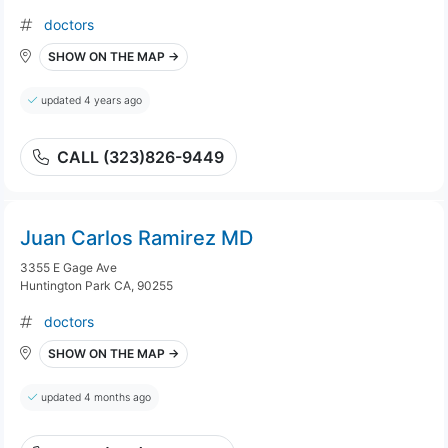
doctors
SHOW ON THE MAP →
updated 4 years ago
CALL (323)826-9449
Juan Carlos Ramirez MD
3355 E Gage Ave
Huntington Park CA, 90255
doctors
SHOW ON THE MAP →
updated 4 months ago