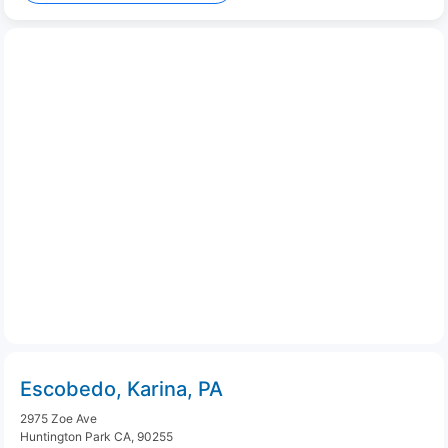
Escobedo, Karina, PA
2975 Zoe Ave
Huntington Park CA, 90255