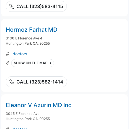
CALL (323)583-4115
Hormoz Farhat MD
3100 E Florence Ave 4
Huntington Park CA, 90255
doctors
SHOW ON THE MAP →
CALL (323)582-1414
Eleanor V Azurin MD Inc
3045 E Florence Ave
Huntington Park CA, 90255