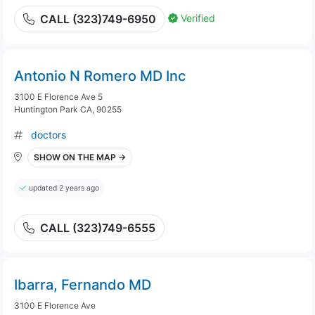
Verified
CALL (323)749-6950
Antonio N Romero MD Inc
3100 E Florence Ave 5
Huntington Park CA, 90255
doctors
SHOW ON THE MAP →
updated 2 years ago
CALL (323)749-6555
Ibarra, Fernando MD
3100 E Florence Ave