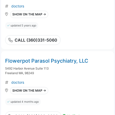
doctors
SHOW ON THE MAP →
updated 5 years ago
CALL (360)331-5060
Flowerpot Parasol Psychiatry, LLC
5492 Harbor Avenue Suite 113
Freeland WA, 98249
doctors
SHOW ON THE MAP →
updated 4 months ago