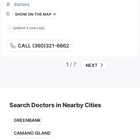
doctors
SHOW ON THE MAP →
updated 4 years ago
CALL (360)321-6662
1
/ 7
NEXT
Search Doctors in Nearby Cities
GREENBANK
CAMANO ISLAND