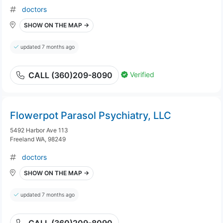
doctors
SHOW ON THE MAP →
updated 7 months ago
Verified
CALL (360)209-8090
Flowerpot Parasol Psychiatry, LLC
5492 Harbor Ave 113
Freeland WA, 98249
doctors
SHOW ON THE MAP →
updated 7 months ago