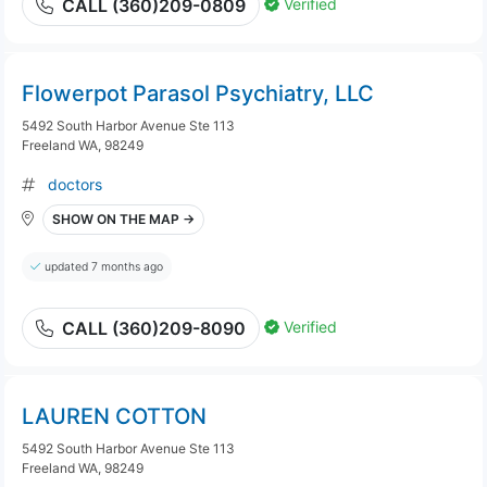
Verified
CALL (360)209-0809
Flowerpot Parasol Psychiatry, LLC
5492 South Harbor Avenue Ste 113
Freeland WA, 98249
doctors
SHOW ON THE MAP →
updated 7 months ago
Verified
CALL (360)209-8090
LAUREN COTTON
5492 South Harbor Avenue Ste 113
Freeland WA, 98249