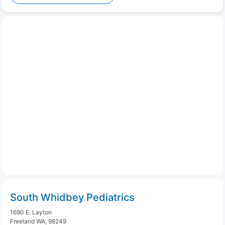
South Whidbey Pediatrics
1690 E. Layton
Freeland WA, 98249