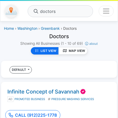
doctors
Home
›
Washington
›
Greenbank
› Doctors
Doctors
Showing All Businesses
(1 - 10 of 69)
about
LIST VIEW
MAP VIEW
DEFAULT
Infinite Concept of Savannah
AD
PROMOTED BUSINESS
PRESSURE WASHING SERVICES
CALL (912)225-1778