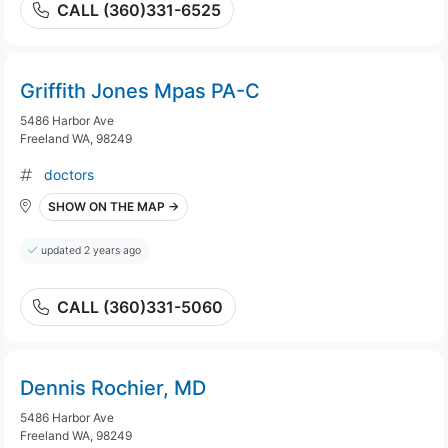
CALL (360)331-6525
Griffith Jones Mpas PA-C
5486 Harbor Ave
Freeland WA, 98249
doctors
SHOW ON THE MAP →
updated 2 years ago
CALL (360)331-5060
Dennis Rochier, MD
5486 Harbor Ave
Freeland WA, 98249