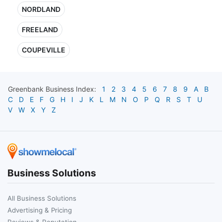
NORDLAND
FREELAND
COUPEVILLE
Greenbank
Business Index:
1
2
3
4
5
6
7
8
9
A
B
C
D
E
F
G
H
I
J
K
L
M
N
O
P
Q
R
S
T
U
V
W
X
Y
Z
Business Solutions
All Business Solutions
Advertising & Pricing
Reviews & Reputation