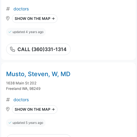
doctors
SHOW ON THE MAP →
updated 4 years ago
CALL (360)331-1314
Musto, Steven, W, MD
1638 Main St 202
Freeland WA, 98249
doctors
SHOW ON THE MAP →
updated 5 years ago