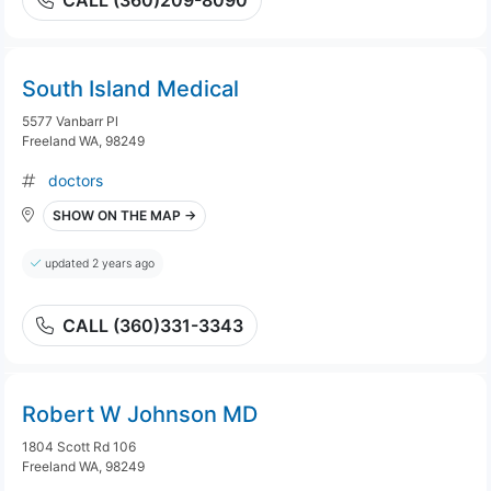
CALL (360)209-8090
South Island Medical
5577 Vanbarr Pl
Freeland WA, 98249
doctors
SHOW ON THE MAP →
updated 2 years ago
CALL (360)331-3343
Robert W Johnson MD
1804 Scott Rd 106
Freeland WA, 98249