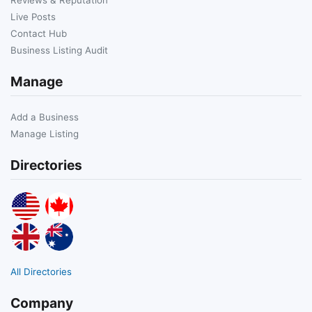
Live Posts
Contact Hub
Business Listing Audit
Manage
Add a Business
Manage Listing
Directories
All Directories
Company