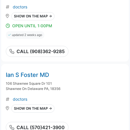
doctors
SHOW ON THE MAP →
OPEN UNTIL 1:00PM
updated 2 weeks ago
CALL (908)362-9285
Ian S Foster MD
106 Shawnee Square Dr 101
Shawnee On Delaware PA, 18356
doctors
SHOW ON THE MAP →
CALL (570)421-3900