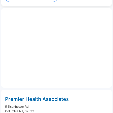
Premier Health Associates
5 Eisenhower Rd
Columbia NJ, 07832