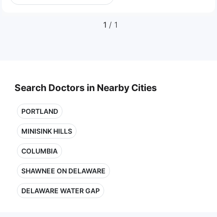
1
/ 1
Search Doctors in Nearby Cities
PORTLAND
MINISINK HILLS
COLUMBIA
SHAWNEE ON DELAWARE
DELAWARE WATER GAP