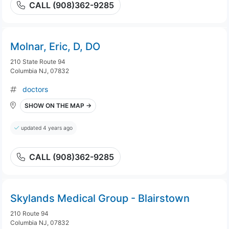
CALL (908)362-9285
Molnar, Eric, D, DO
210 State Route 94
Columbia NJ, 07832
doctors
SHOW ON THE MAP →
updated 4 years ago
CALL (908)362-9285
Skylands Medical Group - Blairstown
210 Route 94
Columbia NJ, 07832