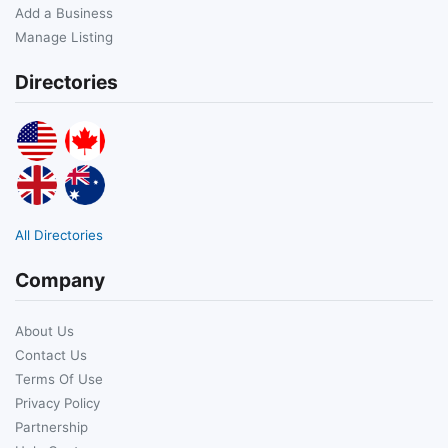
Add a Business
Manage Listing
Directories
All Directories
Company
About Us
Contact Us
Terms Of Use
Privacy Policy
Partnership