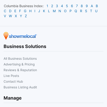
Columbia
Business Index:
1
2
3
4
5
6
7
8
9
A
B
C
D
E
F
G
H
I
J
K
L
M
N
O
P
Q
R
S
T
U
V
W
X
Y
Z
Business Solutions
All Business Solutions
Advertising & Pricing
Reviews & Reputation
Live Posts
Contact Hub
Business Listing Audit
Manage