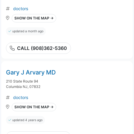
doctors
SHOW ON THE MAP →
updated a month ago
CALL (908)362-5360
Gary J Arvary MD
210 State Route 94
Columbia NJ, 07832
doctors
SHOW ON THE MAP →
updated 4 years ago