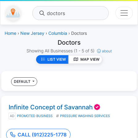
doctors
Home
›
New Jersey
›
Columbia
› Doctors
Doctors
Showing All Businesses
(1 - 5 of 5)
about
LIST VIEW
MAP VIEW
DEFAULT
Infinite Concept of Savannah
AD
PROMOTED BUSINESS
PRESSURE WASHING SERVICES
CALL (912)225-1778