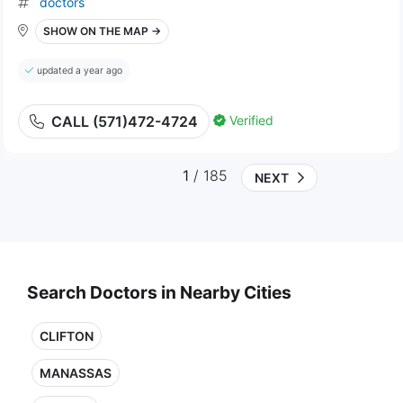
doctors
SHOW ON THE MAP →
updated a year ago
Verified
CALL (571)472-4724
1
/ 185
NEXT
Search Doctors in Nearby Cities
CLIFTON
MANASSAS