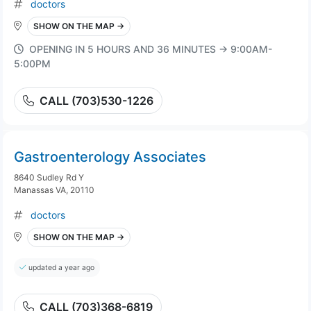
doctors
SHOW ON THE MAP →
OPENING IN 5 HOURS AND 36 MINUTES → 9:00AM-
5:00PM
CALL (703)530-1226
Gastroenterology Associates
8640 Sudley Rd Y
Manassas VA, 20110
doctors
SHOW ON THE MAP →
updated a year ago
CALL (703)368-6819