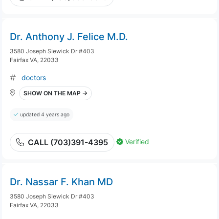
Dr. Anthony J. Felice M.D.
3580 Joseph Siewick Dr #403
Fairfax VA, 22033
doctors
SHOW ON THE MAP →
updated 4 years ago
Verified
CALL (703)391-4395
Dr. Nassar F. Khan MD
3580 Joseph Siewick Dr #403
Fairfax VA, 22033