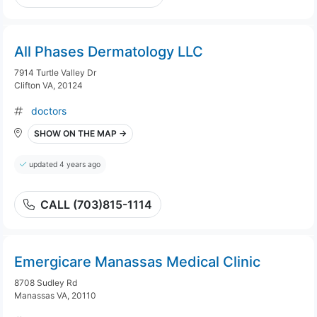
All Phases Dermatology LLC
7914 Turtle Valley Dr
Clifton VA, 20124
doctors
SHOW ON THE MAP →
updated 4 years ago
CALL (703)815-1114
Emergicare Manassas Medical Clinic
8708 Sudley Rd
Manassas VA, 20110