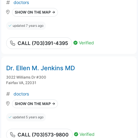
doctors
SHOW ON THE MAP →
updated 7 years ago
Verified
CALL (703)391-4395
Dr. Ellen M. Jenkins MD
3022 Williams Dr #300
Fairfax VA, 22031
doctors
SHOW ON THE MAP →
updated 5 years ago
Verified
CALL (703)573-9800