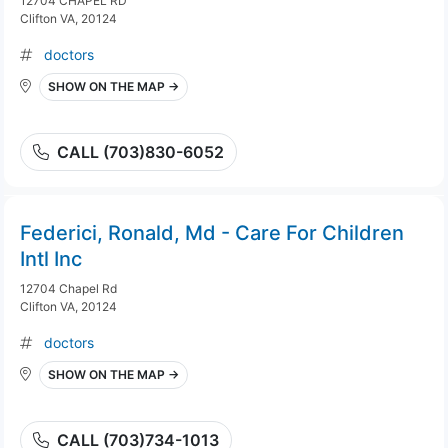
12704 CHAPEL RD
Clifton VA, 20124
doctors
SHOW ON THE MAP →
CALL (703)830-6052
Federici, Ronald, Md - Care For Children
Intl Inc
12704 Chapel Rd
Clifton VA, 20124
doctors
SHOW ON THE MAP →
CALL (703)734-1013