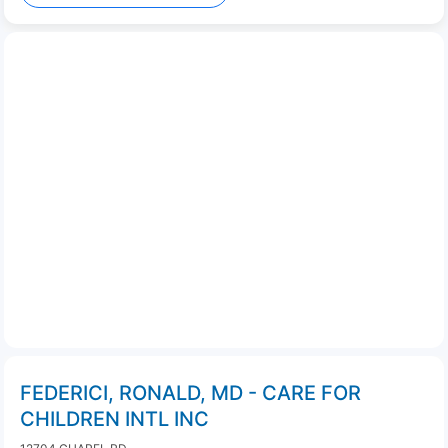
FEDERICI, RONALD, MD - CARE FOR
CHILDREN INTL INC