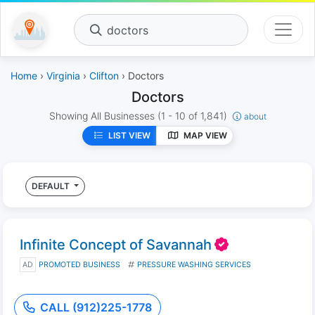
doctors
Home
›
Virginia
›
Clifton
› Doctors
Doctors
Showing All Businesses
(1 - 10 of 1,841)
about
LIST VIEW
MAP VIEW
DEFAULT
Infinite Concept of Savannah
AD
PROMOTED BUSINESS
PRESSURE WASHING SERVICES
CALL (912)225-1778