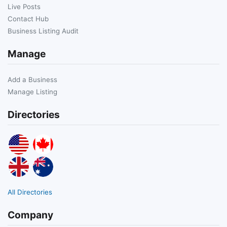
Live Posts
Contact Hub
Business Listing Audit
Manage
Add a Business
Manage Listing
Directories
All Directories
Company