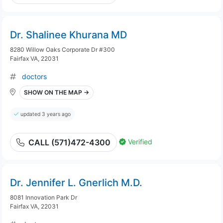
Dr. Shalinee Khurana MD
8280 Willow Oaks Corporate Dr #300
Fairfax VA, 22031
doctors
SHOW ON THE MAP →
updated 3 years ago
Verified
CALL (571)472-4300
Dr. Jennifer L. Gnerlich M.D.
8081 Innovation Park Dr
Fairfax VA, 22031