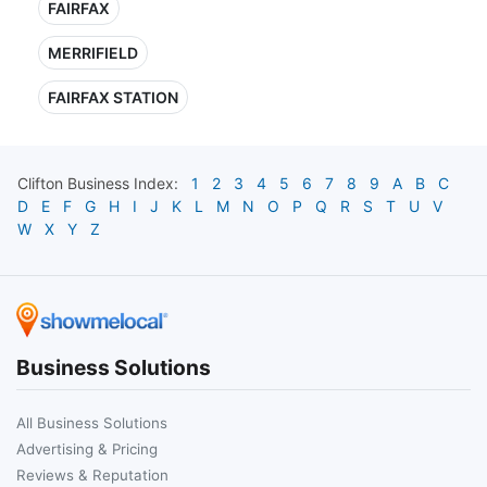
FAIRFAX
MERRIFIELD
FAIRFAX STATION
Clifton
Business Index:
1
2
3
4
5
6
7
8
9
A
B
C
D
E
F
G
H
I
J
K
L
M
N
O
P
Q
R
S
T
U
V
W
X
Y
Z
Business Solutions
All Business Solutions
Advertising & Pricing
Reviews & Reputation