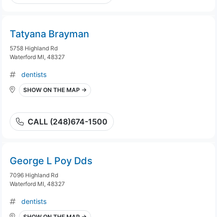
Tatyana Brayman
5758 Highland Rd
Waterford MI, 48327
dentists
SHOW ON THE MAP →
CALL (248)674-1500
George L Poy Dds
7096 Highland Rd
Waterford MI, 48327
dentists
SHOW ON THE MAP →