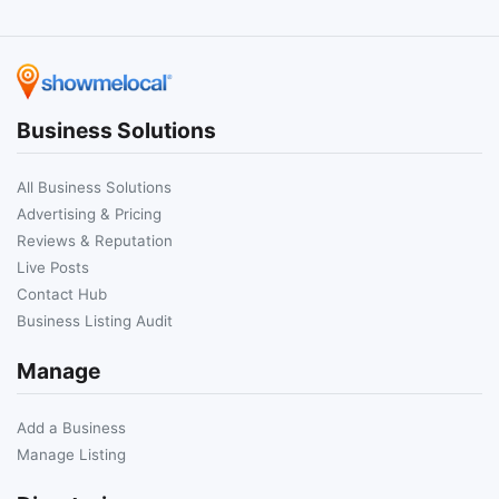
Business Solutions
All Business Solutions
Advertising & Pricing
Reviews & Reputation
Live Posts
Contact Hub
Business Listing Audit
Manage
Add a Business
Manage Listing