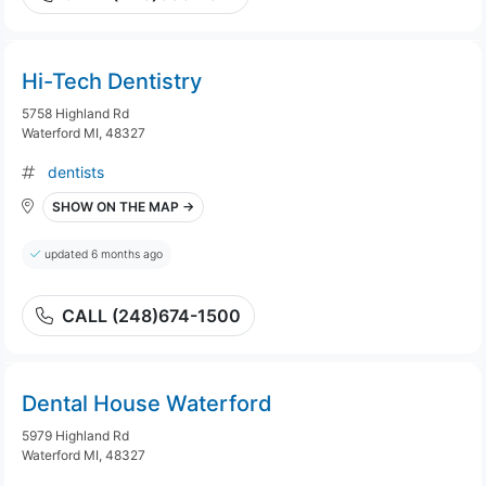
Hi-Tech Dentistry
5758 Highland Rd
Waterford MI, 48327
dentists
SHOW ON THE MAP →
updated 6 months ago
CALL (248)674-1500
Dental House Waterford
5979 Highland Rd
Waterford MI, 48327