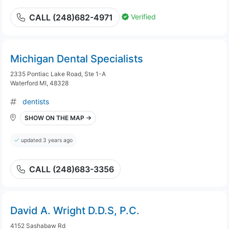
Verified
CALL (248)682-4971
Michigan Dental Specialists
2335 Pontiac Lake Road, Ste 1-A
Waterford MI, 48328
dentists
SHOW ON THE MAP →
updated 3 years ago
CALL (248)683-3356
David A. Wright D.D.S, P.C.
4152 Sashabaw Rd