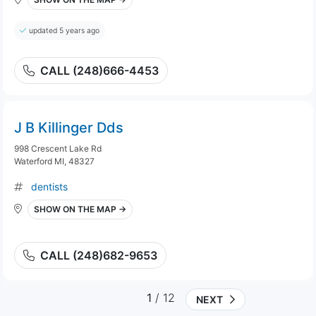
updated 5 years ago
CALL (248)666-4453
J B Killinger Dds
998 Crescent Lake Rd
Waterford MI, 48327
dentists
SHOW ON THE MAP →
CALL (248)682-9653
1
/ 12
NEXT