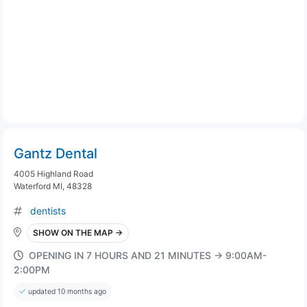
Gantz Dental
4005 Highland Road
Waterford MI, 48328
dentists
SHOW ON THE MAP →
OPENING IN 7 HOURS AND 21 MINUTES → 9:00AM-
2:00PM
updated 10 months ago