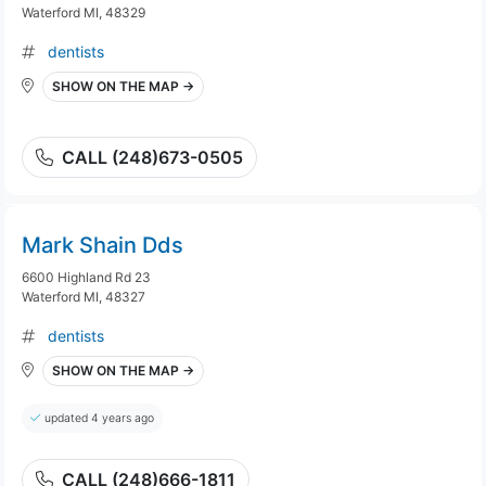
Waterford MI, 48329
dentists
SHOW ON THE MAP →
CALL (248)673-0505
Mark Shain Dds
6600 Highland Rd 23
Waterford MI, 48327
dentists
SHOW ON THE MAP →
updated 4 years ago
CALL (248)666-1811