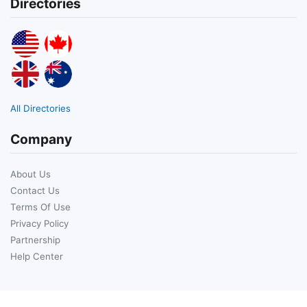
Directories
All Directories
Company
About Us
Contact Us
Terms Of Use
Privacy Policy
Partnership
Help Center