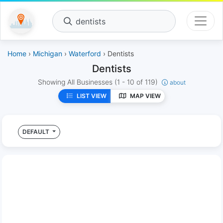
dentists
Home
›
Michigan
›
Waterford
› Dentists
Dentists
Showing All Businesses
(1 - 10 of 119)
about
LIST VIEW
MAP VIEW
DEFAULT