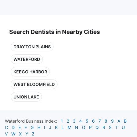
Search Dentists in Nearby Cities
DRAYTON PLAINS
WATERFORD
KEEGO HARBOR
WEST BLOOMFIELD
UNION LAKE
Waterford
Business Index:
1
2
3
4
5
6
7
8
9
A
B
C
D
E
F
G
H
I
J
K
L
M
N
O
P
Q
R
S
T
U
V
W
X
Y
Z