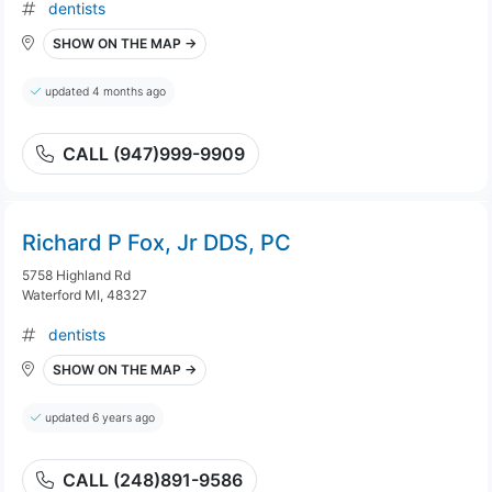
dentists
SHOW ON THE MAP →
updated 4 months ago
CALL (947)999-9909
Richard P Fox, Jr DDS, PC
5758 Highland Rd
Waterford MI, 48327
dentists
SHOW ON THE MAP →
updated 6 years ago
CALL (248)891-9586