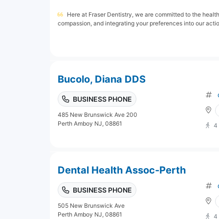
Here at Fraser Dentistry, we are committed to the healt
compassion, and integrating your preferences into our action
Bucolo, Diana DDS
BUSINESS PHONE
485 New Brunswick Ave 200
Perth Amboy NJ, 08861
4
Dental Health Assoc-Perth
BUSINESS PHONE
505 New Brunswick Ave
Perth Amboy NJ, 08861
4