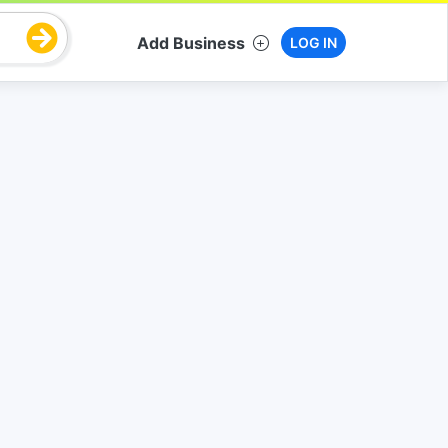
Add Business
LOG IN