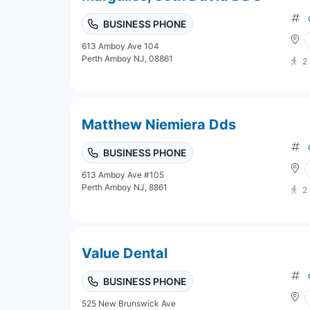
BUSINESS PHONE
613 Amboy Ave 104
Perth Amboy NJ, 08861
2
Matthew Niemiera Dds
BUSINESS PHONE
613 Amboy Ave #105
Perth Amboy NJ, 8861
2
Value Dental
BUSINESS PHONE
525 New Brunswick Ave