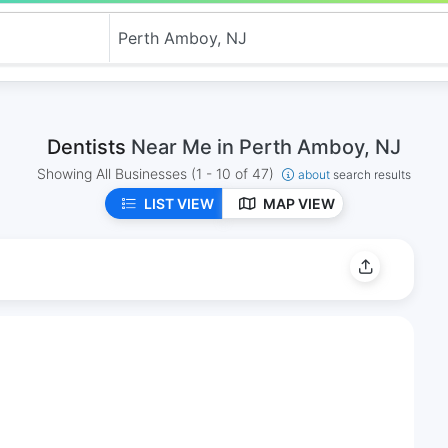
Dentists
Near Me in Perth Amboy, NJ
Showing All Businesses
(1 - 10 of 47)
about
search results
LIST VIEW
MAP VIEW