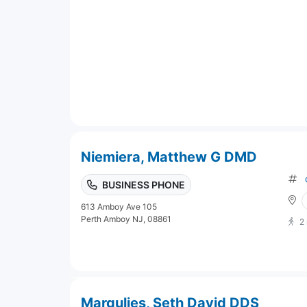
Niemiera, Matthew G DMD
BUSINESS PHONE
613 Amboy Ave 105
Perth Amboy NJ, 08861
2
Margulies, Seth David DDS