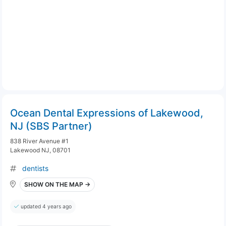
Ocean Dental Expressions of Lakewood,
NJ (SBS Partner)
838 River Avenue #1
Lakewood NJ, 08701
dentists
SHOW ON THE MAP →
updated 4 years ago