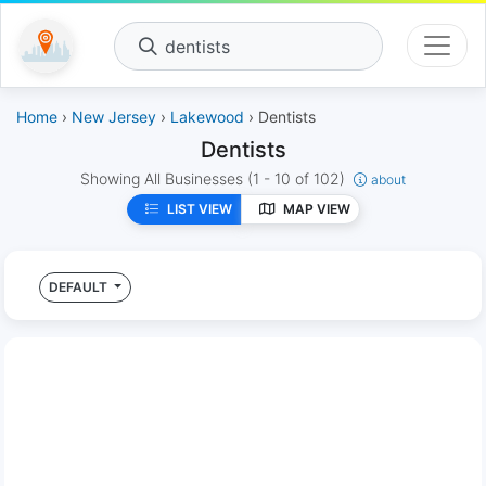
dentists
Home
›
New Jersey
›
Lakewood
› Dentists
Dentists
Showing All Businesses
(1 - 10 of 102)
about
LIST VIEW
MAP VIEW
DEFAULT