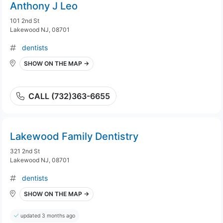
Anthony J Leo
101 2nd St
Lakewood NJ, 08701
dentists
SHOW ON THE MAP →
CALL (732)363-6655
Lakewood Family Dentistry
321 2nd St
Lakewood NJ, 08701
dentists
SHOW ON THE MAP →
updated 3 months ago