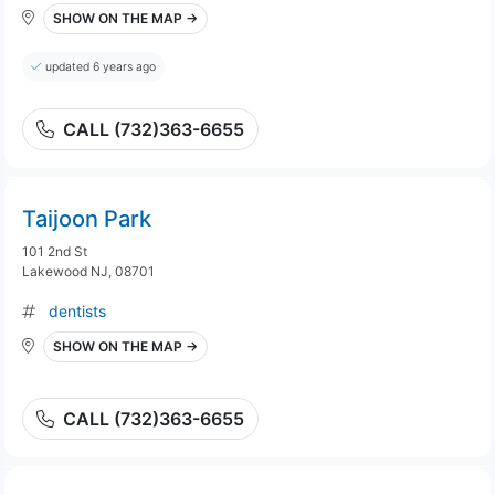
SHOW ON THE MAP →
updated 6 years ago
CALL (732)363-6655
Taijoon Park
101 2nd St
Lakewood NJ, 08701
dentists
SHOW ON THE MAP →
CALL (732)363-6655