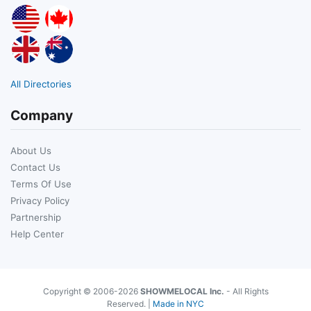
All Directories
Company
About Us
Contact Us
Terms Of Use
Privacy Policy
Partnership
Help Center
Copyright © 2006-2026
SHOWMELOCAL Inc.
- All Rights
Reserved. |
Made in NYC