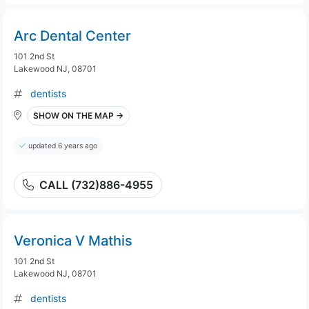
Arc Dental Center
101 2nd St
Lakewood NJ, 08701
dentists
SHOW ON THE MAP →
updated 6 years ago
CALL (732)886-4955
Veronica V Mathis
101 2nd St
Lakewood NJ, 08701
dentists