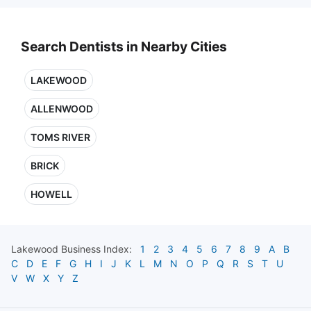
Search Dentists in Nearby Cities
LAKEWOOD
ALLENWOOD
TOMS RIVER
BRICK
HOWELL
Lakewood
Business Index:
1
2
3
4
5
6
7
8
9
A
B
C
D
E
F
G
H
I
J
K
L
M
N
O
P
Q
R
S
T
U
V
W
X
Y
Z