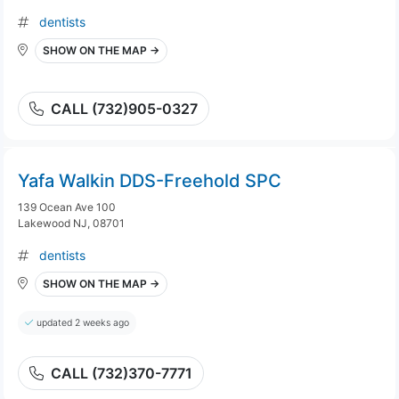
dentists
SHOW ON THE MAP →
CALL (732)905-0327
Yafa Walkin DDS-Freehold SPC
139 Ocean Ave 100
Lakewood NJ, 08701
dentists
SHOW ON THE MAP →
updated 2 weeks ago
CALL (732)370-7771