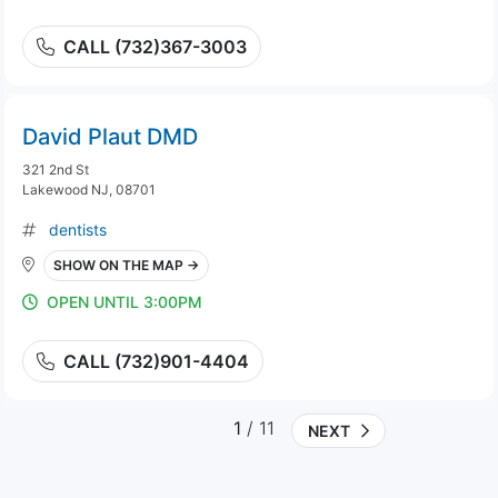
CALL (732)367-3003
David Plaut DMD
321 2nd St
Lakewood NJ, 08701
dentists
SHOW ON THE MAP →
OPEN UNTIL 3:00PM
CALL (732)901-4404
1
/ 11
NEXT