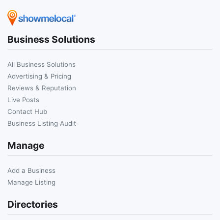
Business Solutions
All Business Solutions
Advertising & Pricing
Reviews & Reputation
Live Posts
Contact Hub
Business Listing Audit
Manage
Add a Business
Manage Listing
Directories