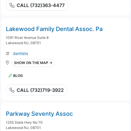
CALL (732)363-4477
Lakewood Family Dental Assoc. Pa
1091 River Avenue Suite 8
Lakewood NJ, 08701
dentists
SHOW ON THE MAP →
BLOG
CALL (732)719-3922
Parkway Seventy Assoc
1255 State Hwy No 70
Lakewood NJ, 08701