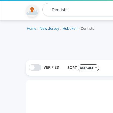
Home
›
New Jersey
›
Hoboken
› Dentists
VERIFIED
SORT
DEFAULT