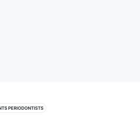
NTS PERIODONTISTS