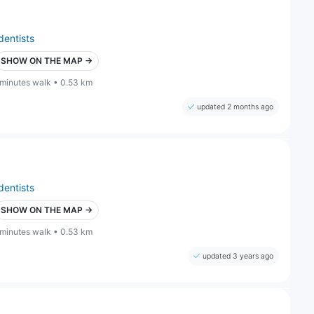
dentists
SHOW ON THE MAP →
 minutes walk • 0.53 km
updated 2 months ago
dentists
SHOW ON THE MAP →
 minutes walk • 0.53 km
updated 3 years ago