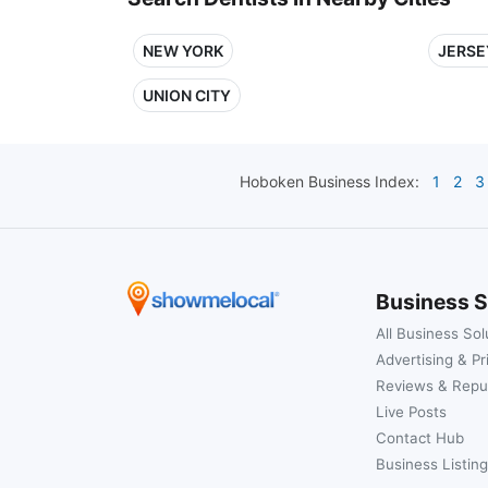
NEW YORK
JERSE
UNION CITY
Hoboken
Business Index:
1
2
3
Business S
All Business Sol
Advertising & Pr
Reviews & Repu
Live Posts
Contact Hub
Business Listing