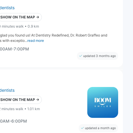
dentists
SHOW ON THE MAP →
0 minutes walk • 0.9 km
e glad you found us! At Dentistry Redefined, Dr. Robert Graffeo and
s with exceptio...
read more
0:00AM-7:00PM
updated 3 months ago
dentists
SHOW ON THE MAP →
2 minutes walk • 1.01 km
:00AM-6:00PM
updated a month ago