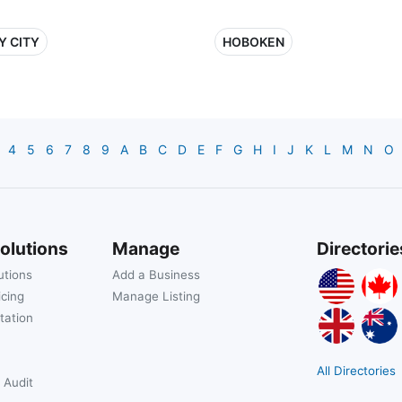
Y CITY
HOBOKEN
4
5
6
7
8
9
A
B
C
D
E
F
G
H
I
J
K
L
M
N
O
olutions
Manage
Directorie
utions
Add a Business
icing
Manage Listing
tation
All Directories
 Audit