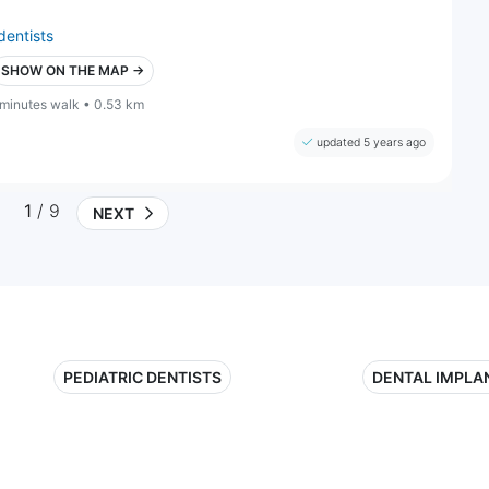
dentists
SHOW ON THE MAP →
 minutes walk • 0.53 km
updated 5 years ago
1
/ 9
NEXT
PEDIATRIC DENTISTS
DENTAL IMPLA