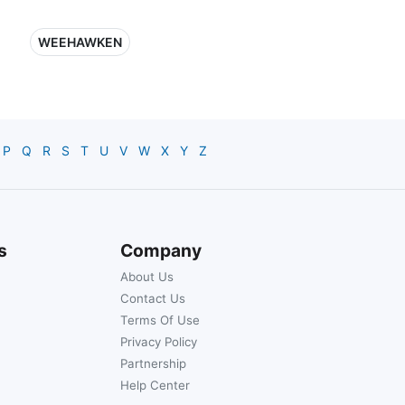
WEEHAWKEN
P
Q
R
S
T
U
V
W
X
Y
Z
s
Company
About Us
Contact Us
Terms Of Use
Privacy Policy
Partnership
Help Center