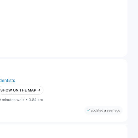
dentists
SHOW ON THE MAP →
0 minutes walk • 0.84 km
updated a year ago