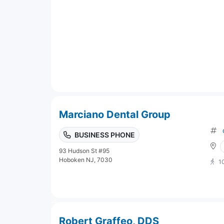
Marciano Dental Group
BUSINESS PHONE
93 Hudson St #95
Hoboken NJ, 7030
1
Robert Graffeo, DDS