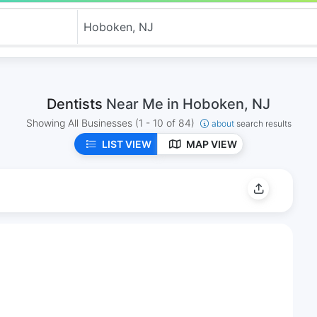
Dentists
Near Me in Hoboken, NJ
Showing All Businesses
(1 - 10 of 84)
about
search results
LIST VIEW
MAP VIEW