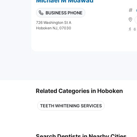
Michael M Moawad
BUSINESS PHONE
726 Washington St A
Hoboken NJ, 07030
6
Related Categories in Hoboken
TEETH WHITENING SERVICES
Search Dentists in Nearby Cities