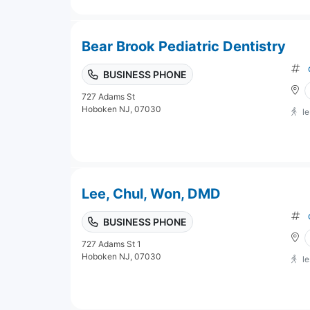
Bear Brook Pediatric Dentistry
BUSINESS PHONE
727 Adams St
Hoboken NJ, 07030
l
Lee, Chul, Won, DMD
BUSINESS PHONE
727 Adams St 1
Hoboken NJ, 07030
l