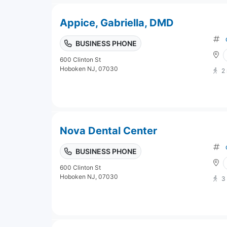
Appice, Gabriella, DMD
BUSINESS PHONE
600 Clinton St
Hoboken NJ, 07030
2
Nova Dental Center
BUSINESS PHONE
600 Clinton St
Hoboken NJ, 07030
3