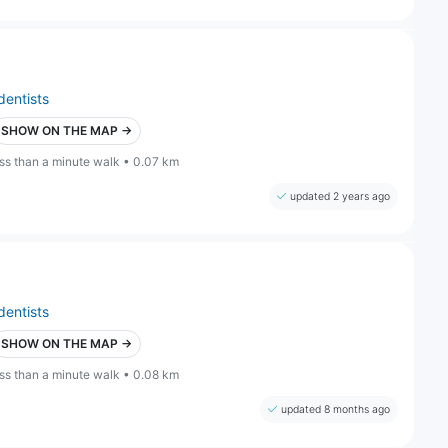
dentists
SHOW ON THE MAP →
ess than a minute walk • 0.07 km
updated 2 years ago
dentists
SHOW ON THE MAP →
ess than a minute walk • 0.08 km
updated 8 months ago