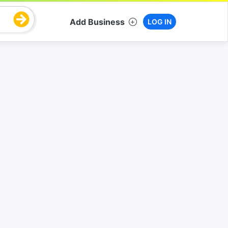
Add Business
LOG IN