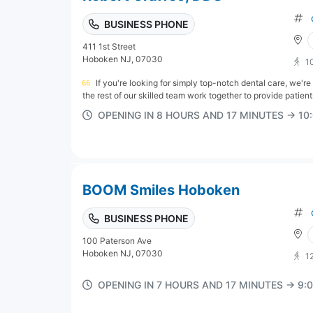
BUSINESS PHONE
411 1st Street
Hoboken NJ, 07030
1
If you're looking for simply top-notch dental care, we'r
the rest of our skilled team work together to provide patient
OPENING IN 8 HOURS AND 17 MINUTES → 1
BOOM Smiles Hoboken
BUSINESS PHONE
100 Paterson Ave
Hoboken NJ, 07030
1
OPENING IN 7 HOURS AND 17 MINUTES → 9