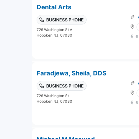
Dental Arts
BUSINESS PHONE
726 Washington St A
Hoboken NJ, 07030
6
Faradjewa, Sheila, DDS
BUSINESS PHONE
726 Washington St
Hoboken NJ, 07030
6