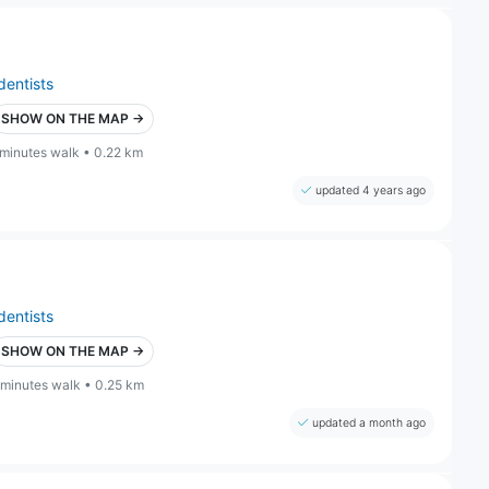
dentists
SHOW ON THE MAP →
 minutes walk • 0.22 km
updated 4 years ago
dentists
SHOW ON THE MAP →
 minutes walk • 0.25 km
updated a month ago