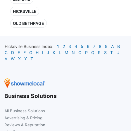
HICKSVILLE
OLD BETHPAGE
Hicksville
Business Index:
1
2
3
4
5
6
7
8
9
A
B
C
D
E
F
G
H
I
J
K
L
M
N
O
P
Q
R
S
T
U
V
W
X
Y
Z
Business Solutions
All Business Solutions
Advertising & Pricing
Reviews & Reputation