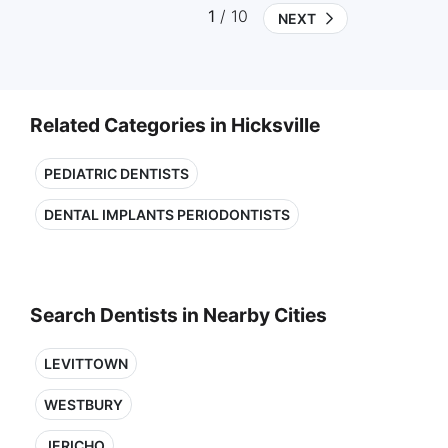
1
/ 10
NEXT
Related Categories in Hicksville
PEDIATRIC DENTISTS
DENTAL IMPLANTS PERIODONTISTS
Search Dentists in Nearby Cities
LEVITTOWN
WESTBURY
JERICHO