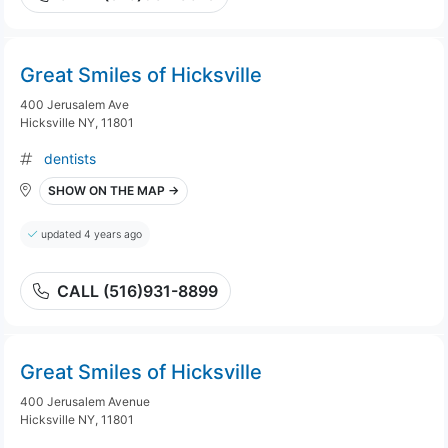
Great Smiles of Hicksville
400 Jerusalem Ave
Hicksville NY, 11801
dentists
SHOW ON THE MAP →
updated 4 years ago
CALL (516)931-8899
Great Smiles of Hicksville
400 Jerusalem Avenue
Hicksville NY, 11801