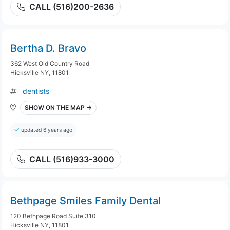
CALL (516)200-2636
Bertha D. Bravo
362 West Old Country Road
Hicksville NY, 11801
dentists
SHOW ON THE MAP →
updated 6 years ago
CALL (516)933-3000
Bethpage Smiles Family Dental
120 Bethpage Road Suite 310
Hicksville NY, 11801