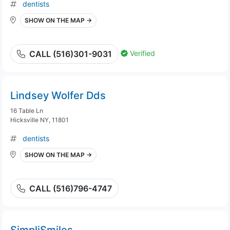
dentists
SHOW ON THE MAP →
Verified
CALL (516)301-9031
Lindsey Wolfer Dds
16 Table Ln
Hicksville NY, 11801
dentists
SHOW ON THE MAP →
CALL (516)796-4747