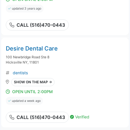
updated 3 years ago
CALL (516)470-0443
Desire Dental Care
100 Newbridge Road Ste 8
Hicksville NY, 11801
dentists
SHOW ON THE MAP →
OPEN UNTIL 2:00PM
updated a week ago
Verified
CALL (516)470-0443