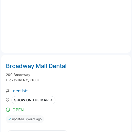
Broadway Mall Dental
200 Broadway
Hicksville NY, 11801
dentists
SHOW ON THE MAP →
OPEN
updated 6 years ago