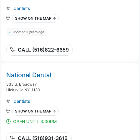
dentists
SHOW ON THE MAP →
updated 5 years ago
CALL (516)822-6659
National Dental
333 S. Broadway
Hicksville NY, 11801
dentists
SHOW ON THE MAP →
OPEN UNTIL 3:00PM
CALL (516)931-3615