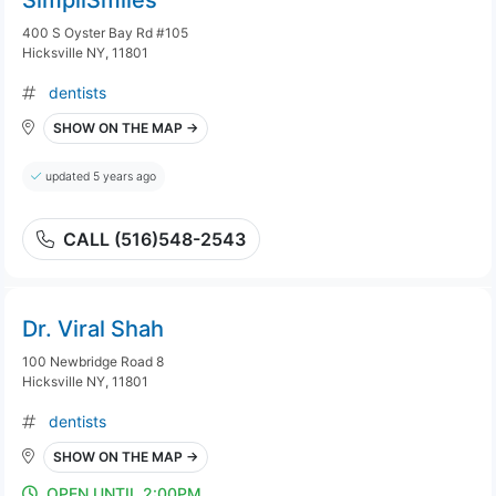
SimpliSmiles
400 S Oyster Bay Rd #105
Hicksville NY, 11801
dentists
SHOW ON THE MAP →
updated 5 years ago
CALL (516)548-2543
Dr. Viral Shah
100 Newbridge Road 8
Hicksville NY, 11801
dentists
SHOW ON THE MAP →
OPEN UNTIL 2:00PM