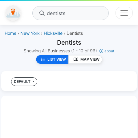
dentists
Home
›
New York
›
Hicksville
› Dentists
Dentists
Showing All Businesses
(1 - 10 of 96)
about
LIST VIEW
MAP VIEW
DEFAULT