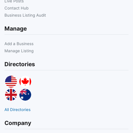
Live Posts
Contact Hub
Business Listing Audit
Manage
Add a Business
Manage Listing
Directories
All Directories
Company