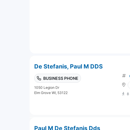
De Stefanis, Paul M DDS
BUSINESS PHONE
1050 Legion Dr
Elm Grove WI, 53122
8
Paul M De Stefanis Dds