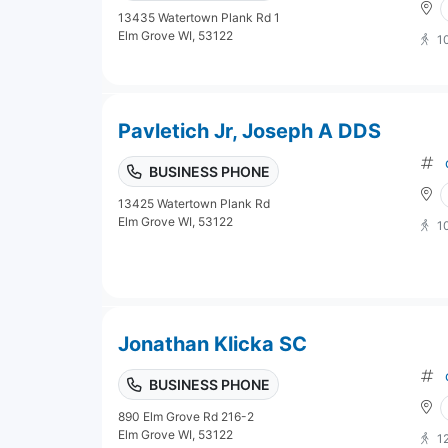
13435 Watertown Plank Rd 1
Elm Grove WI, 53122
1
Pavletich Jr, Joseph A DDS
BUSINESS PHONE
13425 Watertown Plank Rd
Elm Grove WI, 53122
1
Jonathan Klicka SC
BUSINESS PHONE
890 Elm Grove Rd 216-2
Elm Grove WI, 53122
1