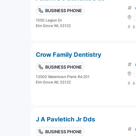
BUSINESS PHONE
1050 Legion Dr
Elm Grove WI, 53122
9
Crow Family Dentistry
BUSINESS PHONE
13500 Watertown Plank Rd 201
Elm Grove WI, 53122
9
J A Pavletich Jr Dds
BUSINESS PHONE