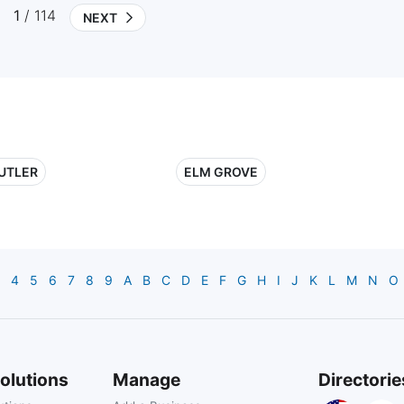
1
/ 114
NEXT
UTLER
ELM GROVE
4
5
6
7
8
9
A
B
C
D
E
F
G
H
I
J
K
L
M
N
O
olutions
Manage
Directorie