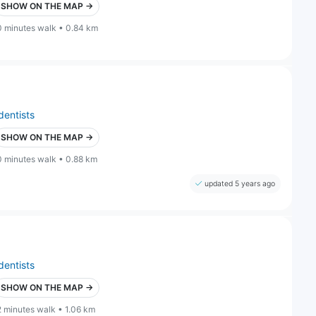
SHOW ON THE MAP →
0 minutes walk • 0.84 km
dentists
SHOW ON THE MAP →
0 minutes walk • 0.88 km
updated 5 years ago
dentists
SHOW ON THE MAP →
2 minutes walk • 1.06 km