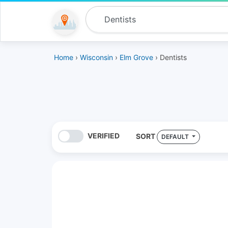
Home
›
Wisconsin
›
Elm Grove
› Dentists
VERIFIED
SORT
DEFAULT