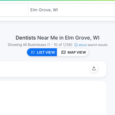
Dentists
Near Me in Elm Grove, WI
Showing All Businesses
(1 - 10 of 1,136)
about
search results
LIST VIEW
MAP VIEW