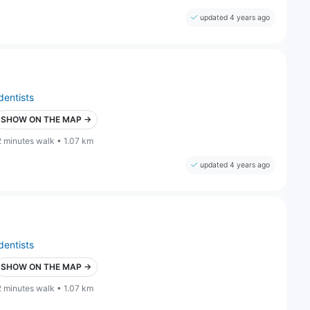
updated 4 years ago
dentists
SHOW ON THE MAP →
2 minutes walk • 1.07 km
updated 4 years ago
dentists
SHOW ON THE MAP →
2 minutes walk • 1.07 km