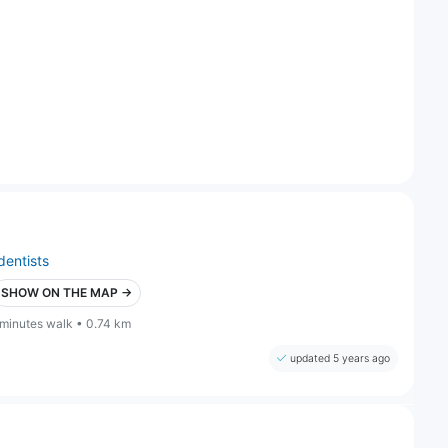
dentists
SHOW ON THE MAP →
 minutes walk • 0.74 km
updated 5 years ago