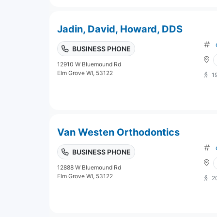
Jadin, David, Howard, DDS
BUSINESS PHONE
12910 W Bluemound Rd
Elm Grove WI, 53122
1
Van Westen Orthodontics
BUSINESS PHONE
12888 W Bluemound Rd
Elm Grove WI, 53122
2