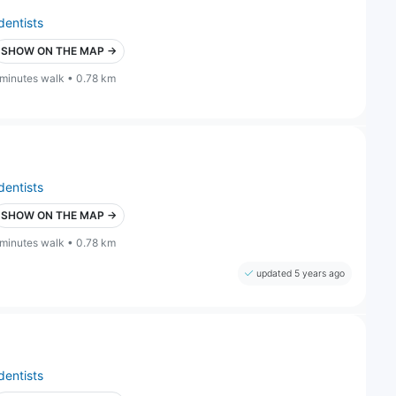
dentists
SHOW ON THE MAP →
 minutes walk • 0.78 km
dentists
SHOW ON THE MAP →
 minutes walk • 0.78 km
updated 5 years ago
dentists