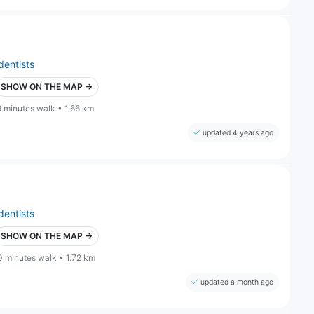
dentists
SHOW ON THE MAP →
9 minutes walk • 1.66 km
updated 4 years ago
dentists
SHOW ON THE MAP →
0 minutes walk • 1.72 km
updated a month ago