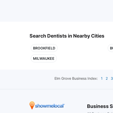
Search Dentists in Nearby Cities
BROOKFIELD
B
MILWAUKEE
Elm Grove
Business Index:
1
2
3
Business S