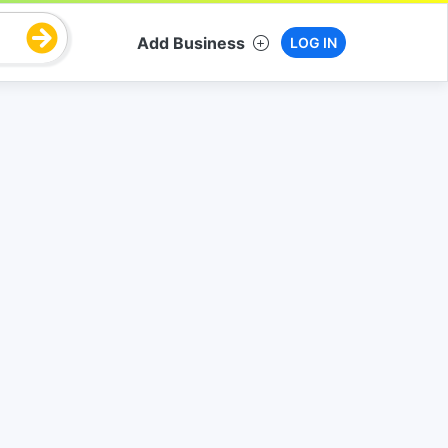
Add Business
LOG IN