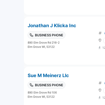
Jonathan J Klicka Inc
BUSINESS PHONE
890 Elm Grove Rd 216-2
Elm Grove WI, 53122
1
Sue M Meinerz Llc
BUSINESS PHONE
890 Elm Grove Rd 106
Elm Grove WI, 53122
1