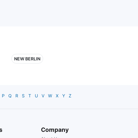
NEW BERLIN
P
Q
R
S
T
U
V
W
X
Y
Z
s
Company