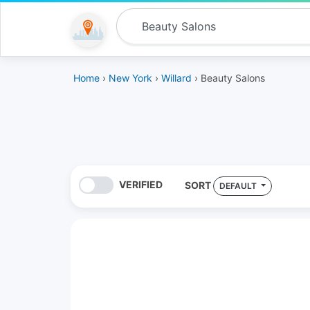
Home
›
New York
›
Willard
› Beauty Salons
VERIFIED
SORT
DEFAULT