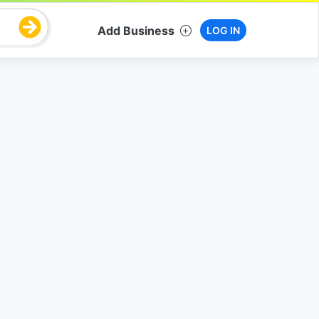
Add Business
LOG IN