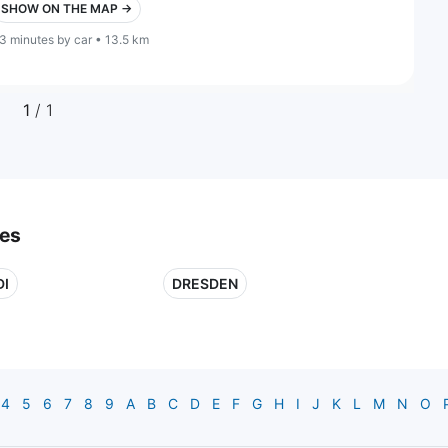
SHOW ON THE MAP →
3 minutes by car • 13.5 km
1
/ 1
ies
DI
DRESDEN
4
5
6
7
8
9
A
B
C
D
E
F
G
H
I
J
K
L
M
N
O