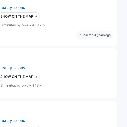
beauty salons
SHOW ON THE MAP →
16 minutes by bike • 4.13 km
updated 4 years ago
beauty salons
SHOW ON THE MAP →
16 minutes by bike • 4.16 km
beauty salons