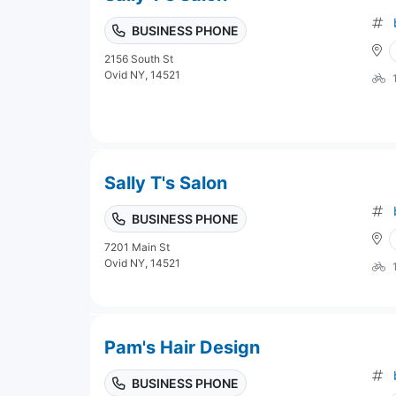
BUSINESS PHONE
2156 South St
Ovid NY, 14521
Sally T's Salon
BUSINESS PHONE
7201 Main St
Ovid NY, 14521
Pam's Hair Design
BUSINESS PHONE