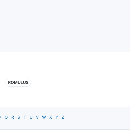
ROMULUS
P
Q
R
S
T
U
V
W
X
Y
Z