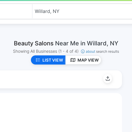
Beauty Salons
Near Me in Willard, NY
Showing All Businesses
(1 - 4 of 4)
about
search results
LIST VIEW
MAP VIEW