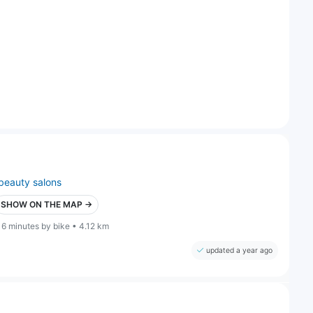
beauty salons
SHOW ON THE MAP →
16 minutes by bike • 4.12 km
updated a year ago