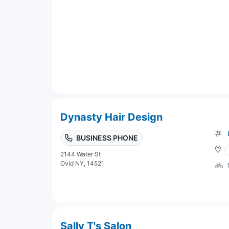
Dynasty Hair Design
BUSINESS PHONE
2144 Water St
Ovid NY, 14521
Sally T's Salon