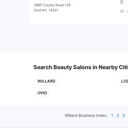
3865 County Road 139
Ovid NY, 14521
1
Search Beauty Salons in Nearby Cit
WILLARD
LO
OVID
Willard
Business Index:
1
2
3