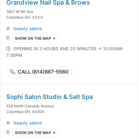
Grandview Nail Spa & Brows
1607 W 5th Ave
Columbus OH, 43212
beauty salons
SHOW ON THE MAP →
OPENING IN 3 HOURS AND 25 MINUTES → 10:00AM-
7:30PM
CALL (614)867-5560
Sophi Salon Studio & Salt Spa
524 North Cassady Avenue
Columbus OH, 43209
beauty salons
SHOW ON THE MAP →