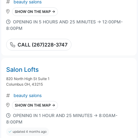
beauty salons
SHOW ON THE MAP →
OPENING IN 5 HOURS AND 25 MINUTES → 12:00PM-
8:00PM
CALL (267)228-3747
Salon Lofts
820 North High St Suite 1
Columbus OH, 43215
beauty salons
SHOW ON THE MAP →
OPENING IN 1 HOUR AND 25 MINUTES → 8:00AM-
8:00PM
updated 4 months ago