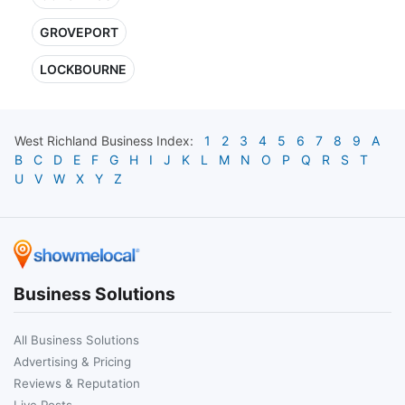
GROVEPORT
LOCKBOURNE
West Richland
Business Index:
1
2
3
4
5
6
7
8
9
A
B
C
D
E
F
G
H
I
J
K
L
M
N
O
P
Q
R
S
T
U
V
W
X
Y
Z
Business Solutions
All Business Solutions
Advertising & Pricing
Reviews & Reputation
Live Posts