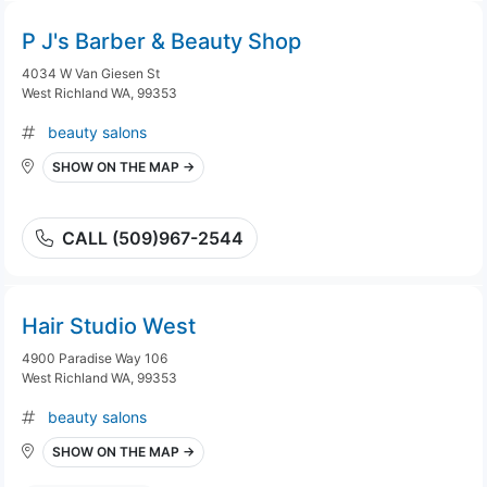
P J's Barber & Beauty Shop
4034 W Van Giesen St
West Richland WA, 99353
beauty salons
SHOW ON THE MAP →
CALL (509)967-2544
Hair Studio West
4900 Paradise Way 106
West Richland WA, 99353
beauty salons
SHOW ON THE MAP →