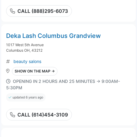
CALL (888)295-6073
Deka Lash Columbus Grandview
1017 West 5th Avenue
Columbus OH, 43212
beauty salons
SHOW ON THE MAP →
OPENING IN 2 HOURS AND 25 MINUTES → 9:00AM-
5:30PM
updated 6 years ago
CALL (614)454-3109