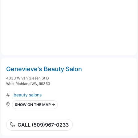
Genevieve's Beauty Salon
4033 W Van Giesen St D
West Richland WA, 99353
beauty salons
SHOW ON THE MAP →
CALL (509)967-0233