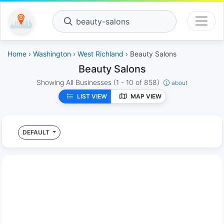
beauty-salons
Home
›
Washington
›
West Richland
› Beauty Salons
Beauty Salons
Showing All Businesses
(1 - 10 of 858)
about
LIST VIEW
MAP VIEW
DEFAULT