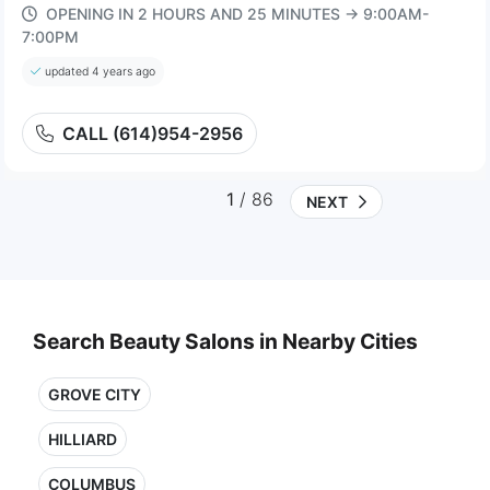
OPENING IN 2 HOURS AND 25 MINUTES → 9:00AM-
7:00PM
updated 4 years ago
CALL (614)954-2956
1
/ 86
NEXT
Search Beauty Salons in Nearby Cities
GROVE CITY
HILLIARD
COLUMBUS