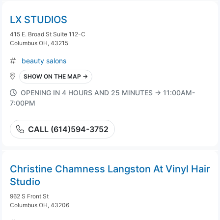
LX STUDIOS
415 E. Broad St Suite 112-C
Columbus OH, 43215
beauty salons
SHOW ON THE MAP →
OPENING IN 4 HOURS AND 25 MINUTES → 11:00AM-
7:00PM
CALL (614)594-3752
Christine Chamness Langston At Vinyl Hair
Studio
962 S Front St
Columbus OH, 43206