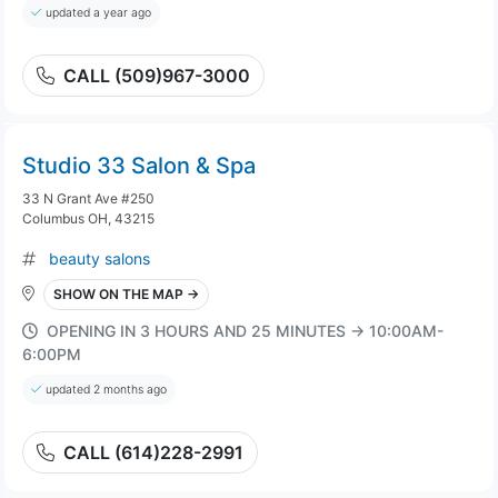
updated a year ago
CALL (509)967-3000
Studio 33 Salon & Spa
33 N Grant Ave #250
Columbus OH, 43215
beauty salons
SHOW ON THE MAP →
OPENING IN 3 HOURS AND 25 MINUTES → 10:00AM-
6:00PM
updated 2 months ago
CALL (614)228-2991