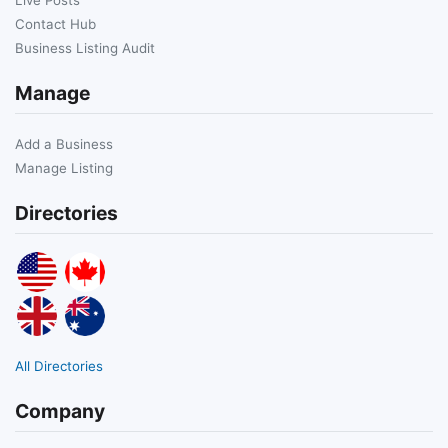
Contact Hub
Business Listing Audit
Manage
Add a Business
Manage Listing
Directories
All Directories
Company