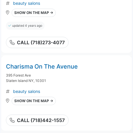
beauty salons
SHOW ON THE MAP →
updated 4 years ago
CALL (718)273-4077
Charisma On The Avenue
395 Forest Ave
Staten Island NY, 10301
beauty salons
SHOW ON THE MAP →
CALL (718)442-1557