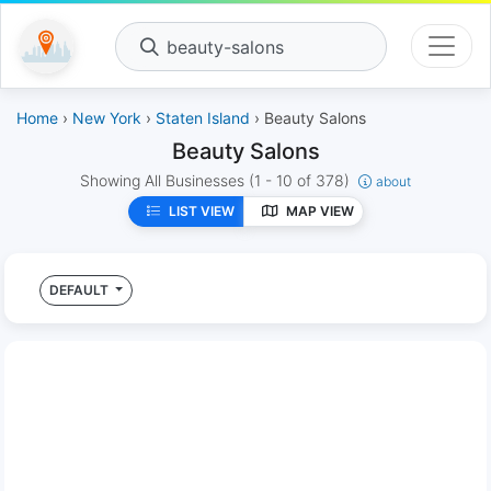
beauty-salons
Home
›
New York
›
Staten Island
› Beauty Salons
Beauty Salons
Showing All Businesses
(1 - 10 of 378)
about
LIST VIEW
MAP VIEW
DEFAULT