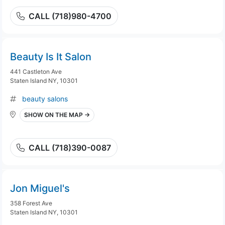
CALL (718)980-4700
Beauty Is It Salon
441 Castleton Ave
Staten Island NY, 10301
beauty salons
SHOW ON THE MAP →
CALL (718)390-0087
Jon Miguel's
358 Forest Ave
Staten Island NY, 10301