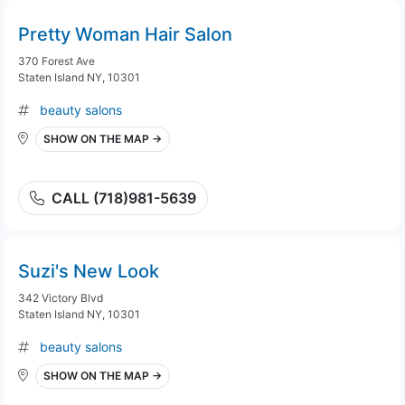
Pretty Woman Hair Salon
370 Forest Ave
Staten Island NY, 10301
beauty salons
SHOW ON THE MAP →
CALL (718)981-5639
Suzi's New Look
342 Victory Blvd
Staten Island NY, 10301
beauty salons
SHOW ON THE MAP →