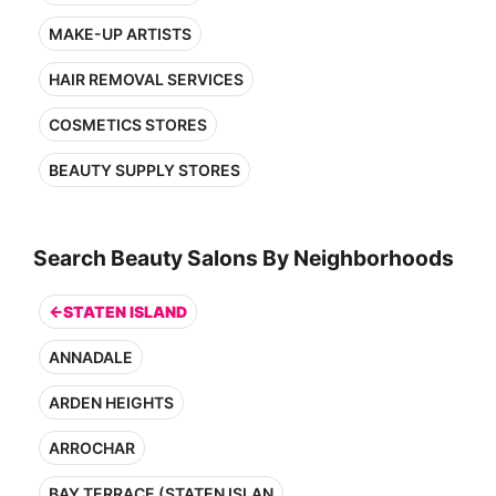
MAKE-UP ARTISTS
HAIR REMOVAL SERVICES
COSMETICS STORES
BEAUTY SUPPLY STORES
Search Beauty Salons By Neighborhoods
←STATEN ISLAND
ANNADALE
ARDEN HEIGHTS
ARROCHAR
BAY TERRACE (STATEN ISLAN