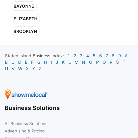
BAYONNE
ELIZABETH
BROOKLYN
Staten Island
Business Index:
1
2
3
4
5
6
7
8
9
A
B
C
D
E
F
G
H
I
J
K
L
M
N
O
P
Q
R
S
T
U
V
W
X
Y
Z
Business Solutions
All Business Solutions
Advertising & Pricing