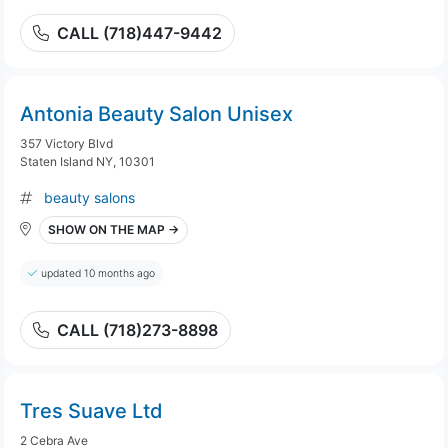
CALL (718)447-9442
Antonia Beauty Salon Unisex
357 Victory Blvd
Staten Island NY, 10301
beauty salons
SHOW ON THE MAP →
updated 10 months ago
CALL (718)273-8898
Tres Suave Ltd
2 Cebra Ave