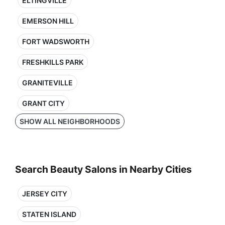
ELTINGVILLE
EMERSON HILL
FORT WADSWORTH
FRESHKILLS PARK
GRANITEVILLE
GRANT CITY
SHOW ALL NEIGHBORHOODS
Search Beauty Salons in Nearby Cities
JERSEY CITY
STATEN ISLAND