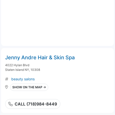
Jenny Andre Hair & Skin Spa
4022 Hylan Blvd
Staten Island NY, 10308
beauty salons
SHOW ON THE MAP →
CALL (718)984-8449