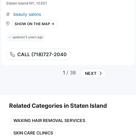
Staten Island NY, 10301
beauty salons
SHOW ON THE MAP →
updated 5 years ago
CALL (718)727-2040
1
/ 38
NEXT
Related Categories in Staten Island
WAXING HAIR REMOVAL SERVICES
SKIN CARE CLINICS