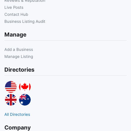
Reviews & Reputation
Live Posts
Contact Hub
Business Listing Audit
Manage
Add a Business
Manage Listing
Directories
All Directories
Company