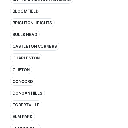
BLOOMFIELD
BRIGHTON HEIGHTS
BULLS HEAD
CASTLETON CORNERS
CHARLESTON
CLIFTON
CONCORD
DONGAN HILLS
EGBERTVILLE
ELM PARK