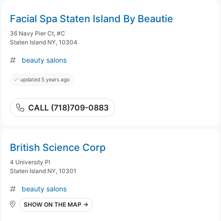
Facial Spa Staten Island By Beautie
36 Navy Pier Ct, #C
Staten Island NY, 10304
beauty salons
updated 5 years ago
CALL (718)709-0883
British Science Corp
4 University Pl
Staten Island NY, 10301
beauty salons
SHOW ON THE MAP →