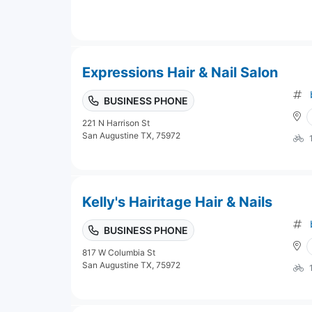
Expressions Hair & Nail Salon
BUSINESS PHONE
221 N Harrison St
San Augustine TX, 75972
Kelly's Hairitage Hair & Nails
BUSINESS PHONE
817 W Columbia St
San Augustine TX, 75972