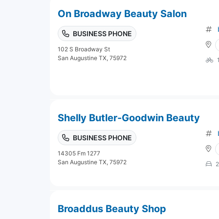
On Broadway Beauty Salon
BUSINESS PHONE
102 S Broadway St
San Augustine TX, 75972
Shelly Butler-Goodwin Beauty
BUSINESS PHONE
14305 Fm 1277
San Augustine TX, 75972
2
Broaddus Beauty Shop