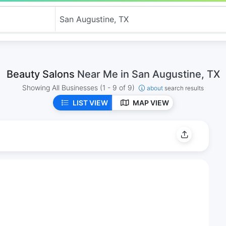
Beauty Salons
Near Me in San Augustine, TX
Showing All Businesses
(1 - 9 of 9)
about
search results
LIST VIEW
MAP VIEW