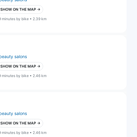
SHOW ON THE MAP →
9 minutes by bike • 2.39 km
beauty salons
SHOW ON THE MAP →
9 minutes by bike • 2.46 km
beauty salons
SHOW ON THE MAP →
9 minutes by bike • 2.46 km