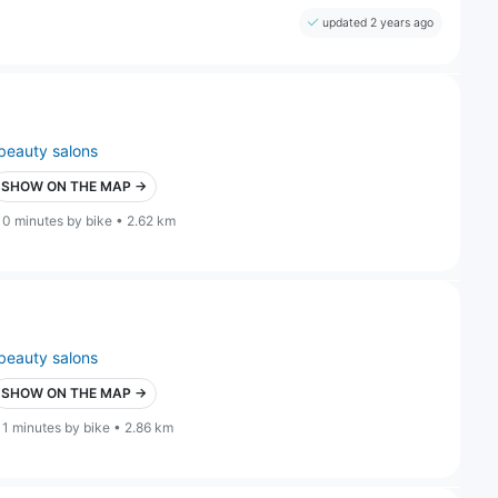
updated 2 years ago
beauty salons
SHOW ON THE MAP →
10 minutes by bike • 2.62 km
beauty salons
SHOW ON THE MAP →
11 minutes by bike • 2.86 km