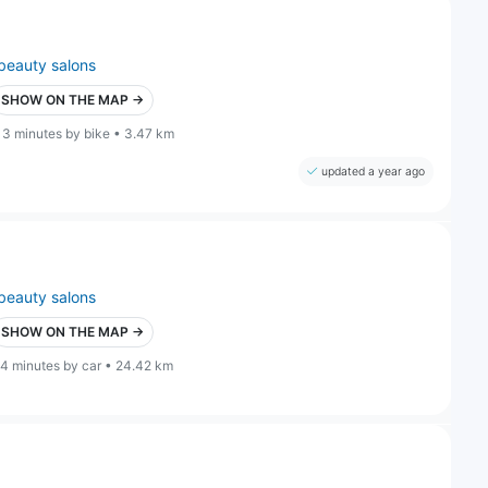
beauty salons
SHOW ON THE MAP →
13 minutes by bike • 3.47 km
updated a year ago
beauty salons
SHOW ON THE MAP →
4 minutes by car • 24.42 km