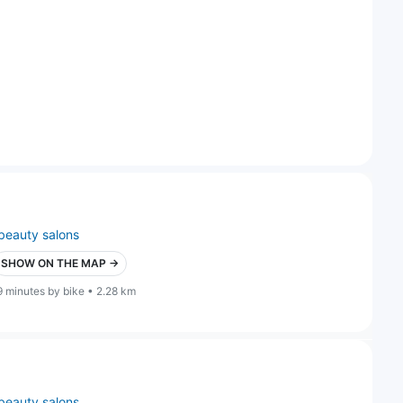
beauty salons
SHOW ON THE MAP →
9 minutes by bike • 2.28 km
beauty salons