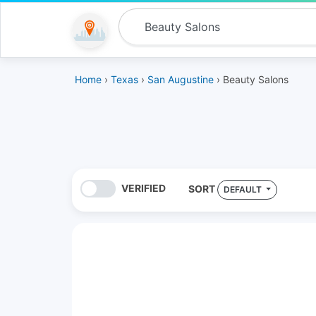
Home
›
Texas
›
San Augustine
› Beauty Salons
VERIFIED
SORT
DEFAULT