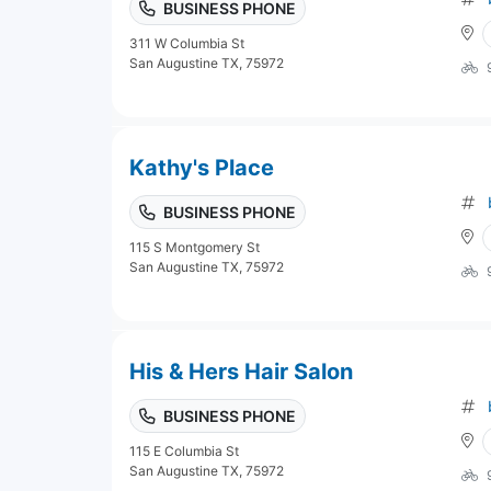
BUSINESS PHONE
311 W Columbia St
San Augustine TX, 75972
Kathy's Place
BUSINESS PHONE
115 S Montgomery St
San Augustine TX, 75972
His & Hers Hair Salon
BUSINESS PHONE
115 E Columbia St
San Augustine TX, 75972