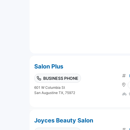
Salon Plus
BUSINESS PHONE
601 W Columbia St
San Augustine TX, 75972
Joyces Beauty Salon