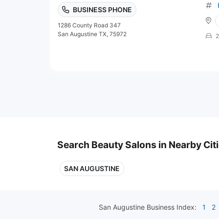
BUSINESS PHONE
1286 County Road 347
San Augustine TX, 75972
2
Search Beauty Salons in Nearby Cit
SAN AUGUSTINE
San Augustine
Business Index:
1
2