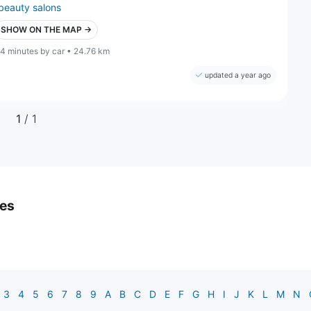
beauty salons
SHOW ON THE MAP →
4 minutes by car • 24.76 km
updated a year ago
1
/ 1
ies
3
4
5
6
7
8
9
A
B
C
D
E
F
G
H
I
J
K
L
M
N