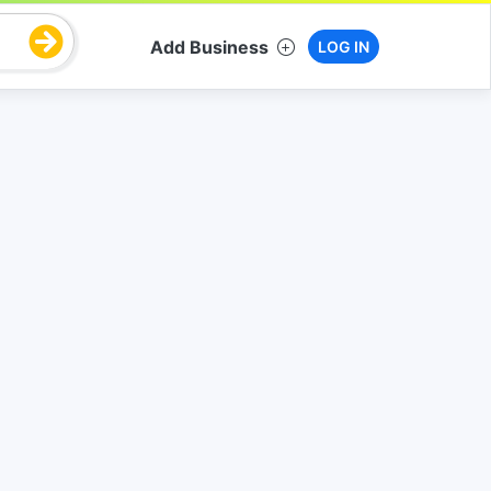
Add Business
LOG IN