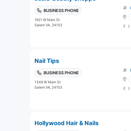
BUSINESS PHONE
1621 W Main St
Salem VA, 24153
2
Nail Tips
BUSINESS PHONE
1349 W Main St
Salem VA, 24153
3
Hollywood Hair & Nails