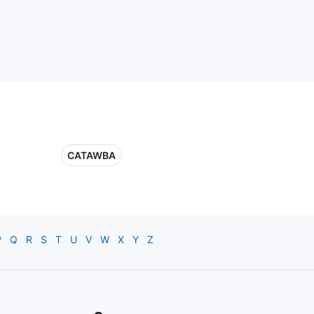
CATAWBA
P
Q
R
S
T
U
V
W
X
Y
Z