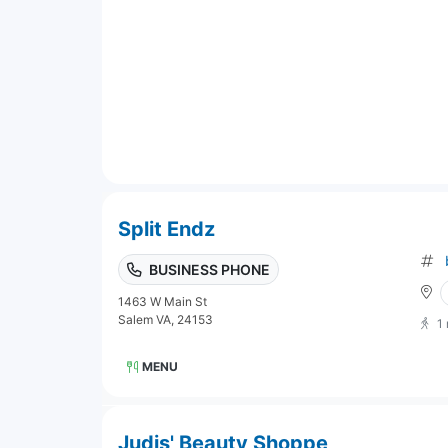
Split Endz
BUSINESS PHONE
1463 W Main St
Salem VA, 24153
1
MENU
Judis' Beauty Shoppe