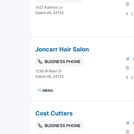
1427 Kathryn Ln
Salem VA, 24153
3
Joncarr Hair Salon
BUSINESS PHONE
1236 W Main St
Salem VA, 24153
5
MENU
Cost Cutters
BUSINESS PHONE