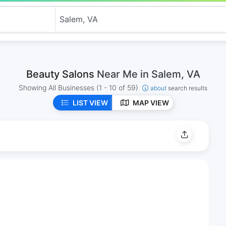
Beauty Salons
Near Me in Salem, VA
Showing All Businesses
(1 - 10 of 59)
about
search results
LIST VIEW
MAP VIEW