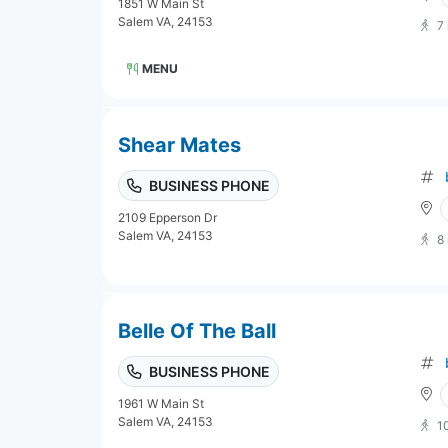
1851 W Main St
Salem VA, 24153
7
MENU
Shear Mates
BUSINESS PHONE
2109 Epperson Dr
Salem VA, 24153
8
Belle Of The Ball
BUSINESS PHONE
1961 W Main St
Salem VA, 24153
1