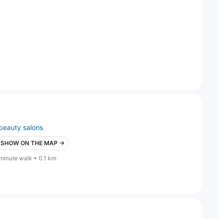
beauty salons
SHOW ON THE MAP →
 minute walk • 0.1 km