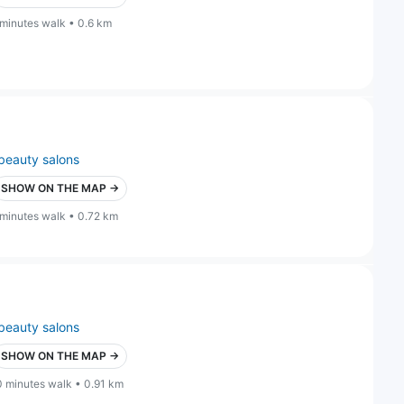
 minutes walk • 0.6 km
beauty salons
SHOW ON THE MAP →
 minutes walk • 0.72 km
beauty salons
SHOW ON THE MAP →
0 minutes walk • 0.91 km