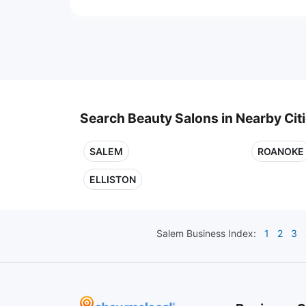
Search Beauty Salons in Nearby Cit
SALEM
ROANOKE
ELLISTON
Salem
Business Index:
1
2
3