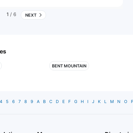
1
/ 6
NEXT
ies
BENT MOUNTAIN
4
5
6
7
8
9
A
B
C
D
E
F
G
H
I
J
K
L
M
N
O