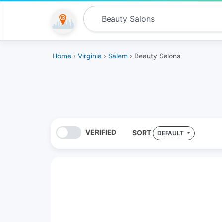
Home
›
Virginia
›
Salem
› Beauty Salons
VERIFIED
SORT
DEFAULT