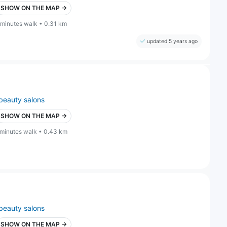
SHOW ON THE MAP →
 minutes walk • 0.31 km
updated 5 years ago
beauty salons
SHOW ON THE MAP →
 minutes walk • 0.43 km
beauty salons
SHOW ON THE MAP →