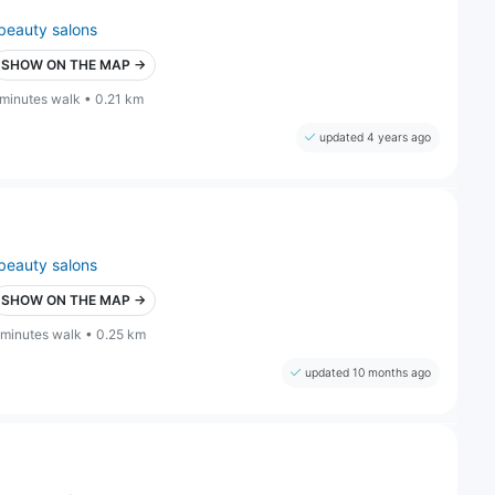
beauty salons
SHOW ON THE MAP →
 minutes walk • 0.21 km
updated 4 years ago
beauty salons
SHOW ON THE MAP →
 minutes walk • 0.25 km
updated 10 months ago