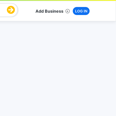
Add Business
LOG IN