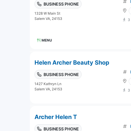
BUSINESS PHONE
1328 W Main St
Salem VA, 24153
3
MENU
Helen Archer Beauty Shop
BUSINESS PHONE
1427 Kathryn Ln
Salem VA, 24153
3
Archer Helen T
BUSINESS PHONE