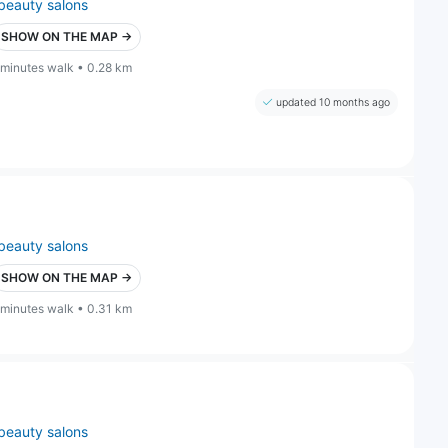
beauty salons
SHOW ON THE MAP →
 minutes walk • 0.28 km
updated 10 months ago
beauty salons
SHOW ON THE MAP →
 minutes walk • 0.31 km
beauty salons