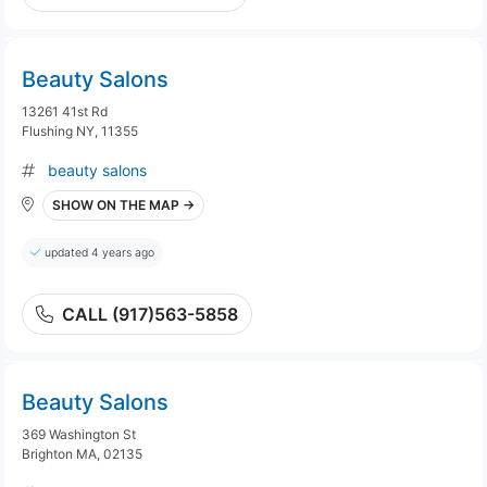
Beauty Salons
13261 41st Rd
Flushing NY, 11355
beauty salons
SHOW ON THE MAP →
updated 4 years ago
CALL (917)563-5858
Beauty Salons
369 Washington St
Brighton MA, 02135