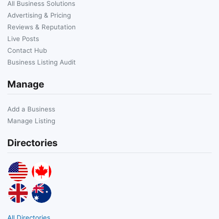
All Business Solutions
Advertising & Pricing
Reviews & Reputation
Live Posts
Contact Hub
Business Listing Audit
Manage
Add a Business
Manage Listing
Directories
All Directories