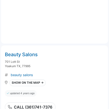
Beauty Salons
701 Lott St
Yoakum TX, 77995
beauty salons
SHOW ON THE MAP →
updated 4 years ago
CALL (361)741-7376