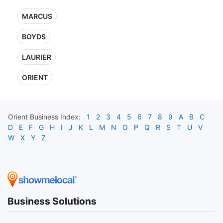
MARCUS
BOYDS
LAURIER
ORIENT
Orient
Business Index:
1
2
3
4
5
6
7
8
9
A
B
C
D
E
F
G
H
I
J
K
L
M
N
O
P
Q
R
S
T
U
V
W
X
Y
Z
Business Solutions