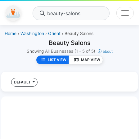
beauty-salons
Home
›
Washington
›
Orient
› Beauty Salons
Beauty Salons
Showing All Businesses
(1 - 5 of 5)
about
LIST VIEW
MAP VIEW
DEFAULT