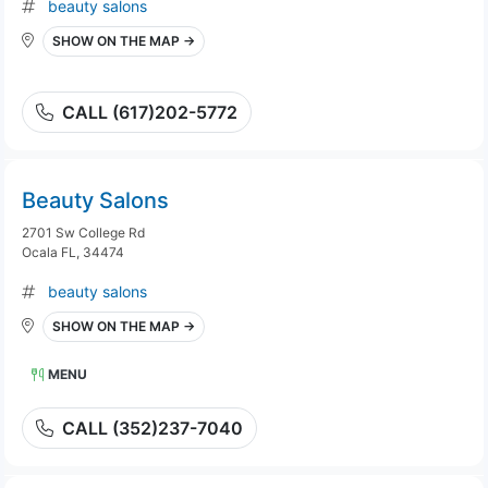
beauty salons
SHOW ON THE MAP →
CALL (617)202-5772
Beauty Salons
2701 Sw College Rd
Ocala FL, 34474
beauty salons
SHOW ON THE MAP →
MENU
CALL (352)237-7040