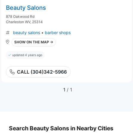
Beauty Salons
878 Oakwood Rd
Charleston WV, 25314
beauty salons
•
barber shops
SHOW ON THE MAP →
updated 4 years ago
CALL (304)342-5966
1
/ 1
Search Beauty Salons in Nearby Cities