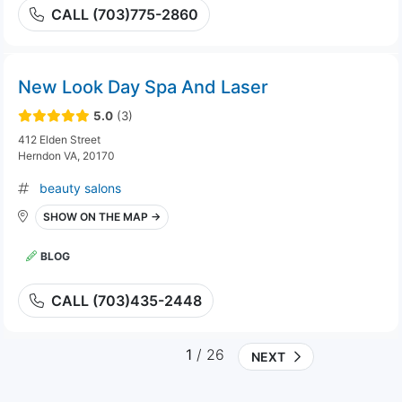
CALL (703)775-2860
New Look Day Spa And Laser
5.0
(3)
412 Elden Street
Herndon VA, 20170
beauty salons
SHOW ON THE MAP →
BLOG
CALL (703)435-2448
1
/ 26
NEXT