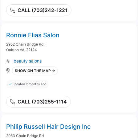
CALL (703)242-1221
Ronnie Elias Salon
2952 Chain Bridge Rd I
Oakton VA, 22124
beauty salons
SHOW ON THE MAP →
updated 2 months ago
CALL (703)255-1114
Philip Russell Hair Design Inc
2963 Chain Bridge Rd