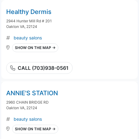
Healthy Dermis
2944 Hunter Mill Rd # 201
Oakton VA, 22124
beauty salons
SHOW ON THE MAP →
CALL (703)938-0561
ANNIE'S STATION
2960 CHAIN BRIDGE RD
Oakton VA, 22124
beauty salons
SHOW ON THE MAP →