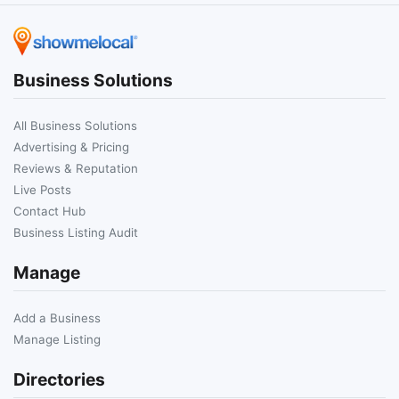
Business Solutions
All Business Solutions
Advertising & Pricing
Reviews & Reputation
Live Posts
Contact Hub
Business Listing Audit
Manage
Add a Business
Manage Listing
Directories