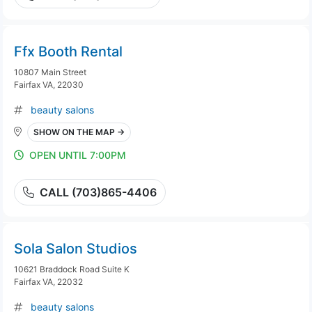
Ffx Booth Rental
10807 Main Street
Fairfax VA, 22030
beauty salons
SHOW ON THE MAP →
OPEN UNTIL 7:00PM
CALL (703)865-4406
Sola Salon Studios
10621 Braddock Road Suite K
Fairfax VA, 22032
beauty salons