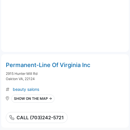
Permanent-Line Of Virginia Inc
2915 Hunter Mill Rd
Oakton VA, 22124
beauty salons
SHOW ON THE MAP →
CALL (703)242-5721