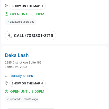
SHOW ON THE MAP →
OPEN UNTIL 8:00PM
updated 6 years ago
CALL (703)801-3716
Deka Lash
2985 District Ave Suite 165
Fairfax VA, 22031
beauty salons
SHOW ON THE MAP →
OPEN UNTIL 8:00PM
updated 10 months ago