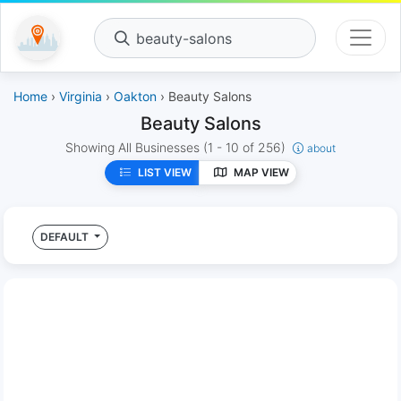
beauty-salons
Home
›
Virginia
›
Oakton
› Beauty Salons
Beauty Salons
Showing All Businesses
(1 - 10 of 256)
about
LIST VIEW
MAP VIEW
DEFAULT