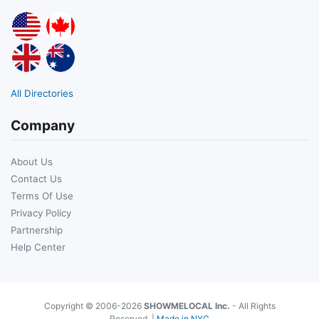
All Directories
Company
About Us
Contact Us
Terms Of Use
Privacy Policy
Partnership
Help Center
Copyright © 2006-2026
SHOWMELOCAL Inc.
- All Rights
Reserved. |
Made in NYC