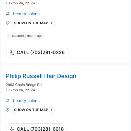
Oakton VA, 22124
beauty salons
SHOW ON THE MAP →
updated a month ago
CALL (703)281-0226
Philip Russell Hair Design
2963 Chain Bridge Rd
Oakton VA, 22124
beauty salons
SHOW ON THE MAP →
CALL (703)281-6918