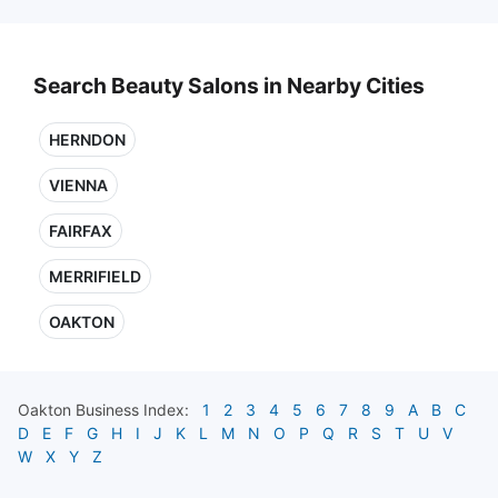
Search Beauty Salons in Nearby Cities
HERNDON
VIENNA
FAIRFAX
MERRIFIELD
OAKTON
Oakton
Business Index:
1
2
3
4
5
6
7
8
9
A
B
C
D
E
F
G
H
I
J
K
L
M
N
O
P
Q
R
S
T
U
V
W
X
Y
Z