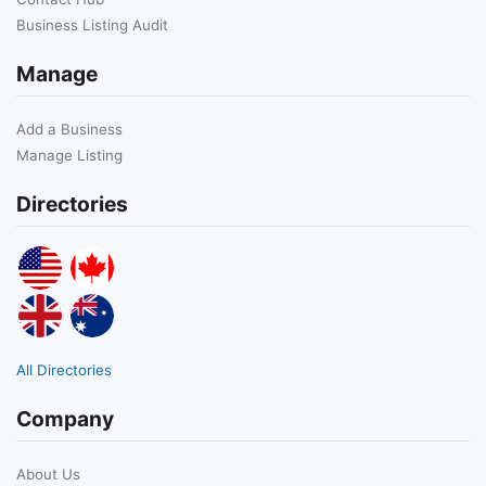
Business Listing Audit
Manage
Add a Business
Manage Listing
Directories
All Directories
Company
About Us