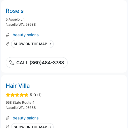
Rose's
5 Appelo Ln
Naselle WA, 98638
beauty salons
SHOW ON THE MAP →
CALL (360)484-3788
Hair Villa
5.0
(1)
958 State Route 4
Naselle WA, 98638
beauty salons
SHOW ON THE MAP →