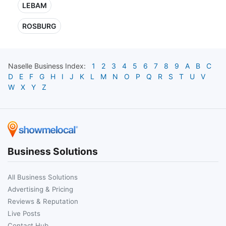
LEBAM
ROSBURG
Naselle
Business Index:
1
2
3
4
5
6
7
8
9
A
B
C
D
E
F
G
H
I
J
K
L
M
N
O
P
Q
R
S
T
U
V
W
X
Y
Z
Business Solutions
All Business Solutions
Advertising & Pricing
Reviews & Reputation
Live Posts
Contact Hub