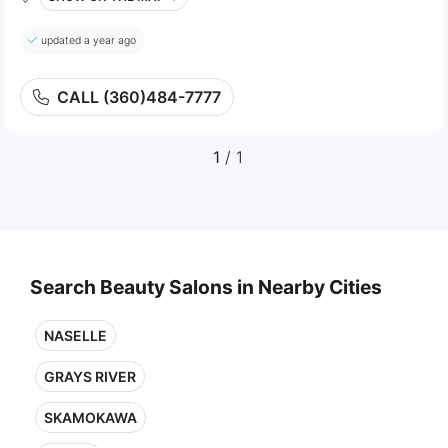
updated a year ago
CALL (360)484-7777
1
/ 1
Search Beauty Salons in Nearby Cities
NASELLE
GRAYS RIVER
SKAMOKAWA