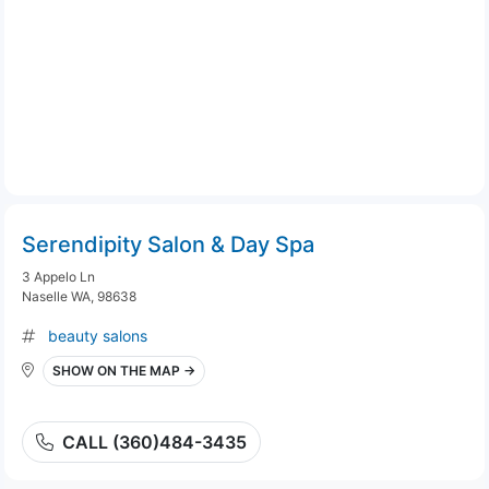
Serendipity Salon & Day Spa
3 Appelo Ln
Naselle WA, 98638
beauty salons
SHOW ON THE MAP →
CALL (360)484-3435