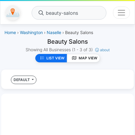
beauty-salons
Home
›
Washington
›
Naselle
› Beauty Salons
Beauty Salons
Showing All Businesses
(1 - 3 of 3)
about
LIST VIEW
MAP VIEW
DEFAULT