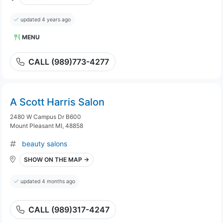
updated 4 years ago
MENU
CALL (989)773-4277
A Scott Harris Salon
2480 W Campus Dr B600
Mount Pleasant MI, 48858
beauty salons
SHOW ON THE MAP →
updated 4 months ago
CALL (989)317-4247