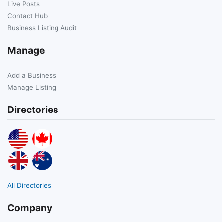
Live Posts
Contact Hub
Business Listing Audit
Manage
Add a Business
Manage Listing
Directories
All Directories
Company