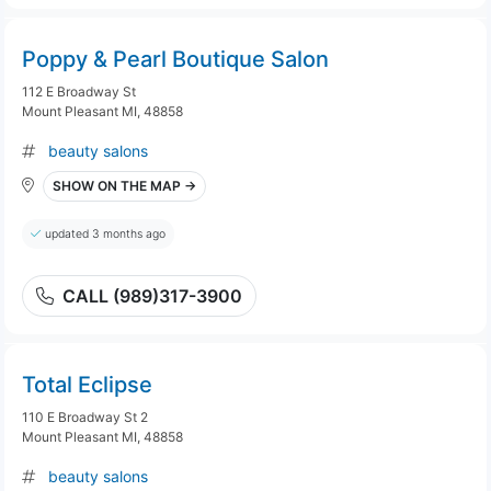
Poppy & Pearl Boutique Salon
112 E Broadway St
Mount Pleasant MI, 48858
beauty salons
SHOW ON THE MAP →
updated 3 months ago
CALL (989)317-3900
Total Eclipse
110 E Broadway St 2
Mount Pleasant MI, 48858
beauty salons