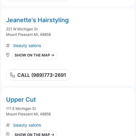
Jeanette's Hairstyling
221 W Michigan St
Mount Pleasant MI, 48858
beauty salons
SHOW ON THE MAP →
CALL (989)773-2691
Upper Cut
111 E Michigan St
Mount Pleasant MI, 48858
beauty salons
SHOW ON THE MAP →