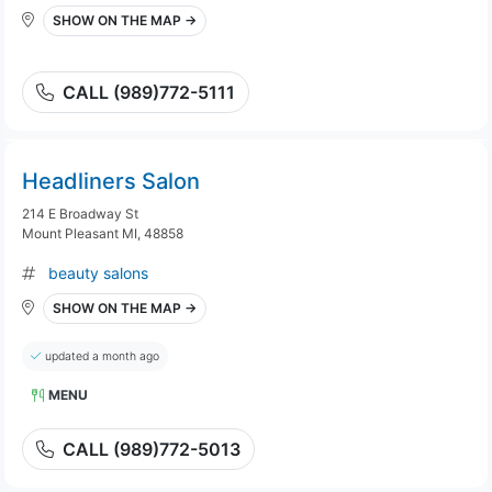
SHOW ON THE MAP →
CALL (989)772-5111
Headliners Salon
214 E Broadway St
Mount Pleasant MI, 48858
beauty salons
SHOW ON THE MAP →
updated a month ago
MENU
CALL (989)772-5013