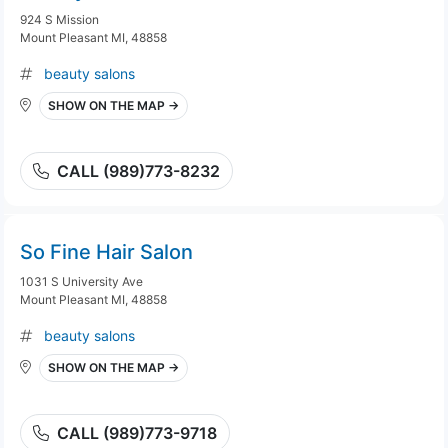
924 S Mission
Mount Pleasant MI, 48858
beauty salons
SHOW ON THE MAP →
CALL (989)773-8232
So Fine Hair Salon
1031 S University Ave
Mount Pleasant MI, 48858
beauty salons
SHOW ON THE MAP →
CALL (989)773-9718