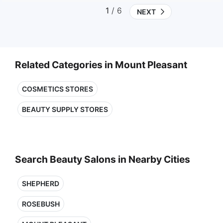
1
/ 6
NEXT
Related Categories in Mount Pleasant
COSMETICS STORES
BEAUTY SUPPLY STORES
Search Beauty Salons in Nearby Cities
SHEPHERD
ROSEBUSH