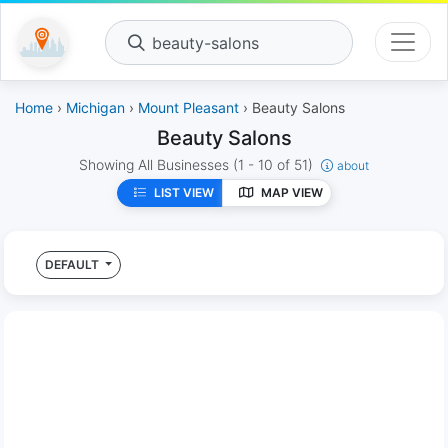
beauty-salons
Home
›
Michigan
›
Mount Pleasant
› Beauty Salons
Beauty Salons
Showing All Businesses
(1 - 10 of 51)
about
LIST VIEW
MAP VIEW
DEFAULT