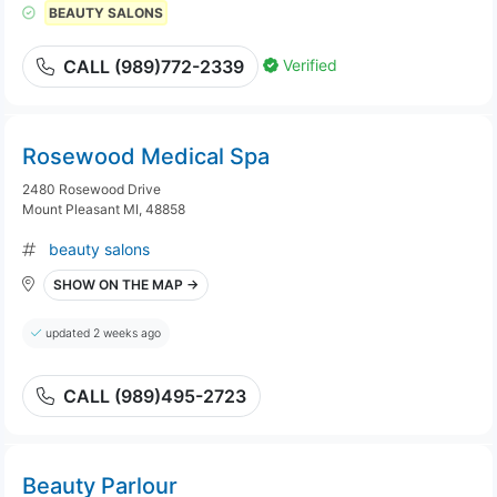
BEAUTY SALONS
Verified
CALL (989)772-2339
Rosewood Medical Spa
2480 Rosewood Drive
Mount Pleasant MI, 48858
beauty salons
SHOW ON THE MAP →
updated 2 weeks ago
CALL (989)495-2723
Beauty Parlour