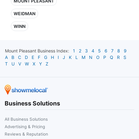
MOUNT PLEASANT
WEIDMAN
WINN
Mount Pleasant
Business Index:
1
2
3
4
5
6
7
8
9
A
B
C
D
E
F
G
H
I
J
K
L
M
N
O
P
Q
R
S
T
U
V
W
X
Y
Z
Business Solutions
All Business Solutions
Advertising & Pricing
Reviews & Reputation