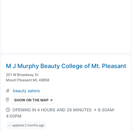
M J Murphy Beauty College of Mt. Pleasant
201 W Broadway St
Mount Pleasant MI, 48858
beauty salons
SHOW ON THE MAP →
OPENING IN 4 HOURS AND 26 MINUTES → 8:30AM-
4:00PM
updated 2 months ago