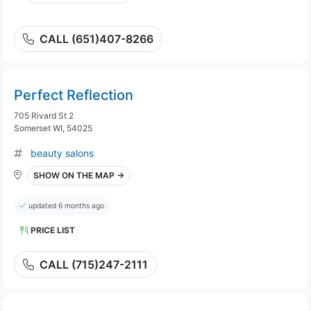
CALL (651)407-8266
Perfect Reflection
705 Rivard St 2
Somerset WI, 54025
beauty salons
SHOW ON THE MAP →
updated 6 months ago
PRICE LIST
CALL (715)247-2111