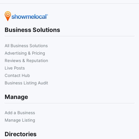
Business Solutions
All Business Solutions
Advertising & Pricing
Reviews & Reputation
Live Posts
Contact Hub
Business Listing Audit
Manage
Add a Business
Manage Listing
Directories