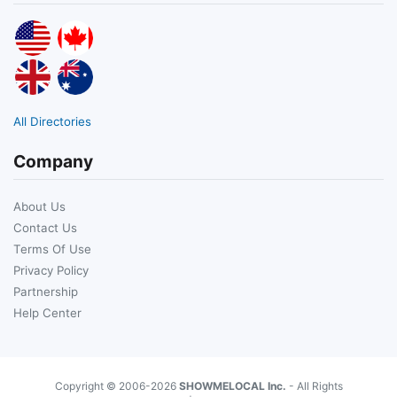
All Directories
Company
About Us
Contact Us
Terms Of Use
Privacy Policy
Partnership
Help Center
Copyright © 2006-2026
SHOWMELOCAL Inc.
- All Rights