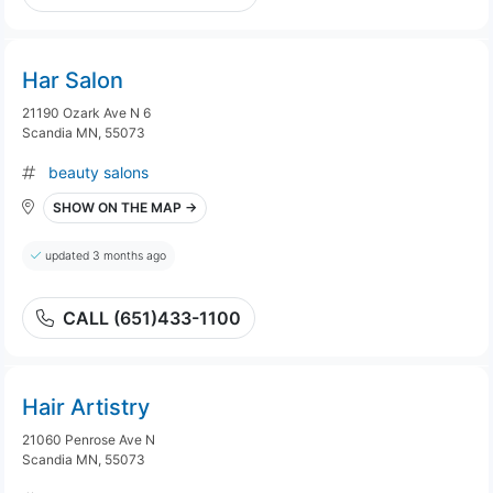
Har Salon
21190 Ozark Ave N 6
Scandia MN, 55073
beauty salons
SHOW ON THE MAP →
updated 3 months ago
CALL (651)433-1100
Hair Artistry
21060 Penrose Ave N
Scandia MN, 55073