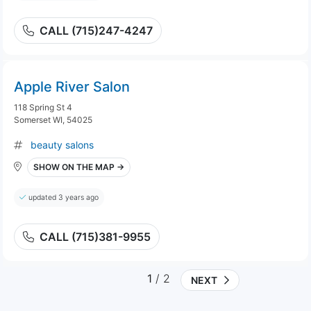
CALL (715)247-4247
Apple River Salon
118 Spring St 4
Somerset WI, 54025
beauty salons
SHOW ON THE MAP →
updated 3 years ago
CALL (715)381-9955
1
/ 2
NEXT