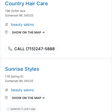
Country Hair Care
796 205th Ave
Somerset WI, 54025
beauty salons
SHOW ON THE MAP →
CALL (715)247-5888
Sunrise Styles
118 Spring St
Somerset WI, 54025
beauty salons
SHOW ON THE MAP →
updated 3 years ago