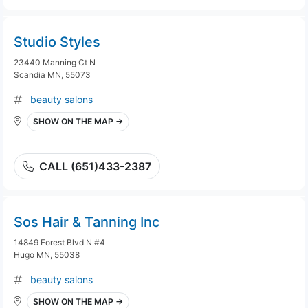
Studio Styles
23440 Manning Ct N
Scandia MN, 55073
beauty salons
SHOW ON THE MAP →
CALL (651)433-2387
Sos Hair & Tanning Inc
14849 Forest Blvd N #4
Hugo MN, 55038
beauty salons
SHOW ON THE MAP →