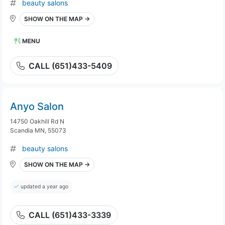
beauty salons
SHOW ON THE MAP →
MENU
CALL (651)433-5409
Anyo Salon
14750 Oakhill Rd N
Scandia MN, 55073
beauty salons
SHOW ON THE MAP →
updated a year ago
CALL (651)433-3339