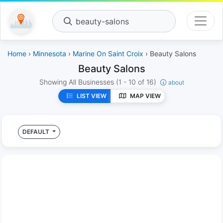
beauty-salons
Home
›
Minnesota
›
Marine On Saint Croix
› Beauty Salons
Beauty Salons
Showing All Businesses
(1 - 10 of 16)
about
LIST VIEW
MAP VIEW
DEFAULT