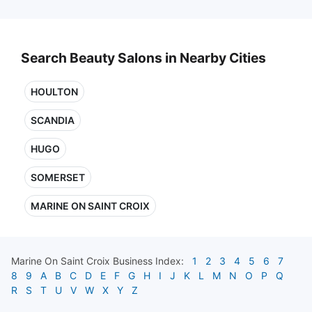
Search Beauty Salons in Nearby Cities
HOULTON
SCANDIA
HUGO
SOMERSET
MARINE ON SAINT CROIX
Marine On Saint Croix
Business Index:
1
2
3
4
5
6
7
8
9
A
B
C
D
E
F
G
H
I
J
K
L
M
N
O
P
Q
R
S
T
U
V
W
X
Y
Z