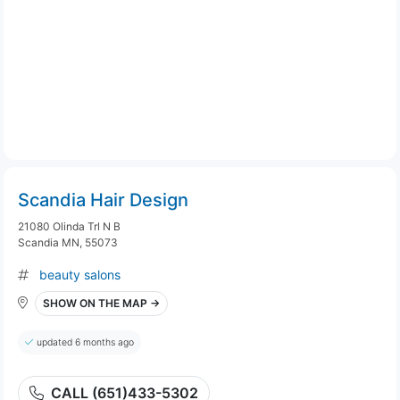
Scandia Hair Design
21080 Olinda Trl N B
Scandia MN, 55073
beauty salons
SHOW ON THE MAP →
updated 6 months ago
CALL (651)433-5302