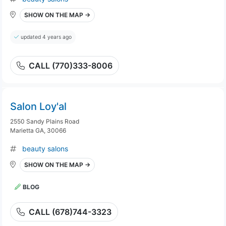
SHOW ON THE MAP →
updated 4 years ago
CALL (770)333-8006
Salon Loy'al
2550 Sandy Plains Road
Marietta GA, 30066
beauty salons
SHOW ON THE MAP →
BLOG
CALL (678)744-3323