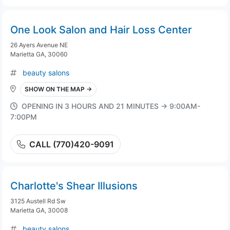
One Look Salon and Hair Loss Center
26 Ayers Avenue NE
Marietta GA, 30060
beauty salons
SHOW ON THE MAP →
OPENING IN 3 HOURS AND 21 MINUTES → 9:00AM-
7:00PM
CALL (770)420-9091
Charlotte's Shear Illusions
3125 Austell Rd Sw
Marietta GA, 30008
beauty salons