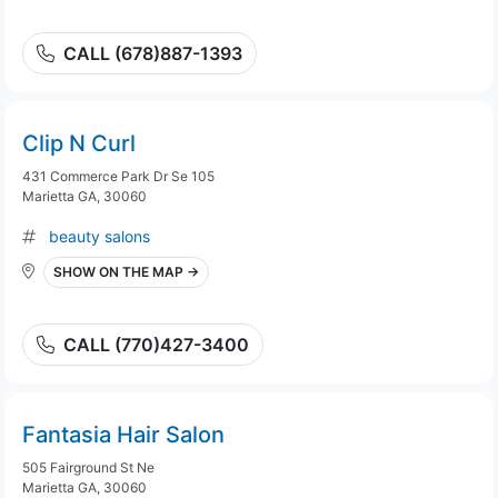
CALL (678)887-1393
Clip N Curl
431 Commerce Park Dr Se 105
Marietta GA, 30060
beauty salons
SHOW ON THE MAP →
CALL (770)427-3400
Fantasia Hair Salon
505 Fairground St Ne
Marietta GA, 30060