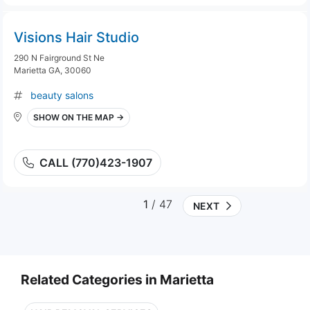
Visions Hair Studio
290 N Fairground St Ne
Marietta GA, 30060
beauty salons
SHOW ON THE MAP →
CALL (770)423-1907
1
/ 47
NEXT
Related Categories in Marietta