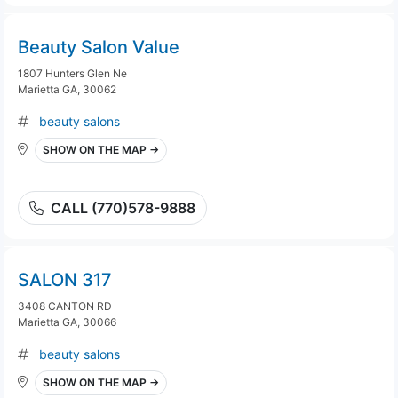
Beauty Salon Value
1807 Hunters Glen Ne
Marietta GA, 30062
beauty salons
SHOW ON THE MAP →
CALL (770)578-9888
SALON 317
3408 CANTON RD
Marietta GA, 30066
beauty salons
SHOW ON THE MAP →