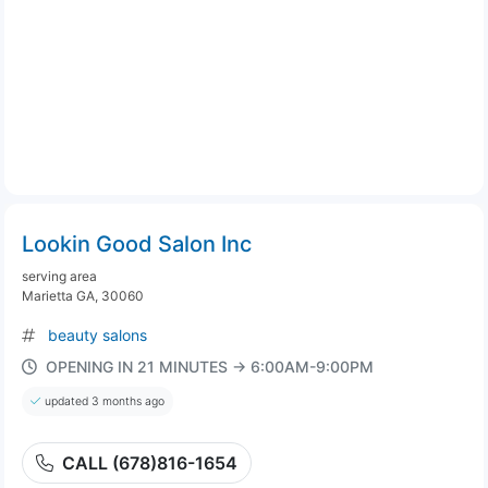
Lookin Good Salon Inc
serving area
Marietta GA, 30060
beauty salons
OPENING IN 21 MINUTES → 6:00AM-9:00PM
updated 3 months ago
CALL (678)816-1654