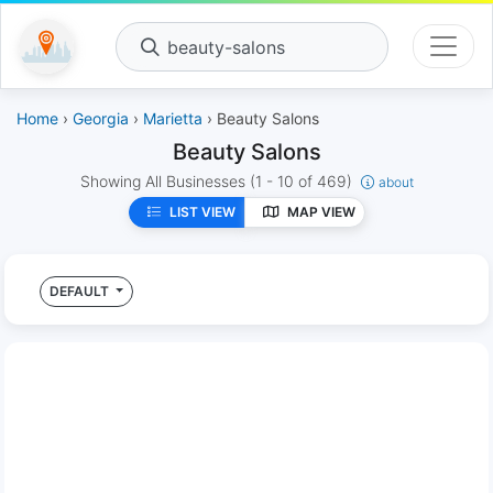
beauty-salons
Home
›
Georgia
›
Marietta
› Beauty Salons
Beauty Salons
Showing All Businesses
(1 - 10 of 469)
about
LIST VIEW
MAP VIEW
DEFAULT