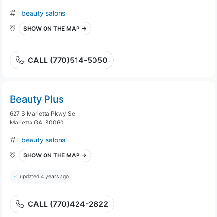
beauty salons
SHOW ON THE MAP →
CALL (770)514-5050
Beauty Plus
627 S Marietta Pkwy Se
Marietta GA, 30060
beauty salons
SHOW ON THE MAP →
updated 4 years ago
CALL (770)424-2822