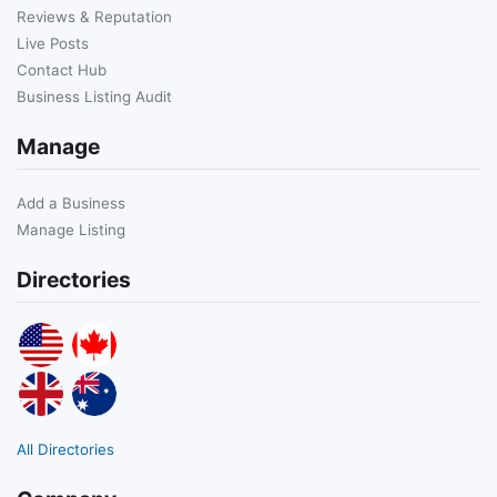
Reviews & Reputation
Live Posts
Contact Hub
Business Listing Audit
Manage
Add a Business
Manage Listing
Directories
All Directories