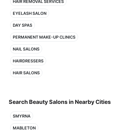
HAIR REMOVAL SERVICES
EYELASH SALON
DAY SPAS
PERMANENT MAKE-UP CLINICS
NAIL SALONS
HAIRDRESSERS
HAIR SALONS
Search Beauty Salons in Nearby Cities
SMYRNA
MABLETON