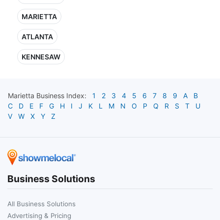
MARIETTA
ATLANTA
KENNESAW
Marietta
Business Index:
1
2
3
4
5
6
7
8
9
A
B
C
D
E
F
G
H
I
J
K
L
M
N
O
P
Q
R
S
T
U
V
W
X
Y
Z
Business Solutions
All Business Solutions
Advertising & Pricing