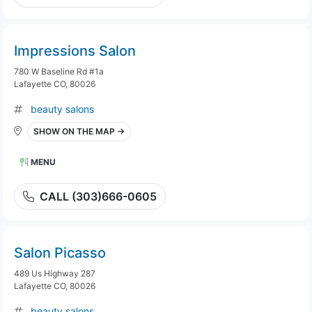
Impressions Salon
780 W Baseline Rd #1a
Lafayette CO, 80026
beauty salons
SHOW ON THE MAP →
MENU
CALL (303)666-0605
Salon Picasso
489 Us Highway 287
Lafayette CO, 80026
beauty salons