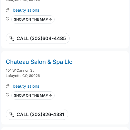
beauty salons
SHOW ON THE MAP →
CALL (303)604-4485
Chateau Salon & Spa Llc
101 W Cannon St
Lafayette CO, 80026
beauty salons
SHOW ON THE MAP →
CALL (303)926-4331