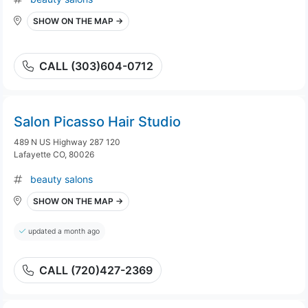
SHOW ON THE MAP →
CALL (303)604-0712
Salon Picasso Hair Studio
489 N US Highway 287 120
Lafayette CO, 80026
beauty salons
SHOW ON THE MAP →
updated a month ago
CALL (720)427-2369