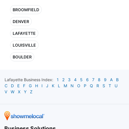
BROOMFIELD
DENVER
LAFAYETTE
LOUISVILLE
BOULDER
Lafayette
Business Index:
1
2
3
4
5
6
7
8
9
A
B
C
D
E
F
G
H
I
J
K
L
M
N
O
P
Q
R
S
T
U
V
W
X
Y
Z
Business Solutions