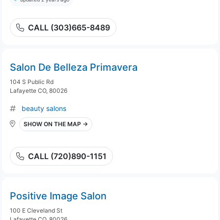
CALL (303)665-8489
Salon De Belleza Primavera
104 S Public Rd
Lafayette CO, 80026
beauty salons
SHOW ON THE MAP →
CALL (720)890-1151
Positive Image Salon
100 E Cleveland St
Lafayette CO, 80026