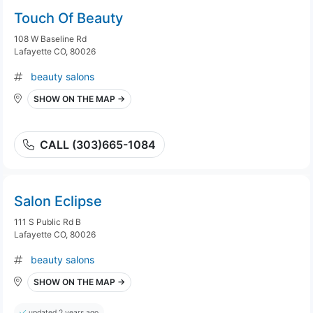
Touch Of Beauty
108 W Baseline Rd
Lafayette CO, 80026
beauty salons
SHOW ON THE MAP →
CALL (303)665-1084
Salon Eclipse
111 S Public Rd B
Lafayette CO, 80026
beauty salons
SHOW ON THE MAP →
updated 2 years ago