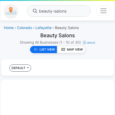
beauty-salons
Home
›
Colorado
›
Lafayette
› Beauty Salons
Beauty Salons
Showing All Businesses
(1 - 10 of 30)
about
LIST VIEW
MAP VIEW
DEFAULT