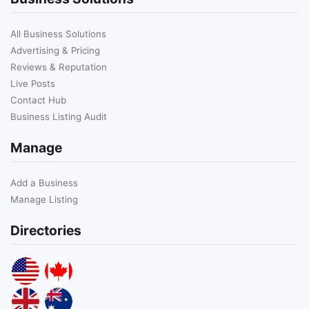
All Business Solutions
Advertising & Pricing
Reviews & Reputation
Live Posts
Contact Hub
Business Listing Audit
Manage
Add a Business
Manage Listing
Directories