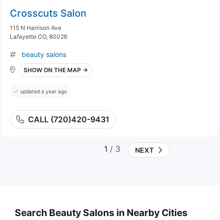
Crosscuts Salon
115 N Harrison Ave
Lafayette CO, 80026
beauty salons
SHOW ON THE MAP →
updated a year ago
CALL (720)420-9431
1
/ 3
NEXT
Search Beauty Salons in Nearby Cities