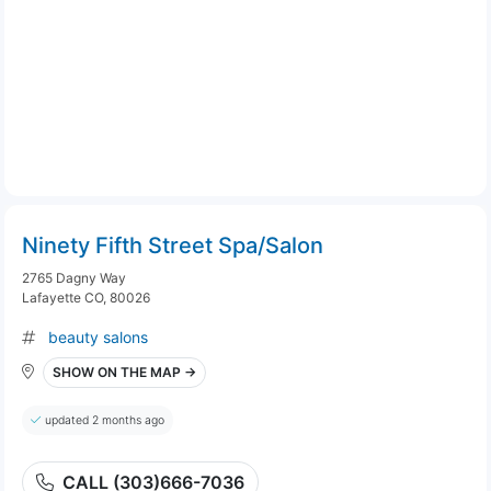
Ninety Fifth Street Spa/Salon
2765 Dagny Way
Lafayette CO, 80026
beauty salons
SHOW ON THE MAP →
updated 2 months ago
CALL (303)666-7036