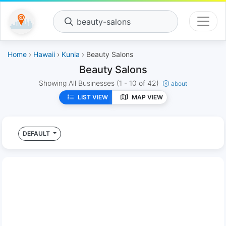
beauty-salons
Home
›
Hawaii
›
Kunia
› Beauty Salons
Beauty Salons
Showing All Businesses
(1 - 10 of 42)
about
LIST VIEW
MAP VIEW
DEFAULT