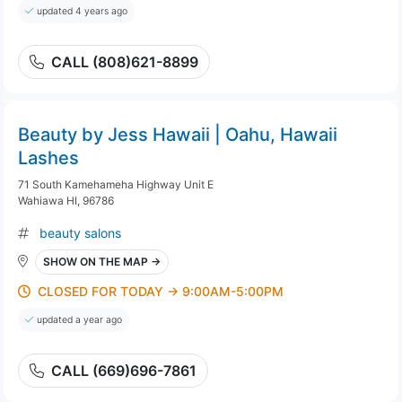
updated 4 years ago
CALL (808)621-8899
Beauty by Jess Hawaii | Oahu, Hawaii
Lashes
71 South Kamehameha Highway Unit E
Wahiawa HI, 96786
beauty salons
SHOW ON THE MAP →
CLOSED FOR TODAY → 9:00AM-5:00PM
updated a year ago
CALL (669)696-7861