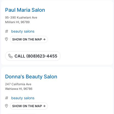
Paul Maria Salon
95-390 Kuahelani Ave
Mililani HI, 96789
beauty salons
SHOW ON THE MAP →
CALL (808)623-4455
Donna's Beauty Salon
247 California Ave
Wahiawa HI, 96786
beauty salons
SHOW ON THE MAP →