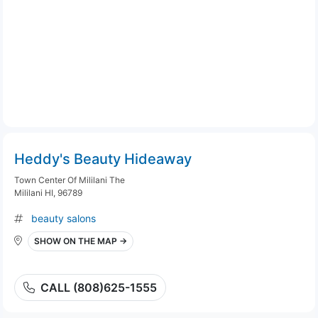
Heddy's Beauty Hideaway
Town Center Of Mililani The
Mililani HI, 96789
beauty salons
SHOW ON THE MAP →
CALL (808)625-1555