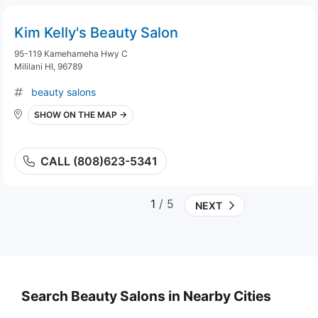
Kim Kelly's Beauty Salon
95-119 Kamehameha Hwy C
Mililani HI, 96789
beauty salons
SHOW ON THE MAP →
CALL (808)623-5341
1
/ 5
NEXT
Search Beauty Salons in Nearby Cities