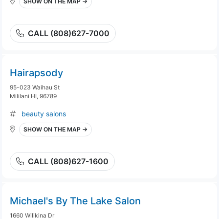
SHOW ON THE MAP →
CALL (808)627-7000
Hairapsody
95-023 Waihau St
Mililani HI, 96789
beauty salons
SHOW ON THE MAP →
CALL (808)627-1600
Michael's By The Lake Salon
1660 Wilikina Dr