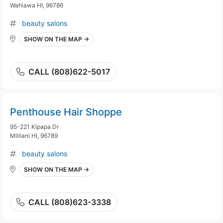
Wahiawa HI, 96786
beauty salons
SHOW ON THE MAP →
CALL (808)622-5017
Penthouse Hair Shoppe
95-221 Kipapa Dr
Mililani HI, 96789
beauty salons
SHOW ON THE MAP →
CALL (808)623-3338