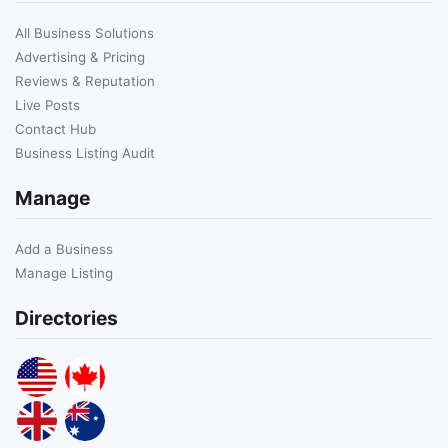
All Business Solutions
Advertising & Pricing
Reviews & Reputation
Live Posts
Contact Hub
Business Listing Audit
Manage
Add a Business
Manage Listing
Directories