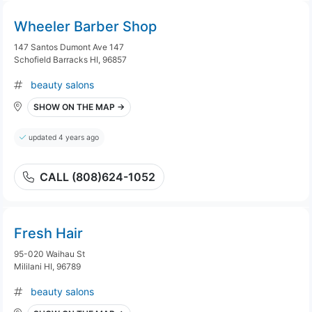
Wheeler Barber Shop
147 Santos Dumont Ave 147
Schofield Barracks HI, 96857
beauty salons
SHOW ON THE MAP →
updated 4 years ago
CALL (808)624-1052
Fresh Hair
95-020 Waihau St
Mililani HI, 96789
beauty salons