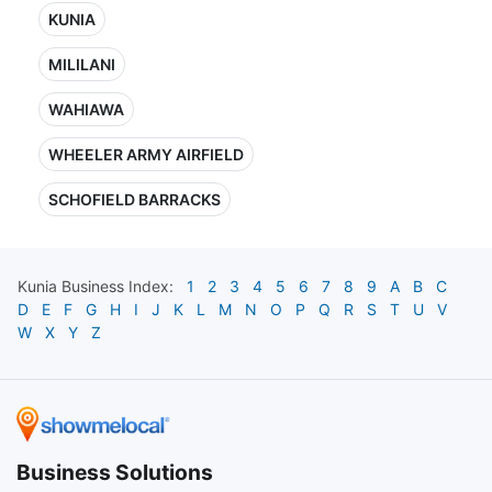
KUNIA
MILILANI
WAHIAWA
WHEELER ARMY AIRFIELD
SCHOFIELD BARRACKS
Kunia
Business Index:
1
2
3
4
5
6
7
8
9
A
B
C
D
E
F
G
H
I
J
K
L
M
N
O
P
Q
R
S
T
U
V
W
X
Y
Z
Business Solutions