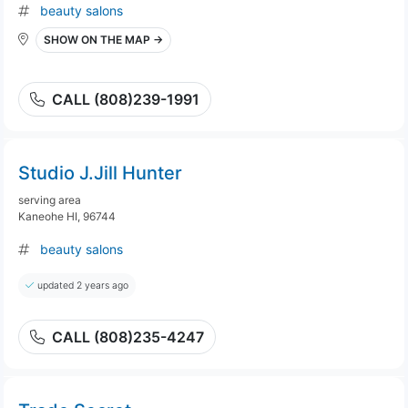
beauty salons
SHOW ON THE MAP →
CALL (808)239-1991
Studio J.Jill Hunter
serving area
Kaneohe HI, 96744
beauty salons
updated 2 years ago
CALL (808)235-4247