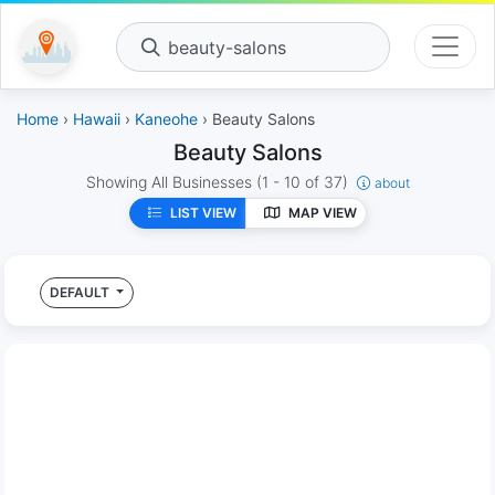
beauty-salons
Home
›
Hawaii
›
Kaneohe
› Beauty Salons
Beauty Salons
Showing All Businesses
(1 - 10 of 37)
about
LIST VIEW
MAP VIEW
DEFAULT