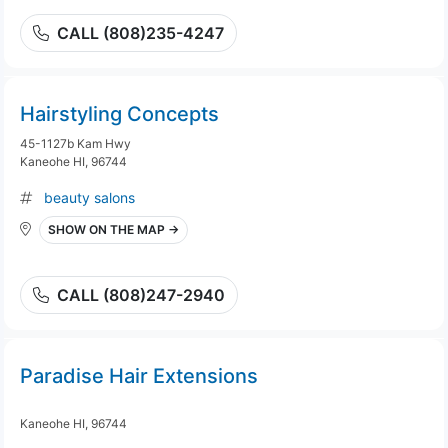
CALL (808)235-4247
Hairstyling Concepts
45-1127b Kam Hwy
Kaneohe HI, 96744
beauty salons
SHOW ON THE MAP →
CALL (808)247-2940
Paradise Hair Extensions
Kaneohe HI, 96744