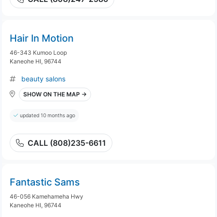
Hair In Motion
46-343 Kumoo Loop
Kaneohe HI, 96744
beauty salons
SHOW ON THE MAP →
updated 10 months ago
CALL (808)235-6611
Fantastic Sams
46-056 Kamehameha Hwy
Kaneohe HI, 96744