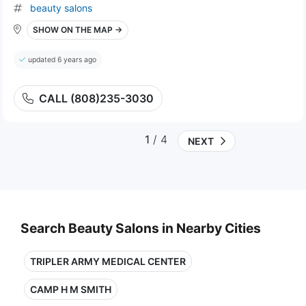
beauty salons
SHOW ON THE MAP →
updated 6 years ago
CALL (808)235-3030
1
/ 4
NEXT
Search Beauty Salons in Nearby Cities
TRIPLER ARMY MEDICAL CENTER
CAMP H M SMITH