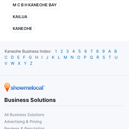
M C B H KANEOHE BAY
KAILUA
KANEOHE
Kaneohe
Business Index:
1
2
3
4
5
6
7
8
9
A
B
C
D
E
F
G
H
I
J
K
L
M
N
O
P
Q
R
S
T
U
V
W
X
Y
Z
Business Solutions
All Business Solutions
Advertising & Pricing
Reviews & Reputation