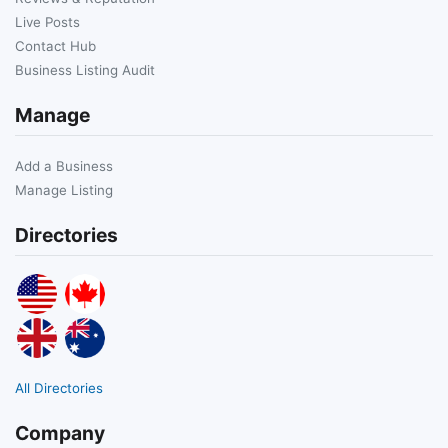
Live Posts
Contact Hub
Business Listing Audit
Manage
Add a Business
Manage Listing
Directories
All Directories
Company