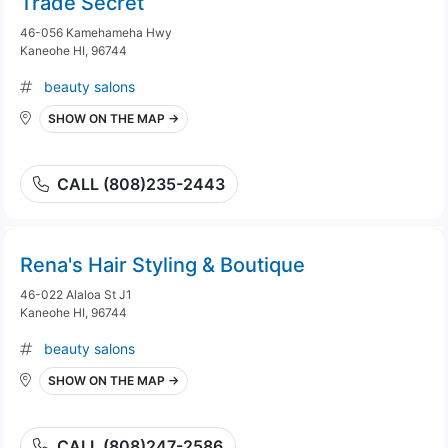
Trade Secret
46-056 Kamehameha Hwy
Kaneohe HI, 96744
beauty salons
SHOW ON THE MAP →
CALL (808)235-2443
Rena's Hair Styling & Boutique
46-022 Alaloa St J1
Kaneohe HI, 96744
beauty salons
SHOW ON THE MAP →
CALL (808)247-2586