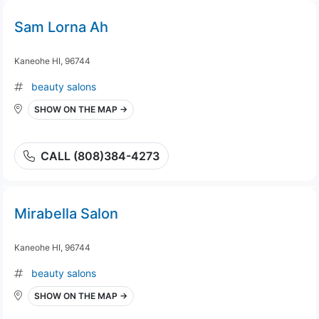
Sam Lorna Ah
Kaneohe HI, 96744
beauty salons
SHOW ON THE MAP →
CALL (808)384-4273
Mirabella Salon
Kaneohe HI, 96744
beauty salons
SHOW ON THE MAP →