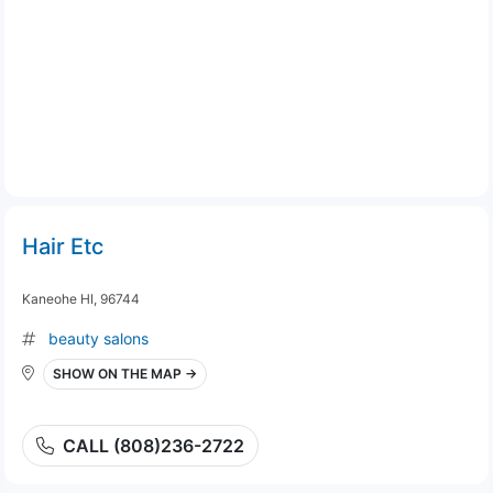
Hair Etc
Kaneohe HI, 96744
beauty salons
SHOW ON THE MAP →
CALL (808)236-2722