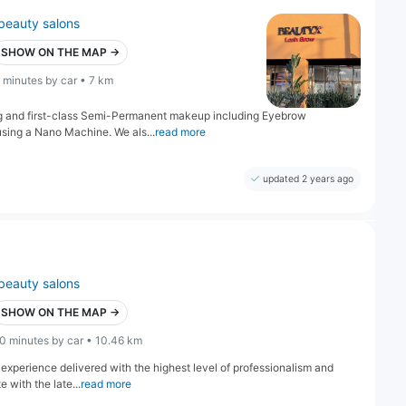
beauty salons
SHOW ON THE MAP →
 minutes by car • 7 km
ng and first-class Semi-Permanent makeup including Eyebrow
 using a Nano Machine. We als...
read more
updated 2 years ago
beauty salons
SHOW ON THE MAP →
0 minutes by car • 10.46 km
 experience delivered with the highest level of professionalism and
 with the late...
read more