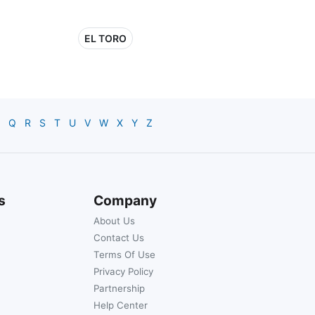
EL TORO
Q
R
S
T
U
V
W
X
Y
Z
s
Company
About Us
Contact Us
Terms Of Use
Privacy Policy
Partnership
Help Center