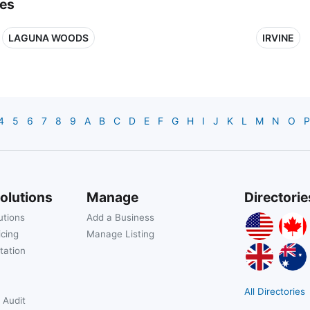
ies
LAGUNA WOODS
IRVINE
4
5
6
7
8
9
A
B
C
D
E
F
G
H
I
J
K
L
M
N
O
P
olutions
Manage
Directorie
utions
Add a Business
icing
Manage Listing
tation
All Directories
 Audit