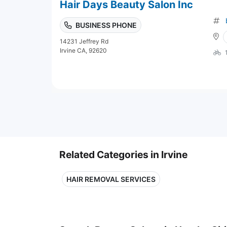
Hair Days Beauty Salon Inc
BUSINESS PHONE
14231 Jeffrey Rd
Irvine CA, 92620
Related Categories in Irvine
HAIR REMOVAL SERVICES