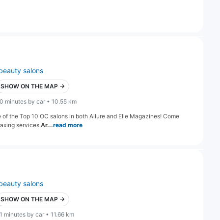
beauty salons
SHOW ON THE MAP →
0 minutes by car • 10.55 km
e of the Top 10 OC salons in both Allure and Elle Magazines! Come
axing services.
Ar...
read more
beauty salons
SHOW ON THE MAP →
1 minutes by car • 11.66 km