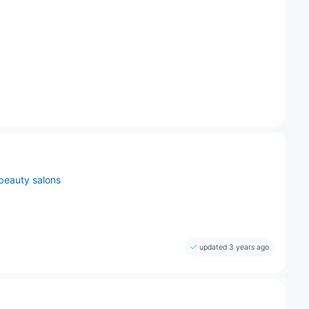
beauty salons
updated 3 years ago