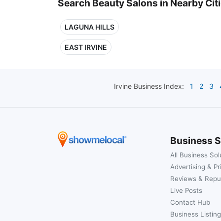
Search Beauty Salons in Nearby Cit
LAGUNA HILLS
EAST IRVINE
Irvine
Business Index:
1
2
3
Business S
All Business Sol
Advertising & Pr
Reviews & Repu
Live Posts
Contact Hub
Business Listing