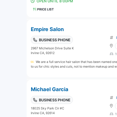
OPEN UNTIL 8:00PM
PRICE LIST
Empire Salon
BUSINESS PHONE
2967 Michelson Drive Suite K
Irvine CA, 92612
1
We are a full service hair salon that has been named on
to us for chic styles and cuts, not to mention makeup and w
Michael Garcia
BUSINESS PHONE
18025 Sky Park Cir #C
Irvine CA, 92614
1