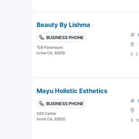
Beauty By Lishma
BUSINESS PHONE
108 Paramount
Irvine CA, 92618
3
Mayu Holistic Esthetics
BUSINESS PHONE
546 Cantor
Irvine CA, 92620
1