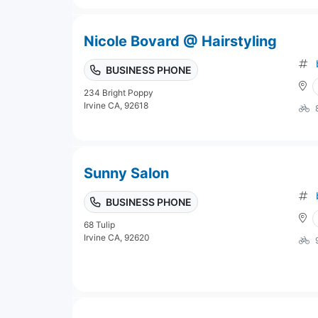
Nicole Bovard @ Hairstyling
BUSINESS PHONE
234 Bright Poppy
Irvine CA, 92618
Sunny Salon
BUSINESS PHONE
68 Tulip
Irvine CA, 92620