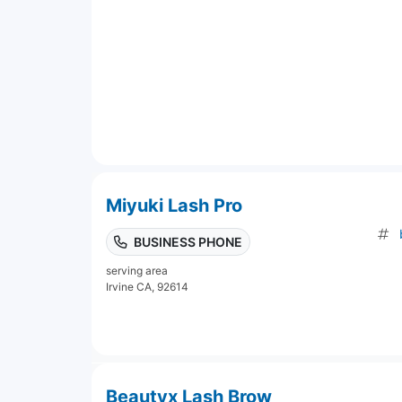
Miyuki Lash Pro
BUSINESS PHONE
serving area
Irvine CA, 92614
Beautyx Lash Brow