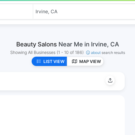
Beauty Salons
Near Me in Irvine, CA
Showing All Businesses
(1 - 10 of 186)
about
search results
LIST VIEW
MAP VIEW