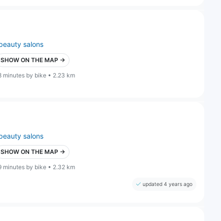
beauty salons
SHOW ON THE MAP →
8 minutes by bike • 2.23 km
beauty salons
SHOW ON THE MAP →
9 minutes by bike • 2.32 km
updated 4 years ago