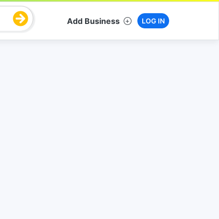
Add Business
LOG IN