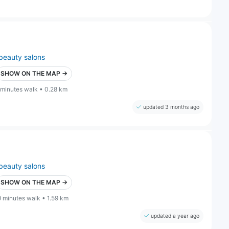
beauty salons
SHOW ON THE MAP →
 minutes walk • 0.28 km
updated 3 months ago
beauty salons
SHOW ON THE MAP →
9 minutes walk • 1.59 km
updated a year ago