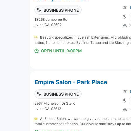
BUSINESS PHONE
13268 Jamboree Rd
Irvine CA, 92602
7
Beautyx specializes in Eyelash Extensions, Microbladi
tattoo, Nano hair strokes, Eyeliner Tattoo and Lip Blushing
OPEN UNTIL 9:00PM
Empire Salon - Park Place
BUSINESS PHONE
2967 Michelson Dr Ste K
Irvine CA, 92612
1
At Empire Salon, we want to give you the ultimate salon
total customer satisfaction. Our diverse staff stays up to date