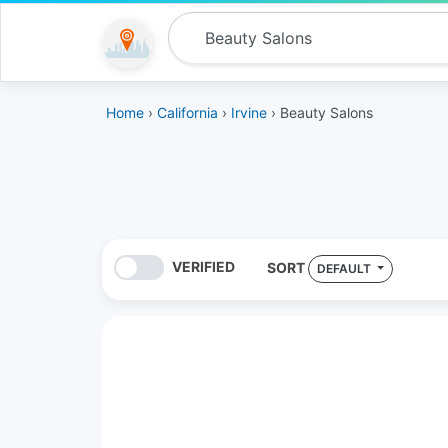
Home
›
California
›
Irvine
› Beauty Salons
VERIFIED
SORT
DEFAULT