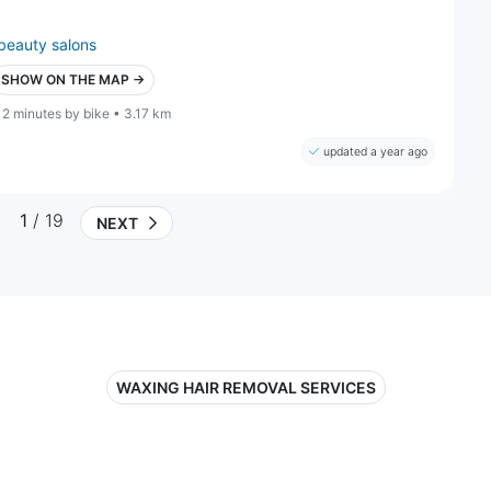
beauty salons
SHOW ON THE MAP →
12 minutes by bike • 3.17 km
updated a year ago
1
/ 19
NEXT
WAXING HAIR REMOVAL SERVICES