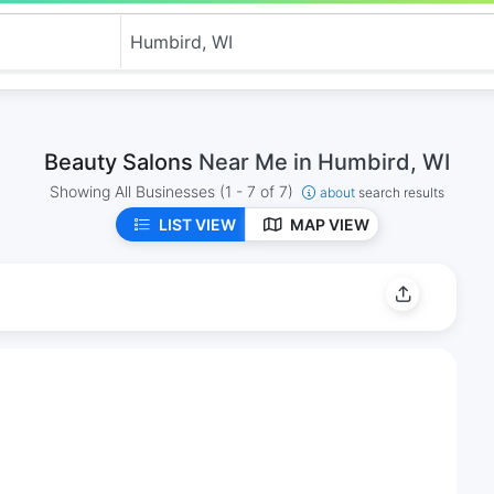
Beauty Salons
Near Me in Humbird, WI
Showing All Businesses
(1 - 7 of 7)
about
search results
LIST VIEW
MAP VIEW