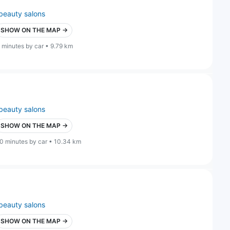
beauty salons
SHOW ON THE MAP →
 minutes by car • 9.79 km
beauty salons
SHOW ON THE MAP →
0 minutes by car • 10.34 km
beauty salons
SHOW ON THE MAP →