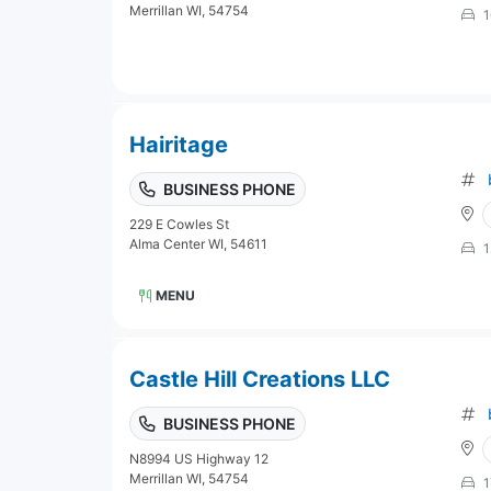
Merrillan WI, 54754
1
Hairitage
BUSINESS PHONE
229 E Cowles St
Alma Center WI, 54611
1
MENU
Castle Hill Creations LLC
BUSINESS PHONE
N8994 US Highway 12
Merrillan WI, 54754
1