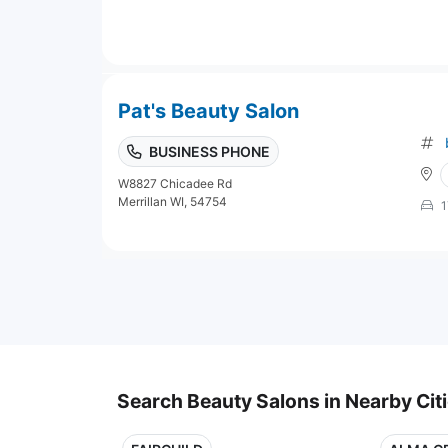
Pat's Beauty Salon
BUSINESS PHONE
W8827 Chicadee Rd
Merrillan WI, 54754
1
Search Beauty Salons in Nearby Cit